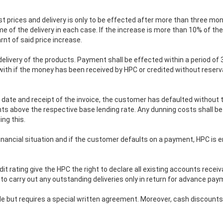
ist prices and delivery is only to be effected after more than three mo
ime of the delivery in each case. If the increase is more than 10% of th
rnt of said price increase.
 delivery of the products. Payment shall be effected within a period of 
ith if the money has been received by HPC or credited without reserva
 date and receipt of the invoice, the customer has defaulted without th
nts above the respective base lending rate. Any dunning costs shall b
ng this.
 financial situation and if the customer defaults on a payment, HPC is
t rating give the HPC the right to declare all existing accounts recei
d to carry out any outstanding deliveries only in return for advance pay
ple but requires a special written agreement. Moreover, cash discount