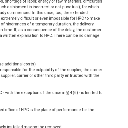
s, shortage of labor, energy or raw materials, difficulties
such a shipment is incorrect or not punctual), for which
ready commenced. In this case, too, the extended
 extremely difficult or even impossible for HPC to make
 of hindrances of a temporary duration, the delivery
n time. If, as a consequence of the delay, the customer
h a written explanation to HPC. There can be no damage
se additional costs).
responsible for the culpability of the supplier, the carrier
pplier, carrier or other third party entrusted with the
- with the exception of the case in § 4 (6) - is limited to
red office of HPC is the place of performance for the
abels installed may not be removed.