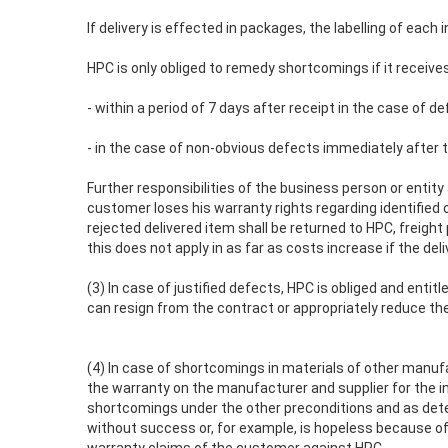
If delivery is effected in packages, the labelling of each
HPC is only obliged to remedy shortcomings if it receives
- within a period of 7 days after receipt in the case of d
- in the case of non-obvious defects immediately after t
Further responsibilities of the business person or entit
customer loses his warranty rights regarding identified o
rejected delivered item shall be returned to HPC, freigh
this does not apply in as far as costs increase if the del
(3) In case of justified defects, HPC is obliged and ent
can resign from the contract or appropriately reduce th
(4) In case of shortcomings in materials of other manufac
the warranty on the manufacturer and supplier for the i
shortcomings under the other preconditions and as det
without success or, for example, is hopeless because of a