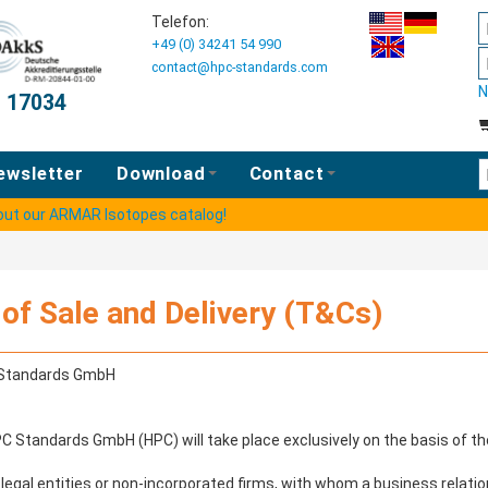
Telefon:
+49 (0) 34241 54 990
contact@hpc-standards.com
N
O 17034
E
ewsletter
Download
Contact
 out our ARMAR Isotopes catalog!
of Sale and Delivery (T&Cs)
C Standards GmbH
HPC Standards GmbH (HPC) will take place exclusively on the basis of 
egal entities or non-incorporated firms, with whom a business relation