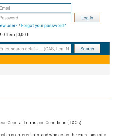
Log in
ew user?
/
Forgot your password?
0 Item | 0,00 €
nter search details ... (CAS, Item No., ... )
Search
these General Terms and Conditions (T&Cs).
ship is entered into, and who act in the exercising of a