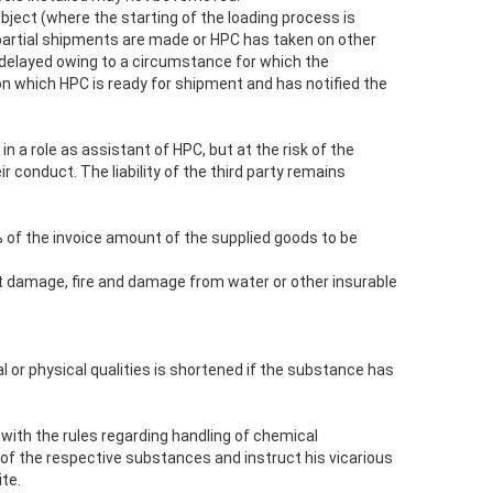
object (where the starting of the loading process is
if partial shipments are made or HPC has taken on other
s delayed owing to a circumstance for which the
on which HPC is ready for shipment and has notified the
 a role as assistant of HPC, but at the risk of the
r conduct. The liability of the third party remains
% of the invoice amount of the supplied goods to be
rt damage, fire and damage from water or other insurable
al or physical qualities is shortened if the substance has
 with the rules regarding handling of chemical
f the respective substances and instruct his vicarious
te.