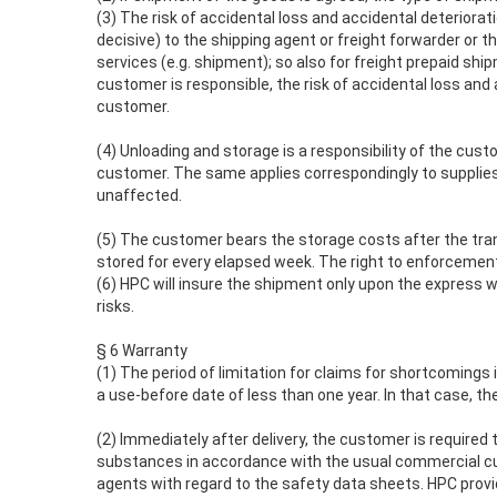
(3) The risk of accidental loss and accidental deteriorat
decisive) to the shipping agent or freight forwarder or t
services (e.g. shipment); so also for freight prepaid sh
customer is responsible, the risk of accidental loss and
customer.
(4) Unloading and storage is a responsibility of the cust
customer. The same applies correspondingly to supplies fr
unaffected.
(5) The customer bears the storage costs after the trans
stored for every elapsed week. The right to enforcement
(6) HPC will insure the shipment only upon the express 
risks.
§ 6 Warranty
(1) The period of limitation for claims for shortcomings 
a use-before date of less than one year. In that case, th
(2) Immediately after delivery, the customer is required 
substances in accordance with the usual commercial cus
agents with regard to the safety data sheets. HPC prov