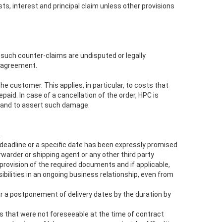
s, interest and principal claim unless other provisions
 such counter-claims are undisputed or legally
e agreement.
the customer. This applies, in particular, to costs that
aid. In case of a cancellation of the order, HPC is
d and to assert such damage.
.
deadline or a specific date has been expressly promised
warder or shipping agent or any other third party
e provision of the required documents and if applicable,
bilities in an ongoing business relationship, even from
or a postponement of delivery dates by the duration by
ts that were not foreseeable at the time of contract