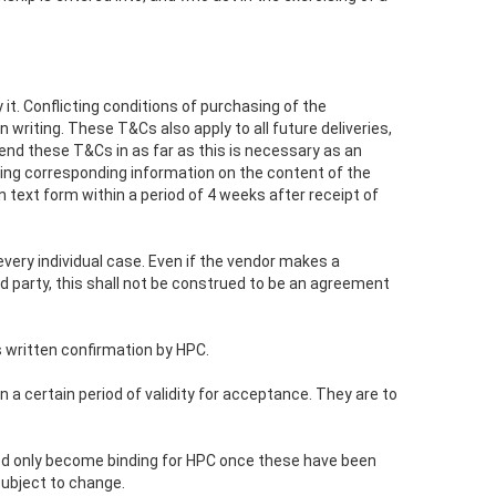
t. Conflicting conditions of purchasing of the
 writing. These T&Cs also apply to all future deliveries,
end these T&Cs in as far as this is necessary as an
ing corresponding information on the content of the
ext form within a period of 4 weeks after receipt of
 every individual case. Even if the vendor makes a
 party, this shall not be construed to be an agreement
s written confirmation by HPC.
 a certain period of validity for acceptance. They are to
aced only become binding for HPC once these have been
 subject to change.