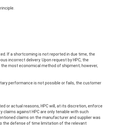
rinciple.
d. If a shortcoming is not reported in due time, the
eous incorrect delivery. Upon request by HPC, the
ts of the most economical method of shipment; however,
tary performance is not possible or fails, the customer
d or actual reasons, HPC will, at its discretion, enforce
ty claims against HPC are only tenable with such
mentioned claims on the manufacturer and supplier was
o the defense of time limitation of the relevant