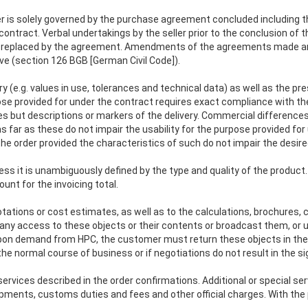
er is solely governed by the purchase agreement concluded including
ontract. Verbal undertakings by the seller prior to the conclusion of th
ng replaced by the agreement. Amendments of the agreements made a
e (section 126 BGB [German Civil Code]).
y (e.g. values in use, tolerances and technical data) as well as the pres
pose provided for under the contract requires exact compliance with th
 but descriptions or markers of the delivery. Commercial differences a
 far as these do not impair the usability for the purpose provided for 
e order provided the characteristics of such do not impair the desired
ss it is unambiguously defined by the type and quality of the product. 
ount for the invoicing total.
uotations or cost estimates, as well as to the calculations, brochure
ny access to these objects or their contents or broadcast them, or u
on demand from HPC, the customer must return these objects in thei
 normal course of business or if negotiations do not result in the si
ervices described in the order confirmations. Additional or special ser
pments, customs duties and fees and other official charges. With the pu