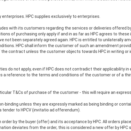
enterprises. HPC supplies exclusively to enterprises.
s with its customers regarding the services or deliveries offered by i
ns of purchasing only apply if and in as far as HPC agrees to these in
e not been separately agreed again. HPC is entitled to unilaterally am
nditions. HPC shall inform the customer of such an amendment provid
e contract unless the customer objects towards HPC in writing or in t
ies do not apply, even if HPC does not contradict their applicability in
a reference to the terms and conditions of the customer or of a third
rticular T&Cs of purchase of the customer - this will require an expres
n-binding unless they are expressly marked as being binding or contain
 tender to HPCV (invitatio ad offerendum).
 order by the buyer (offer) and its acceptance by HPC. All orders pl
irmation deviates from the order, this is considered a new offer by HPC