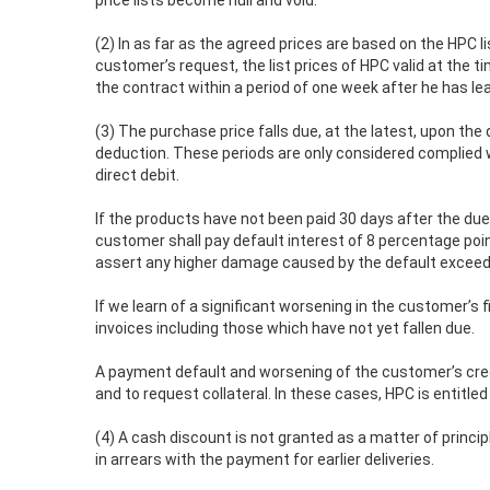
price lists become null and void.
(2) In as far as the agreed prices are based on the HPC l
customer’s request, the list prices of HPC valid at the t
the contract within a period of one week after he has lea
(3) The purchase price falls due, at the latest, upon the
deduction. These periods are only considered complied w
direct debit.
If the products have not been paid 30 days after the due
customer shall pay default interest of 8 percentage poi
assert any higher damage caused by the default exceedi
If we learn of a significant worsening in the customer’s
invoices including those which have not yet fallen due.
A payment default and worsening of the customer’s credi
and to request collateral. In these cases, HPC is entitle
(4) A cash discount is not granted as a matter of princi
in arrears with the payment for earlier deliveries.