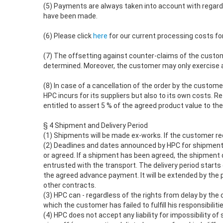
(5) Payments are always taken into account with regard t
have been made.
(6) Please click
here
for our current processing costs for
(7) The offsetting against counter-claims of the custom
determined. Moreover, the customer may only exercise a
(8) In case of a cancellation of the order by the customer
HPC incurs for its suppliers but also to its own costs. R
entitled to assert 5 % of the agreed product value to t
§ 4 Shipment and Delivery Period
(1) Shipments will be made ex-works. If the customer req
(2) Deadlines and dates announced by HPC for shipments 
or agreed. If a shipment has been agreed, the shipment d
entrusted with the transport. The delivery period starts o
the agreed advance payment. It will be extended by the p
other contracts.
(3) HPC can - regardless of the rights from delay by th
which the customer has failed to fulfill his responsibilit
(4) HPC does not accept any liability for impossibility 