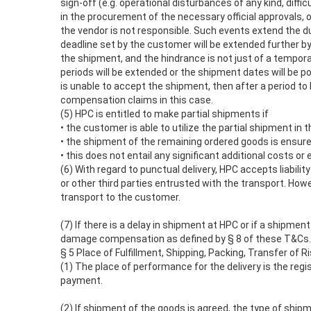
sign-off (e.g. operational disturbances of any kind, diffi
in the procurement of the necessary official approvals, o
the vendor is not responsible. Such events extend the d
deadline set by the customer will be extended further by
the shipment, and the hindrance is not just of a tempora
periods will be extended or the shipment dates will be 
is unable to accept the shipment, then after a period t
compensation claims in this case.
(5) HPC is entitled to make partial shipments if
• the customer is able to utilize the partial shipment i
• the shipment of the remaining ordered goods is ensur
• this does not entail any significant additional costs o
(6) With regard to punctual delivery, HPC accepts liability 
or other third parties entrusted with the transport. How
transport to the customer.
(7) If there is a delay in shipment at HPC or if a shipmen
damage compensation as defined by § 8 of these T&Cs.
§ 5 Place of Fulfillment, Shipping, Packing, Transfer of 
(1) The place of performance for the delivery is the regi
payment.
(2) If shipment of the goods is agreed, the type of ship