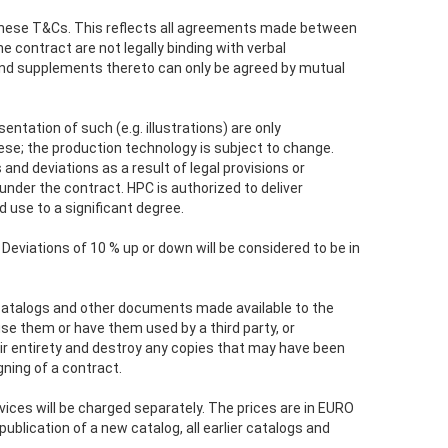
 these T&Cs. This reflects all agreements made between
e contract are not legally binding with verbal
nd supplements thereto can only be agreed by mutual
entation of such (e.g. illustrations) are only
ese; the production technology is subject to change.
nd deviations as a result of legal provisions or
under the contract. HPC is authorized to deliver
 use to a significant degree.
Deviations of 10 % up or down will be considered to be in
s, catalogs and other documents made available to the
se them or have them used by a third party, or
r entirety and destroy any copies that may have been
gning of a contract.
vices will be charged separately. The prices are in EURO
blication of a new catalog, all earlier catalogs and