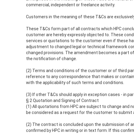
commercial, independent or freelance activity.
Customers in the meaning of these T&Cs are exclusively 
These T&Cs form part of all contracts which HPC conclude
customer are hereby expressly objected to. These conditio
services or quotations to the customer even if these hav
adjustment to changed legal or technical framework co
changed provisions. The amendment becomes a part of th
the notification of change.
(2) Terms and conditions of the customer or of third part
reference to any correspondence that makes or contains 
with the applicability of such terms and conditions.
(3) If other T&Cs should apply in exception cases - in pa
§ 2 Quotation and Signing of Contract
(1) All quotations from HPC are subject to change and no
be considered as a request for the customer to submit a
(2) The contract is concluded upon the submission of an
confirmed by HPC in writing or in text form. If this conf