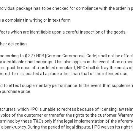
 individual package has to be checked for compliance with the order in p
 a complaint in writing or in text form
efects which are identifiable upon a careful inspection of the goods,
heir detection.
y according to § 377 HGB [German Commercial Code] shall not be effecte
r identifiable shortcomings. This also applies in the event of an erron
t pre-paid. In case of a justified complaint, HPC shall defray the cos
ivered item is located at a place other than that of the intended use.
itled to effect supplementary performance. In the event that supplemen
e purchase price.
turers, which HPC is unable to redress because of licensing law relate
nvoice of the customer or transfer the rights to the customer. Warran
ermined by these T&Cs only if the legal implementation of the afore
 bankruptcy. During the period of legal dispute, HPC waives its right t