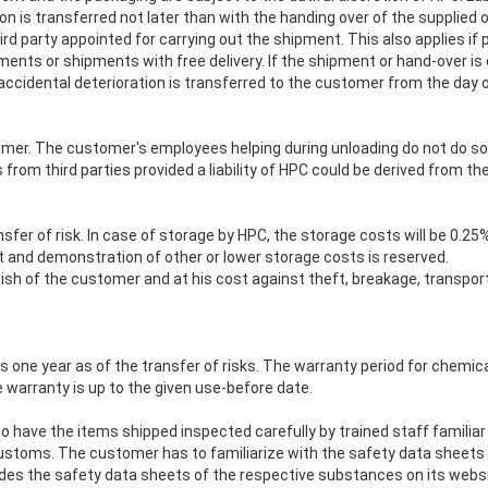
ion is transferred not later than with the handing over of the supplied 
hird party appointed for carrying out the shipment. This also applies 
ipments or shipments with free delivery. If the shipment or hand-over i
 accidental deterioration is transferred to the customer from the day 
omer. The customer's employees helping during unloading do not do so in
om third parties provided a liability of HPC could be derived from thei
fer of risk. In case of storage by HPC, the storage costs will be 0.25
 and demonstration of other or lower storage costs is reserved.
wish of the customer and at his cost against theft, breakage, transpo
is one year as of the transfer of risks. The warranty period for chemic
e warranty is up to the given use-before date.
to have the items shipped inspected carefully by trained staff familiar
toms. The customer has to familiarize with the safety data sheets o
ides the safety data sheets of the respective substances on its websi