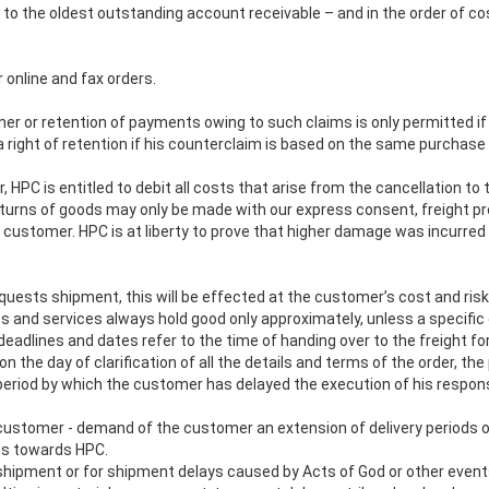
o the oldest outstanding account receivable – and in the order of cost
 online and fax orders.
er or retention of payments owing to such claims is only permitted if
 right of retention if his counterclaim is based on the same purchas
, HPC is entitled to debit all costs that arise from the cancellation to 
eturns of goods may only be made with our express consent, freight prep
he customer. HPC is at liberty to prove that higher damage was incurre
uests shipment, this will be effected at the customer’s cost and risk
and services always hold good only approximately, unless a specific 
eadlines and dates refer to the time of handing over to the freight for
n the day of clarification of all the details and terms of the order, th
eriod by which the customer has delayed the execution of his responsi
e customer - demand of the customer an extension of delivery periods 
ies towards HPC.
of shipment or for shipment delays caused by Acts of God or other even