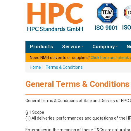
IS
ISO 9001
Products
Service
Company
N
Need NMR solvents or supplies?
Click here and check
Home
|
Terms & Conditions
General Terms & Conditions 
General Terms & Conditions of Sale and Delivery of HP
§ 1 Scope
(1) All deliveries, performances and quotations of the 
Enterprises in the meaning of these T&Cs are natural or l