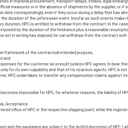
culties in material procurement, transport delays, strikes, legal embargo
fficial measures or in the absence of shipments by the supplier, or if 
ue date correspondingly, even if they occur during a delay that has al
 the duration of the unforeseen event. Insofar as such events make it
ry duration, HPC is entitled to withdraw from the contract. In the case
postponed by the duration of the hindrance plus a reasonable resumptio
o be set in writing has elapsed, he can withdraw from the contract wit
n the framework of the contractual intended purpose,
ed and
r expenses for the customer as a result (unless HPC agrees to bear the
only for its own culpability and that of its vicarious agents. HPC is not 
ever, HPC undertakes to transfer any compensation claims against its su
t becomes impossible for HPC, for whatever reasons, the liability of HPC 
Risk, Acceptance
stered office of HPC or the respective shipping point, while the registe
ment and the packaging are subject to the dutiful discretion of HPC. L