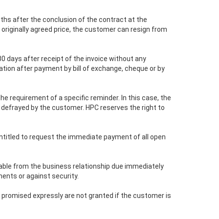
nths after the conclusion of the contract at the
e originally agreed price, the customer can resign from
30 days after receipt of the invoice without any
tion after payment by bill of exchange, cheque or by
e requirement of a specific reminder. In this case, the
e defrayed by the customer. HPC reserves the right to
 entitled to request the immediate payment of all open
vable from the business relationship due immediately
ments or against security.
s promised expressly are not granted if the customer is