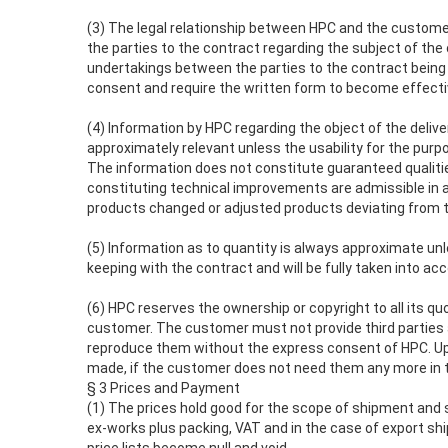
(3) The legal relationship between HPC and the custom
the parties to the contract regarding the subject of the c
undertakings between the parties to the contract bei
consent and require the written form to become effectiv
(4) Information by HPC regarding the object of the deliver
approximately relevant unless the usability for the pur
The information does not constitute guaranteed qualities
constituting technical improvements are admissible in as
products changed or adjusted products deviating from th
(5) Information as to quantity is always approximate unle
keeping with the contract and will be fully taken into acc
(6) HPC reserves the ownership or copyright to all its q
customer. The customer must not provide third parties a
reproduce them without the express consent of HPC. Up
made, if the customer does not need them any more in the
§ 3 Prices and Payment
(1) The prices hold good for the scope of shipment and s
ex-works plus packing, VAT and in the case of export shi