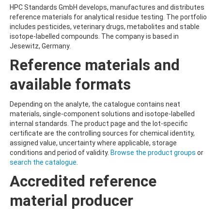
HPC Standards GmbH develops, manufactures and distributes
reference materials for analytical residue testing. The portfolio
includes pesticides, veterinary drugs, metabolites and stable
isotope-labelled compounds. The company is based in
Jesewitz, Germany.
Reference materials and
available formats
Depending on the analyte, the catalogue contains neat
materials, single-component solutions and isotope-labelled
internal standards. The product page and the lot-specific
certificate are the controlling sources for chemical identity,
assigned value, uncertainty where applicable, storage
conditions and period of validity.
Browse the product groups
or
search the catalogue
.
Accredited reference
material producer