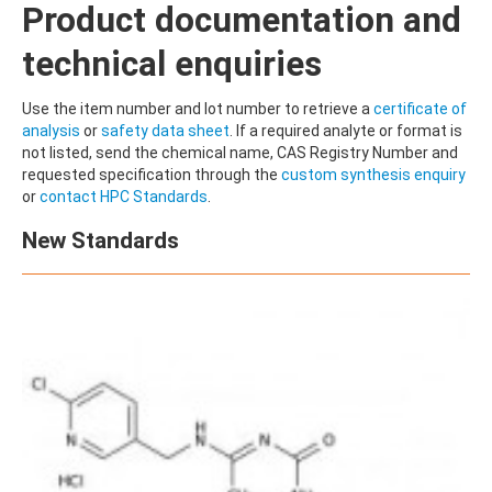
Product documentation and
technical enquiries
Use the item number and lot number to retrieve a
certificate of
analysis
or
safety data sheet
. If a required analyte or format is
not listed, send the chemical name, CAS Registry Number and
requested specification through the
custom synthesis enquiry
or
contact HPC Standards
.
New Standards