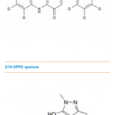
D10-DPPD-quinone