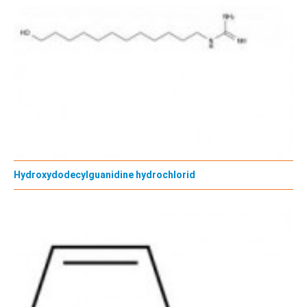
Hydroxydodecylguanidine hydrochlorid