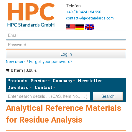
Telefon:
+49 (0) 34241 54 990
contact@hpc-standards.com
Log in
New user?
/
Forgot your password?
0 Item | 0,00 €
Products
Service
Company
Newsletter
Download
Contact
Ent
Search
Analytical Reference Materials
for Residue Analysis