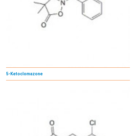
5-Ketoclomazone