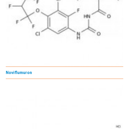
Noviflumuron