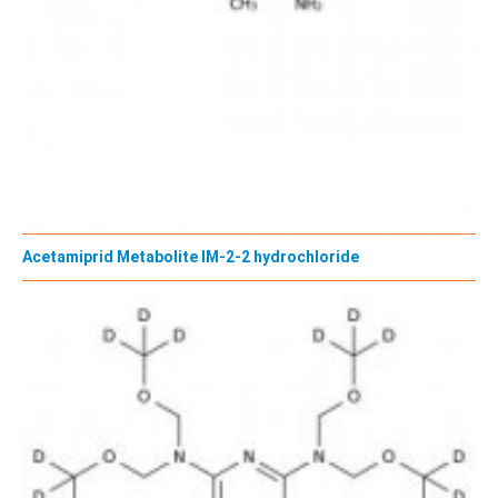
Acetamiprid Metabolite IM-2-2 hydrochloride