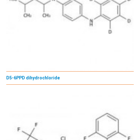
D5-6PPD dihydrochloride