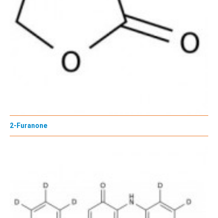
2-Furanone