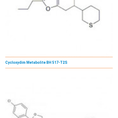
Cycloxydim Metabolite BH 517-T2S