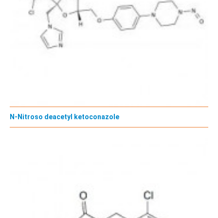
N-Nitroso deacetyl ketoconazole