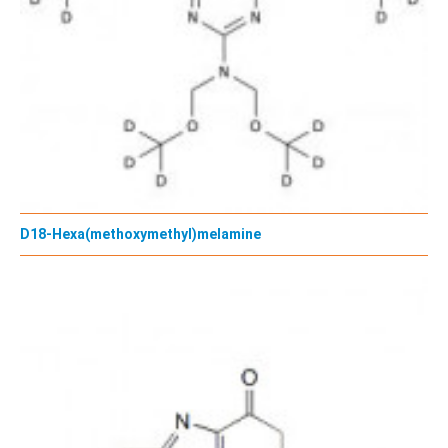
D18-Hexa(methoxymethyl)melamine