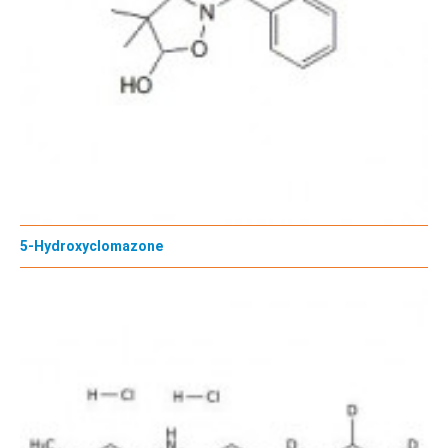
5-Hydroxyclomazone