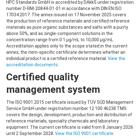
HPC Standards GmbH is accredited by DAkkS under registration
number D-RM-20844-01-01 in accordance with DIN EN ISO
17034:2017. The annex issued on 17 November 2025 covers
the production of reference materials and certified reference
materials as pure organic substances and salts with a purity
above 50%, and as single-component solutions in the
concentration range from 0.1 µg/mL to 10,000 µg/mL.
Accreditation applies only to the scope stated in the current
annex; the item-specific certificate determines whether an
individual product is a certified reference material.
View the
accreditation documents
.
Certified quality
management system
The ISO 9001:2015 certificate issued by TÜV SÜD Management
Service GmbH under registration number 12 100 46238 TMS
covers the design, development, production and distribution of
reference materials, specialty chemicals and laboratory
equipment. The current certificate is valid from 8 January 2026
until 2 September 2028.
View the ISO 9001 certificate
.