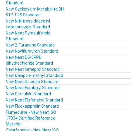
Standard
New Cycloxydim Metabolite BH
517-T2S Standard
New N-Nitroso deacetyl
ketoconazole Standard
New Neat Pyrasulfotole
Standard
New 2-Furanone Standard
New Noviflumuron Standard
New Neat D5-6PPD
dihydrochloride Standard
New Neat Iomeprol Standard
New Dalapon-methyl Standard
New Neat Dinoseb Standard
New Neat Furalaxyl Standard
New Cereulide Standard
New Neat Flufenzine Standard
New Fluoxapiprolin Standard
Flumequine - New Neat ISO
17034 Certified Reference
Material
Chlorfenapyr - New Neat ISO