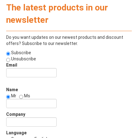
The latest products in our
newsletter
Do you want updates on our newest products and discount
offers? Subscribe to our newsletter.
Subscribe
Unsubscribe
Email
Name
Mr
Ms
Company
Language