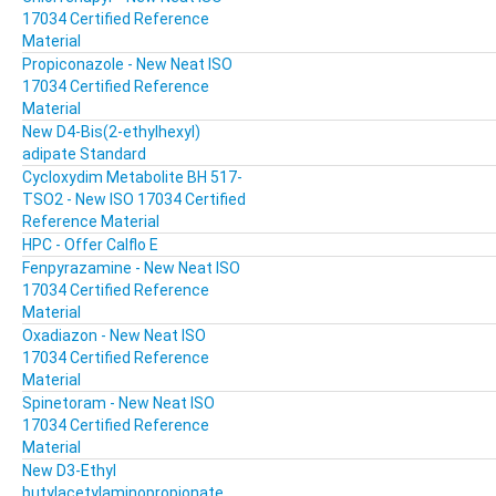
17034 Certified Reference
Material
Propiconazole - New Neat ISO
17034 Certified Reference
Material
New D4-Bis(2-ethylhexyl)
adipate Standard
Cycloxydim Metabolite BH 517-
TSO2 - New ISO 17034 Certified
Reference Material
HPC - Offer Calflo E
Fenpyrazamine - New Neat ISO
17034 Certified Reference
Material
Oxadiazon - New Neat ISO
17034 Certified Reference
Material
Spinetoram - New Neat ISO
17034 Certified Reference
Material
New D3-Ethyl
butylacetylaminopropionate