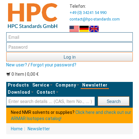
Telefon:
+49 (0) 34241 54 990
contact@hpc-standards.com
Log in
New user?
/
Forgot your password?
0 Item | 0,00 €
Products
Service
Company
Newsletter
Download
Contact
Ent
Search
Need NMR solvents or supplies?
Click here and check out our
ARMAR Isotopes catalog!
Home
|
Newsletter