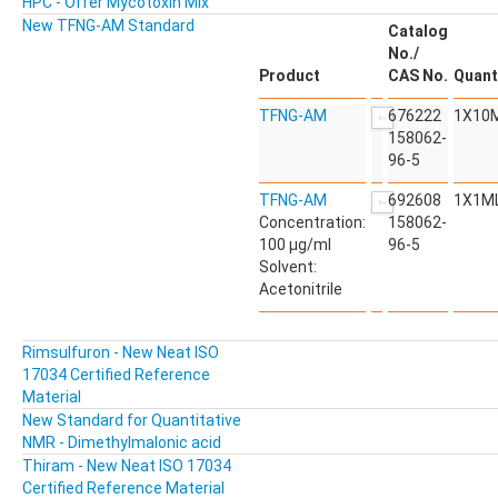
HPC - Offer Mycotoxin Mix
New TFNG-AM Standard
Catalog
No./
Product
CAS No.
Quant
TFNG-AM
676222
1X10
158062-
96-5
TFNG-AM
692608
1X1M
Concentration:
158062-
100 µg/ml
96-5
Solvent:
Acetonitrile
Rimsulfuron - New Neat ISO
17034 Certified Reference
Material
New Standard for Quantitative
NMR - Dimethylmalonic acid
Thiram - New Neat ISO 17034
Certified Reference Material