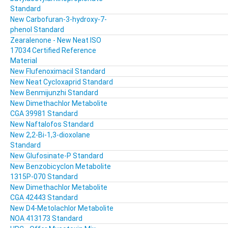
Standard
New Carbofuran-3-hydroxy-7-
phenol Standard
Zearalenone - New Neat ISO
17034 Certified Reference
Material
New Flufenoximacil Standard
New Neat Cycloxaprid Standard
New Benmijunzhi Standard
New Dimethachlor Metabolite
CGA 39981 Standard
New Naftalofos Standard
New 2,2-Bi-1,3-dioxolane
Standard
New Glufosinate-P Standard
New Benzobicyclon Metabolite
1315P-070 Standard
New Dimethachlor Metabolite
CGA 42443 Standard
New D4-Metolachlor Metabolite
NOA 413173 Standard