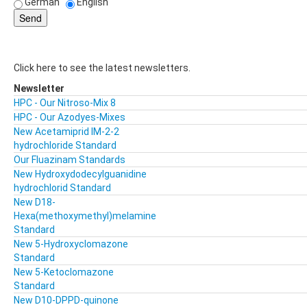
German
English
Click here to see the latest newsletters.
Newsletter
HPC - Our Nitroso-Mix 8
HPC - Our Azodyes-Mixes
New Acetamiprid IM-2-2
hydrochloride Standard
Our Fluazinam Standards
New Hydroxydodecylguanidine
hydrochlorid Standard
New D18-
Hexa(methoxymethyl)melamine
Standard
New 5-Hydroxyclomazone
Standard
New 5-Ketoclomazone
Standard
New D10-DPPD-quinone