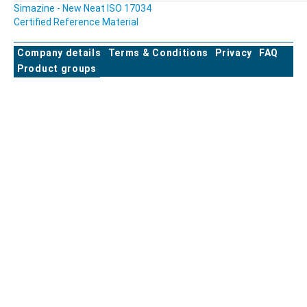
Simazine - New Neat ISO 17034
Certified Reference Material
Company details
Terms & Conditions
Privacy
FAQ
Product groups