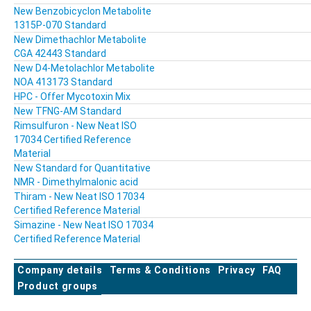
New Benzobicyclon Metabolite
1315P-070 Standard
New Dimethachlor Metabolite
CGA 42443 Standard
New D4-Metolachlor Metabolite
NOA 413173 Standard
HPC - Offer Mycotoxin Mix
New TFNG-AM Standard
Rimsulfuron - New Neat ISO
17034 Certified Reference
Material
New Standard for Quantitative
NMR - Dimethylmalonic acid
Thiram - New Neat ISO 17034
Certified Reference Material
Simazine - New Neat ISO 17034
Certified Reference Material
Company details
Terms & Conditions
Privacy
FAQ
Product groups