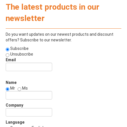
The latest products in our
newsletter
Do you want updates on our newest products and discount
offers? Subscribe to our newsletter.
Subscribe
Unsubscribe
Email
Name
Mr
Ms
Company
Language