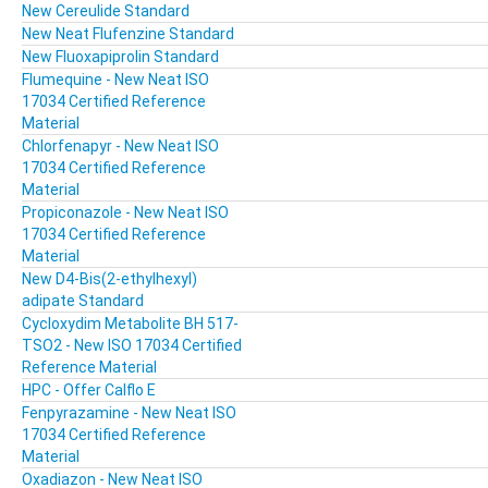
New Cereulide Standard
New Neat Flufenzine Standard
New Fluoxapiprolin Standard
Flumequine - New Neat ISO
17034 Certified Reference
Material
Chlorfenapyr - New Neat ISO
17034 Certified Reference
Material
Propiconazole - New Neat ISO
17034 Certified Reference
Material
New D4-Bis(2-ethylhexyl)
adipate Standard
Cycloxydim Metabolite BH 517-
TSO2 - New ISO 17034 Certified
Reference Material
HPC - Offer Calflo E
Fenpyrazamine - New Neat ISO
17034 Certified Reference
Material
Oxadiazon - New Neat ISO