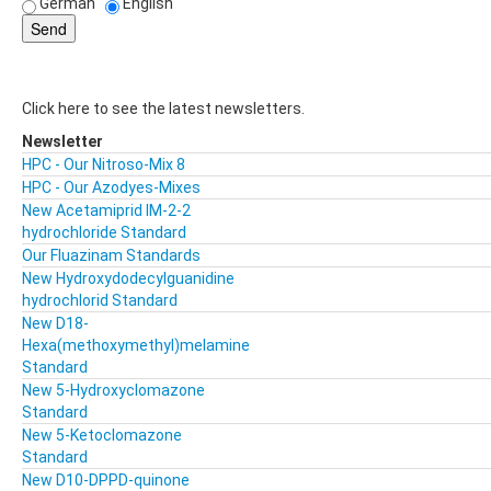
German
English
Click here to see the latest newsletters.
Newsletter
HPC - Our Nitroso-Mix 8
HPC - Our Azodyes-Mixes
New Acetamiprid IM-2-2
hydrochloride Standard
Our Fluazinam Standards
New Hydroxydodecylguanidine
hydrochlorid Standard
New D18-
Hexa(methoxymethyl)melamine
Standard
New 5-Hydroxyclomazone
Standard
New 5-Ketoclomazone
Standard
New D10-DPPD-quinone