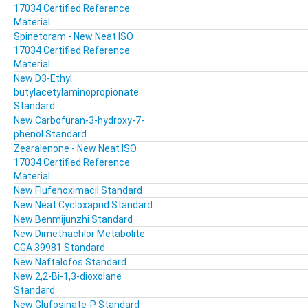
17034 Certified Reference
Material
Spinetoram - New Neat ISO
17034 Certified Reference
Material
New D3-Ethyl
butylacetylaminopropionate
Standard
New Carbofuran-3-hydroxy-7-
phenol Standard
Zearalenone - New Neat ISO
17034 Certified Reference
Material
New Flufenoximacil Standard
New Neat Cycloxaprid Standard
New Benmijunzhi Standard
New Dimethachlor Metabolite
CGA 39981 Standard
New Naftalofos Standard
New 2,2-Bi-1,3-dioxolane
Standard
New Glufosinate-P Standard