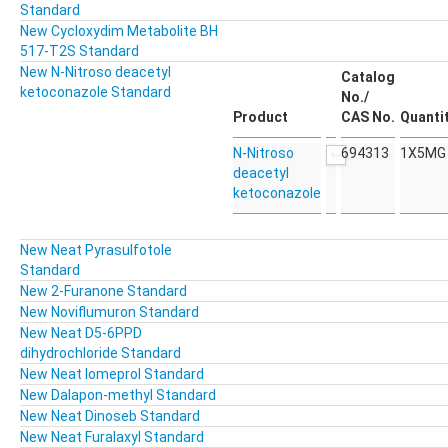
Standard
New Cycloxydim Metabolite BH
517-T2S Standard
New N-Nitroso deacetyl
Catalog
ketoconazole Standard
No./
Product
CAS No.
Quanti
N-Nitroso
694313
1X5MG
deacetyl
ketoconazole
New Neat Pyrasulfotole
Standard
New 2-Furanone Standard
New Noviflumuron Standard
New Neat D5-6PPD
dihydrochloride Standard
New Neat Iomeprol Standard
New Dalapon-methyl Standard
New Neat Dinoseb Standard
New Neat Furalaxyl Standard