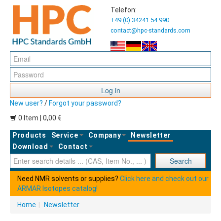
Telefon:
+49 (0) 34241 54 990
contact@hpc-standards.com
Log in
New user?
/
Forgot your password?
0 Item | 0,00 €
Products
Service
Company
Newsletter
Download
Contact
Ent
Search
Need NMR solvents or supplies?
Click here and check out our
ARMAR Isotopes catalog!
Home
|
Newsletter