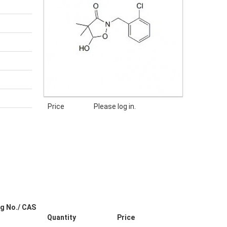
Price
Please log in.
g No./ CAS
Quantity
Price