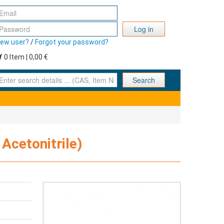
Log in
ew user?
/
Forgot your password?
0 Item | 0,00 €
nter search details ... (CAS, Item No., ... )
Search
Acetonitrile)