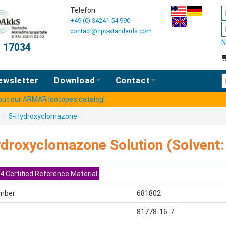
Telefon:
+49 (0) 34241 54 990
contact@hpc-standards.com
N
O 17034
E
ewsletter
Download
Contact
 out our ARMAR Isotopes catalog!
s
|
5-Hydroxyclomazone
droxyclomazone Solution (Solvent: 
4 Certified Reference Material
mber
681802
81778-16-7