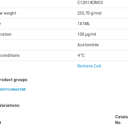
C12H14ClNO3
ar weight
255,70 g/mol
y
1X1ML
ration
100 µg/ml
Acetonitrile
 conditions
4 °C
Retrieve CoA
Product groups:
OXYCLOMAZONE
Variations:
Catalo
t
No.