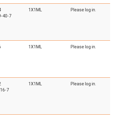
4
1X1ML
Please log in.
-40-7
6
1X1ML
Please log in.
2
1X1ML
Please log in.
16-7