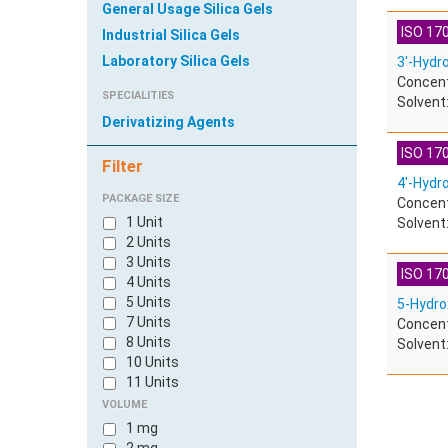
General Usage Silica Gels
ISO 170
Industrial Silica Gels
Laboratory Silica Gels
3'-Hydr
Concent
SPECIALITIES
Solvent:
Derivatizing Agents
ISO 170
Filter
4'-Hydr
PACKAGE SIZE
Concent
1 Unit
Solvent:
2 Units
3 Units
ISO 170
4 Units
5 Units
5-Hydro
7 Units
Concent
8 Units
Solvent:
10 Units
11 Units
100 Units
VOLUME
600 Units
1 mg