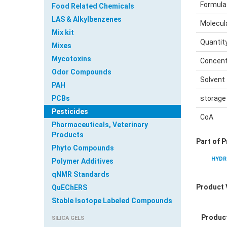
Formula
Food Related Chemicals
LAS & Alkylbenzenes
Molecul
Mix kit
Quantit
Mixes
Mycotoxins
Concent
Odor Compounds
Solvent
PAH
PCBs
storage
Pesticides
CoA
Pharmaceuticals, Veterinary
Products
Part of 
Phyto Compounds
HYDR
Polymer Additives
qNMR Standards
Product 
QuEChERS
Stable Isotope Labeled Compounds
Produc
SILICA GELS