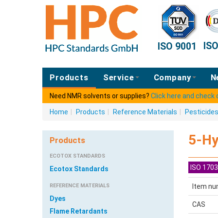
IS
ISO 9001
Products
Service
Company
N
Need NMR solvents or supplies?
Click here and check
Home
|
Products
|
Reference Materials
|
Pesticide
5-Hy
Products
ECOTOX STANDARDS
ISO 1703
Ecotox Standards
REFERENCE MATERIALS
Item nu
Dyes
CAS
Flame Retardants