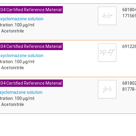
34 Certified Reference Material
68180
171569
oxyclomazone solution
ration: 100 µg/ml
 Acetonitrile
34 Certified Reference Material
69122
oxyclomazone solution
ration: 100 µg/ml
 Acetonitrile
34 Certified Reference Material
68180
81778-
xyclomazone solution
ration: 100 µg/ml
 Acetonitrile