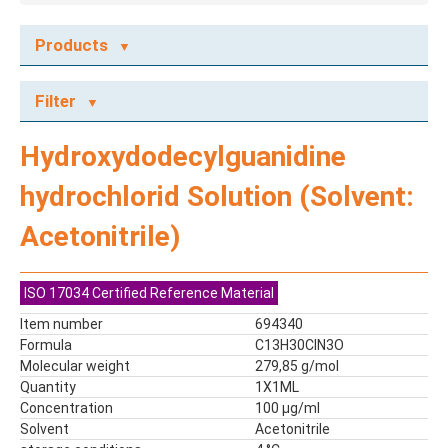
Products
ECOTOX STANDARDS
Filter
Ecotox Standards
REFERENCE MATERIALS
Hydroxydodecylguanidine
Dyes
hydrochlorid Solution (Solvent:
Flame Retardants
Food Related Chemicals
Acetonitrile)
LAS & Alkylbenzenes
Mix kit
ISO 17034 Certified Reference Material
Mixes
Mycotoxins
Item number
694340
Formula
C13H30ClN3O
Odor Compounds
Molecular weight
279,85 g/mol
PAH
Quantity
1X1ML
PCBs
Concentration
100 µg/ml
Pesticides
Solvent
Acetonitrile