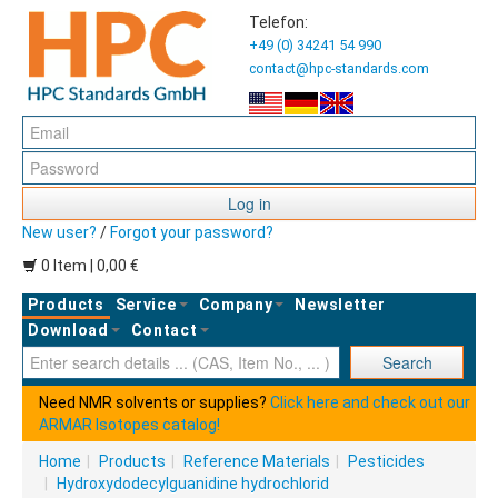
Telefon:
+49 (0) 34241 54 990
contact@hpc-standards.com
Log in
New user?
/
Forgot your password?
0 Item | 0,00 €
Products
Service
Company
Newsletter
Download
Contact
Ent
Search
Need NMR solvents or supplies?
Click here and check out our
ARMAR Isotopes catalog!
Home
|
Products
|
Reference Materials
|
Pesticides
|
Hydroxydodecylguanidine hydrochlorid