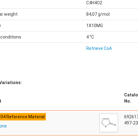
C4H4O2
ar weight
84,07 g/mol
y
1X10MG
 conditions
4 °C
Retrieve CoA
Variations:
Catalo
t
No.
034 Reference Material
69261
497-23
none