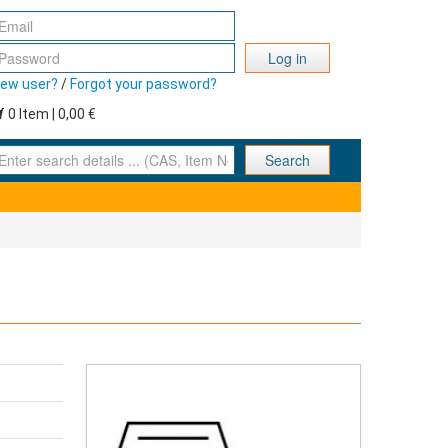
Log in
ew user?
/
Forgot your password?
0 Item | 0,00 €
nter search details ... (CAS, Item No., ... )
Search