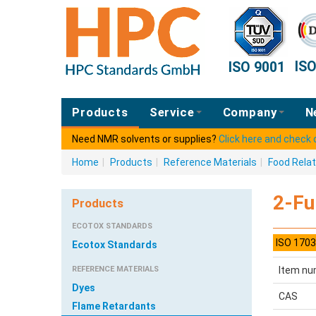
IS
ISO 9001
Products
Service
Company
N
Need NMR solvents or supplies?
Click here and check
Home
|
Products
|
Reference Materials
|
Food Rela
2-Fu
Products
ECOTOX STANDARDS
ISO 1703
Ecotox Standards
REFERENCE MATERIALS
Item nu
Dyes
CAS
Flame Retardants