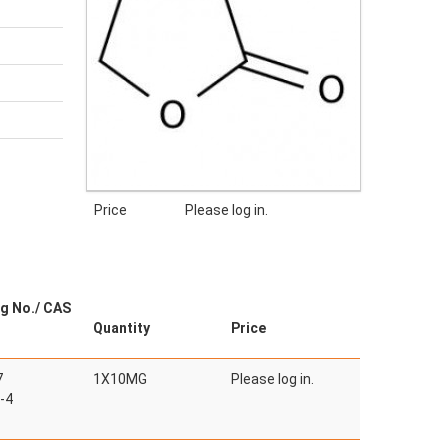
Price
Please log in.
g No./ CAS
Quantity
Price
7
1X10MG
Please log in.
-4