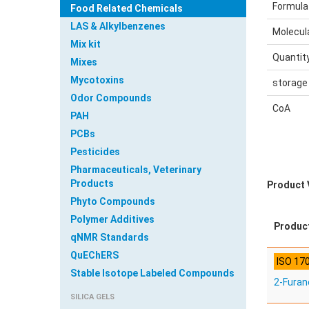
Formula
Food Related Chemicals
LAS & Alkylbenzenes
Molecul
Mix kit
Quantit
Mixes
Mycotoxins
storage
Odor Compounds
CoA
PAH
PCBs
Pesticides
Pharmaceuticals, Veterinary
Products
Product 
Phyto Compounds
Polymer Additives
Produc
qNMR Standards
QuEChERS
ISO 17
Stable Isotope Labeled Compounds
2-Fura
SILICA GELS