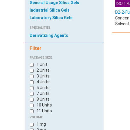
General Usage Silica Gels
ISO 170
Industrial Silica Gels
D2-2-Fu
Laboratory Silica Gels
Concent
Solvent
SPECIALITIES
Derivatizing Agents
Filter
PACKAGE SIZE
1 Unit
2 Units
3 Units
4 Units
5 Units
7 Units
8 Units
10 Units
11 Units
100 Units
VOLUME
600 Units
1 mg