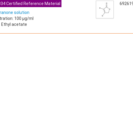
34 Certified Reference Material
69261
ranone solution
ration: 100 µg/ml
: Ethyl acetate