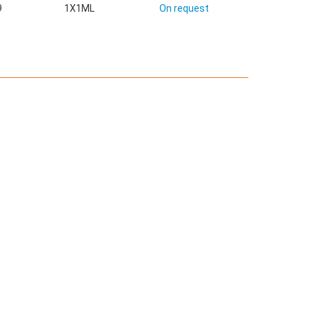
9
1X1ML
On request