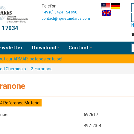
Telefon:
+49 (0) 34241 54 990
contact@hpc-standards.com
N
O 17034
E
ewsletter
Download
Contact
 out our ARMAR Isotopes catalog!
ted Chemicals
|
2-Furanone
ranone
4 Reference Material
mber
692617
497-23-4