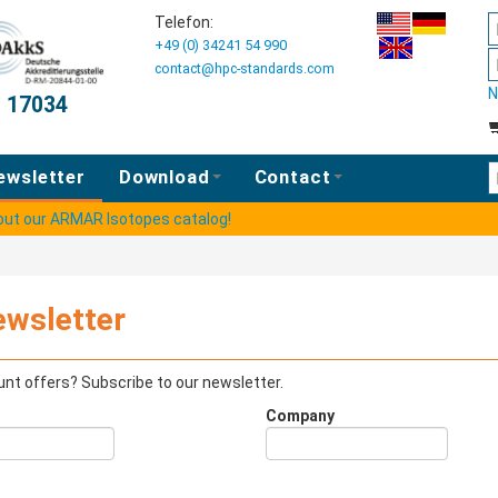
Telefon:
+49 (0) 34241 54 990
contact@hpc-standards.com
N
O 17034
E
ewsletter
Download
Contact
 out our ARMAR Isotopes catalog!
ewsletter
nt offers? Subscribe to our newsletter.
Company