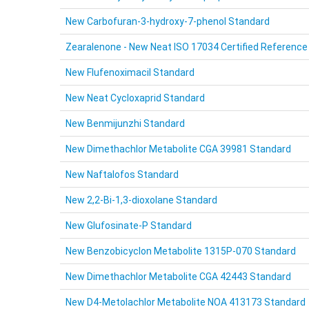
New Carbofuran-3-hydroxy-7-phenol Standard
Zearalenone - New Neat ISO 17034 Certified Reference
New Flufenoximacil Standard
New Neat Cycloxaprid Standard
New Benmijunzhi Standard
New Dimethachlor Metabolite CGA 39981 Standard
New Naftalofos Standard
New 2,2-Bi-1,3-dioxolane Standard
New Glufosinate-P Standard
New Benzobicyclon Metabolite 1315P-070 Standard
New Dimethachlor Metabolite CGA 42443 Standard
New D4-Metolachlor Metabolite NOA 413173 Standard