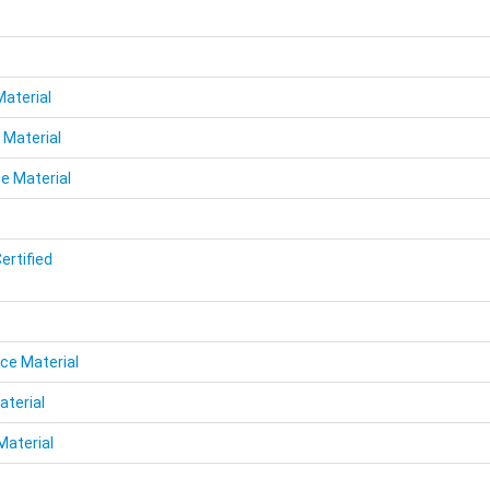
Material
 Material
e Material
ertified
ce Material
aterial
Material