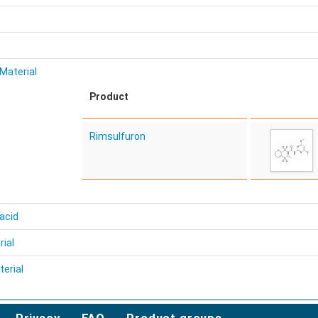
Material
Product
Rimsulfuron
acid
rial
erial