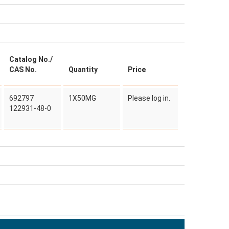
Catalog No./
CAS No.
Quantity
Price
692797
1X50MG
Please log in.
122931-48-0