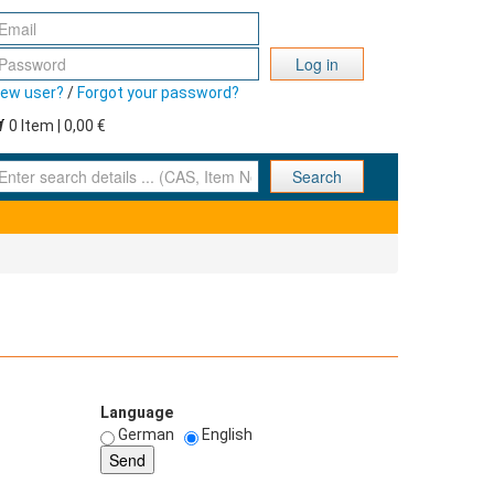
Log in
ew user?
/
Forgot your password?
0 Item | 0,00 €
nter search details ... (CAS, Item No., ... )
Search
Language
German
English