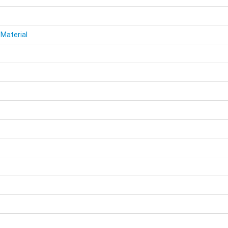
 Material