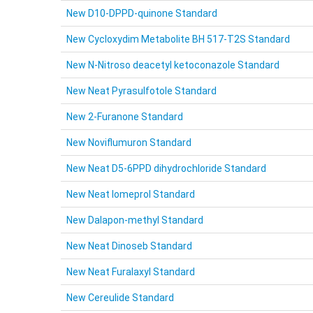
New D10-DPPD-quinone Standard
New Cycloxydim Metabolite BH 517-T2S Standard
New N-Nitroso deacetyl ketoconazole Standard
New Neat Pyrasulfotole Standard
New 2-Furanone Standard
New Noviflumuron Standard
New Neat D5-6PPD dihydrochloride Standard
New Neat Iomeprol Standard
New Dalapon-methyl Standard
New Neat Dinoseb Standard
New Neat Furalaxyl Standard
New Cereulide Standard