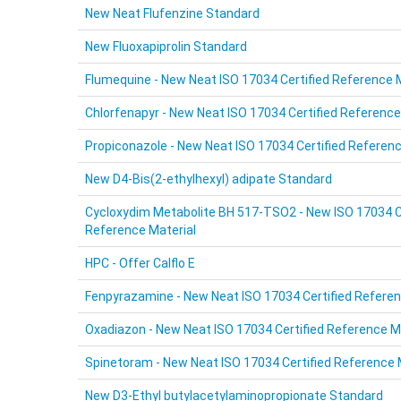
New Neat Flufenzine Standard
New Fluoxapiprolin Standard
Flumequine - New Neat ISO 17034 Certified Reference 
Chlorfenapyr - New Neat ISO 17034 Certified Reference
Propiconazole - New Neat ISO 17034 Certified Referenc
New D4-Bis(2-ethylhexyl) adipate Standard
Cycloxydim Metabolite BH 517-TSO2 - New ISO 17034 C
Reference Material
HPC - Offer Calflo E
Fenpyrazamine - New Neat ISO 17034 Certified Referen
Oxadiazon - New Neat ISO 17034 Certified Reference M
Spinetoram - New Neat ISO 17034 Certified Reference 
New D3-Ethyl butylacetylaminopropionate Standard