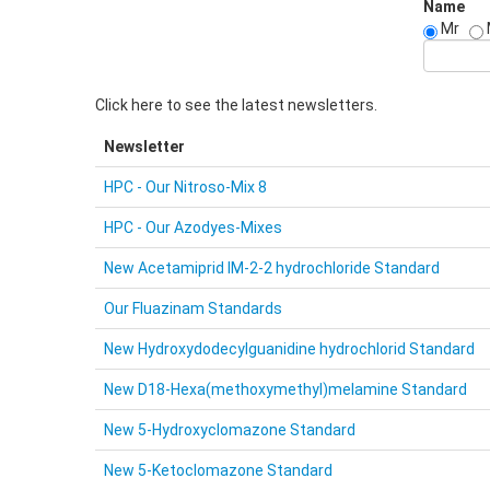
Name
Mr
Click here to see the latest newsletters.
Newsletter
HPC - Our Nitroso-Mix 8
HPC - Our Azodyes-Mixes
New Acetamiprid IM-2-2 hydrochloride Standard
Our Fluazinam Standards
New Hydroxydodecylguanidine hydrochlorid Standard
New D18-Hexa(methoxymethyl)melamine Standard
New 5-Hydroxyclomazone Standard
New 5-Ketoclomazone Standard