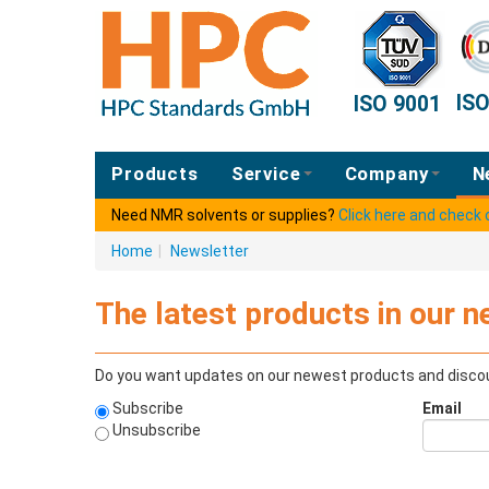
IS
ISO 9001
Products
Service
Company
N
Need NMR solvents or supplies?
Click here and check
Home
|
Newsletter
The latest products in our n
Do you want updates on our newest products and discou
Subscribe
Email
Unsubscribe