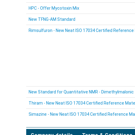
HPC - Offer Mycotoxin Mix
New TFNG-AM Standard
Rimsulfuron - New Neat ISO 17034 Certified Reference 
New Standard for Quantitative NMR - Dimethylmalonic 
Thiram - New Neat ISO 17034 Certified Reference Mate
Simazine - New Neat ISO 17034 Certified Reference Mat