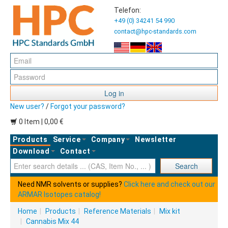
Telefon:
+49 (0) 34241 54 990
contact@hpc-standards.com
Log in
New user?
/
Forgot your password?
0 Item | 0,00 €
Products
Service
Company
Newsletter
Download
Contact
Ent
Search
Need NMR solvents or supplies?
Click here and check out our
ARMAR Isotopes catalog!
Home
|
Products
|
Reference Materials
|
Mix kit
|
Cannabis Mix 44