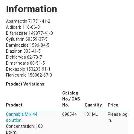
Pharmaceuticals, Veterinary Products
Information
Phyto Compounds
Polymer Additives
Abamectin 71751-41-2
qNMR Standards
Aldicarb 116-06-3
QuEChERS
Bifenazate 149877-41-8
Cyfluthrin 68359-37-5
Stable Isotope Labeled Compounds
Daminozide 1596-84-5
Diazinon 333-41-5
SILICA GELS
Dichlorvos 62-73-7
General Usage Silica Gels
Dimethoate 60-51-5
Industrial Silica Gels
Etoxazole 153233-91-1
Laboratory Silica Gels
Flonicamid 158062-67-0
Product Variations:
SPECIALITIES
Derivatizing Agents
Catalog
No./ CAS
Product
No.
Quantity
Price
Cannabis Mix 44
690544
1X1ML
Please log
solution
in.
Concentration: 100
µg/ml