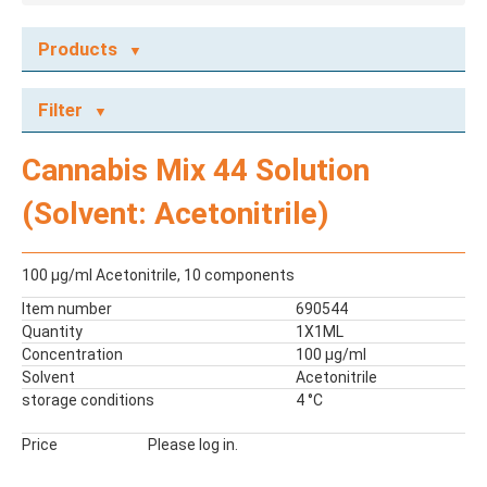
Products
ECOTOX STANDARDS
Filter
Ecotox Standards
REFERENCE MATERIALS
Cannabis Mix 44 Solution
Dyes
(Solvent: Acetonitrile)
Flame Retardants
Food Related Chemicals
LAS & Alkylbenzenes
100 μg/ml Acetonitrile, 10 components
Mix kit
Item number
690544
Mixes
Quantity
1X1ML
Mycotoxins
Concentration
100 µg/ml
Solvent
Acetonitrile
Odor Compounds
storage conditions
4 °C
PAH
PCBs
Price
Please log in.
Pesticides