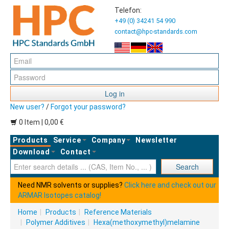
Telefon:
+49 (0) 34241 54 990
contact@hpc-standards.com
Log in
New user?
/
Forgot your password?
0 Item | 0,00 €
Products
Service
Company
Newsletter
Download
Contact
Ent
Search
Need NMR solvents or supplies?
Click here and check out our
ARMAR Isotopes catalog!
Home
|
Products
|
Reference Materials
|
Polymer Additives
|
Hexa(methoxymethyl)melamine