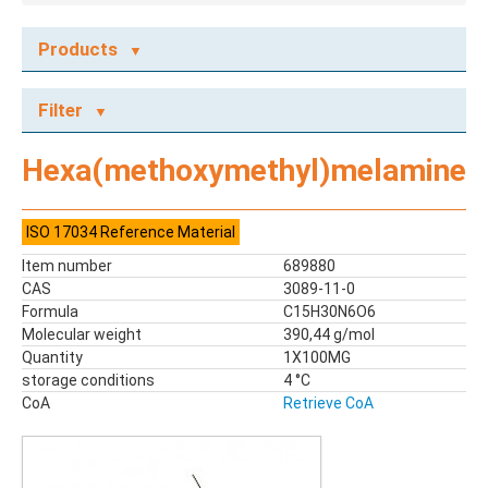
Products
ECOTOX STANDARDS
Filter
Ecotox Standards
REFERENCE MATERIALS
Hexa(methoxymethyl)melamine
Dyes
Flame Retardants
ISO 17034 Reference Material
Food Related Chemicals
Item number
689880
LAS & Alkylbenzenes
CAS
3089-11-0
Mix kit
Formula
C15H30N6O6
Mixes
Molecular weight
390,44 g/mol
Mycotoxins
Quantity
1X100MG
storage conditions
Odor Compounds
4 °C
CoA
Retrieve CoA
PAH
PCBs
Pesticides