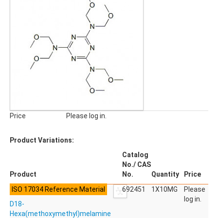
Pharmaceuticals, Veterinary Products
Phyto Compounds
Polymer Additives
qNMR Standards
QuEChERS
Stable Isotope Labeled Compounds
SILICA GELS
General Usage Silica Gels
Industrial Silica Gels
Price
Please log in.
Laboratory Silica Gels
SPECIALITIES
Product Variations:
Derivatizing Agents
Catalog
No./ CAS
Product
No.
Quantity
Price
ISO 17034 Reference Material
692451
1X10MG
Please
log in.
D18-
Hexa(methoxymethyl)melamine