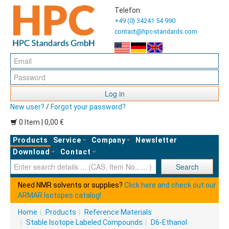
Telefon:
+49 (0) 34241 54 990
contact@hpc-standards.com
Log in
New user?
/
Forgot your password?
0 Item | 0,00 €
Products
Service
Company
Newsletter
Download
Contact
Ent
Search
Need NMR solvents or supplies?
Click here and check out our
ARMAR Isotopes catalog!
Home
|
Products
|
Reference Materials
|
Stable Isotope Labeled Compounds
|
D6-Ethanol