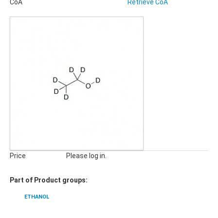
CoA
Retrieve CoA
Pharmaceuticals, Veterinary Products
Phyto Compounds
Polymer Additives
qNMR Standards
QuEChERS
Stable Isotope Labeled Compounds
SILICA GELS
General Usage Silica Gels
Industrial Silica Gels
Laboratory Silica Gels
SPECIALITIES
Derivatizing Agents
Price
Please log in.
Part of Product groups:
ETHANOL