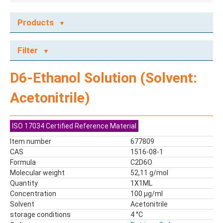
Products
ECOTOX STANDARDS
Filter
Ecotox Standards
REFERENCE MATERIALS
D6-Ethanol Solution (Solvent:
Dyes
Acetonitrile)
Flame Retardants
Food Related Chemicals
LAS & Alkylbenzenes
ISO 17034 Certified Reference Material
Mix kit
Item number
677809
Mixes
CAS
1516-08-1
Mycotoxins
Formula
C2D6O
Molecular weight
52,11 g/mol
Odor Compounds
Quantity
1X1ML
PAH
Concentration
100 µg/ml
PCBs
Solvent
Acetonitrile
Pesticides
storage conditions
4 °C