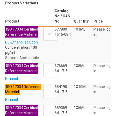
Product Variations:
Catalog
No./ CAS
Product
No.
Quantity
Price
ISO 17034 Certified
677809
1X1ML
Please log
Reference Material
1516-08-1
in.
D6-Ethanol solution
Concentration: 100
µg/ml
Solvent: Acetonitrile
ISO 17034 Certified
676669
1X5ML
Please log
Reference Material
64-17-5
in.
Ethanol
ISO 17034 Reference
684190
1X10ML
Please log
Material
64-17-5
in.
Ethanol
ISO 17034 Certified
689359
1X5ML
Please log
Reference Material
64-17-5
in.