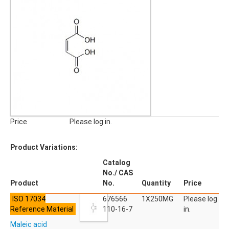
Pharmaceuticals, Veterinary Products
Phyto Compounds
Polymer Additives
qNMR Standards
QuEChERS
Stable Isotope Labeled Compounds
SILICA GELS
General Usage Silica Gels
Industrial Silica Gels
Price
Please log in.
Laboratory Silica Gels
SPECIALITIES
Product Variations:
Derivatizing Agents
Catalog
No./ CAS
Product
No.
Quantity
Price
ISO 17034
676566
1X250MG
Please log
Reference Material
110-16-7
in.
Maleic acid