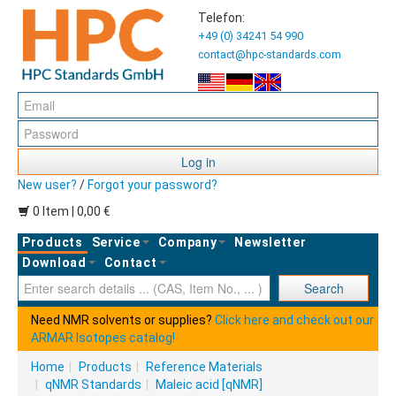
Telefon:
+49 (0) 34241 54 990
contact@hpc-standards.com
Log in
New user?
/
Forgot your password?
0 Item | 0,00 €
Products
Service
Company
Newsletter
Download
Contact
Ent
Search
Need NMR solvents or supplies?
Click here and check out our
ARMAR Isotopes catalog!
Home
|
Products
|
Reference Materials
|
qNMR Standards
|
Maleic acid [qNMR]