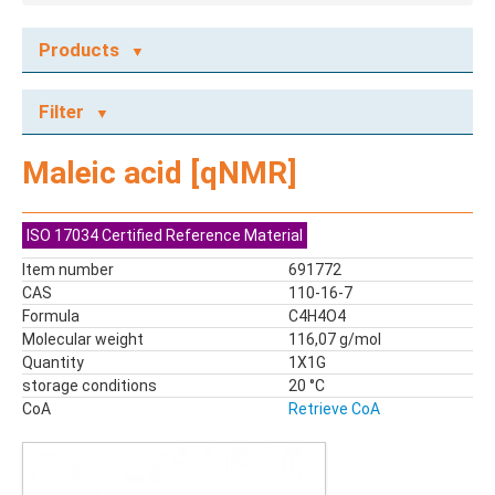
Products
ECOTOX STANDARDS
Filter
Ecotox Standards
REFERENCE MATERIALS
Maleic acid [qNMR]
Dyes
Flame Retardants
ISO 17034 Certified Reference Material
Food Related Chemicals
Item number
691772
LAS & Alkylbenzenes
CAS
110-16-7
Mix kit
Formula
C4H4O4
Mixes
Molecular weight
116,07 g/mol
Mycotoxins
Quantity
1X1G
storage conditions
Odor Compounds
20 °C
CoA
Retrieve CoA
PAH
PCBs
Pesticides