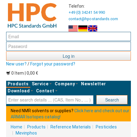
Telefon:
+49 (0) 34241 54 990
contact@hpc-standards.com
Log in
New user?
/
Forgot your password?
0 Item | 0,00 €
Products
Service
Company
Newsletter
Download
Contact
Ent
Search
Need NMR solvents or supplies?
Click here and check out our
ARMAR Isotopes catalog!
Home
|
Products
|
Reference Materials
|
Pesticides
|
Mevinphos