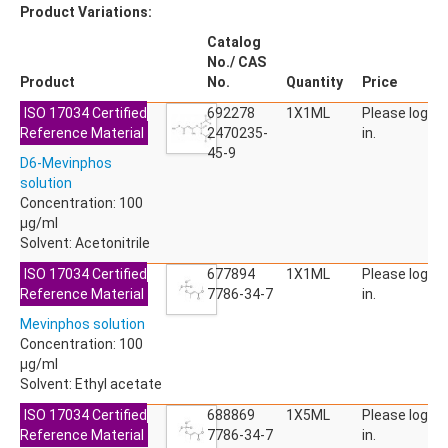
Product Variations:
Catalog
No./ CAS
Product
No.
Quantity
Price
ISO 17034 Certified
692278
1X1ML
Please log
Reference Material
2470235-
in.
45-9
D6-Mevinphos
solution
Concentration: 100
µg/ml
Solvent: Acetonitrile
ISO 17034 Certified
677894
1X1ML
Please log
Reference Material
7786-34-7
in.
Mevinphos solution
Concentration: 100
µg/ml
Solvent: Ethyl acetate
ISO 17034 Certified
688869
1X5ML
Please log
Reference Material
7786-34-7
in.