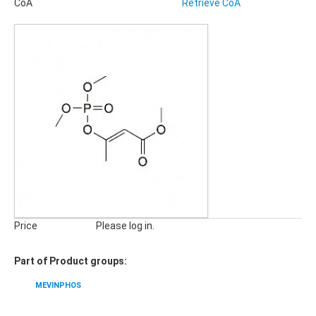
CoA
Retrieve CoA
Pharmaceuticals, Veterinary Products
Phyto Compounds
Polymer Additives
qNMR Standards
QuEChERS
Stable Isotope Labeled Compounds
SILICA GELS
General Usage Silica Gels
Industrial Silica Gels
Laboratory Silica Gels
SPECIALITIES
Derivatizing Agents
Price
Please log in.
Part of Product groups:
MEVINPHOS