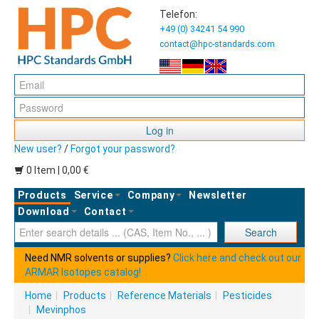
Telefon:
+49 (0) 34241 54 990
contact@hpc-standards.com
Log in
New user?
/
Forgot your password?
0 Item | 0,00 €
Products
Service
Company
Newsletter
Download
Contact
Ent
Search
Need NMR solvents or supplies?
Click here and check out our
ARMAR Isotopes catalog!
Home
|
Products
|
Reference Materials
|
Pesticides
|
Mevinphos