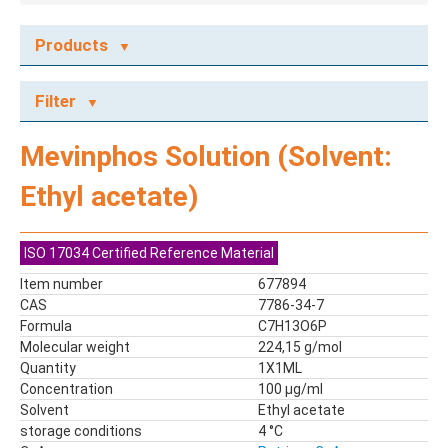
Products
ECOTOX STANDARDS
Filter
Ecotox Standards
REFERENCE MATERIALS
Mevinphos Solution (Solvent:
Dyes
Ethyl acetate)
Flame Retardants
Food Related Chemicals
LAS & Alkylbenzenes
ISO 17034 Certified Reference Material
Mix kit
Item number
677894
Mixes
CAS
7786-34-7
Mycotoxins
Formula
C7H13O6P
Molecular weight
224,15 g/mol
Odor Compounds
Quantity
1X1ML
PAH
Concentration
100 µg/ml
PCBs
Solvent
Ethyl acetate
Pesticides
storage conditions
4 °C