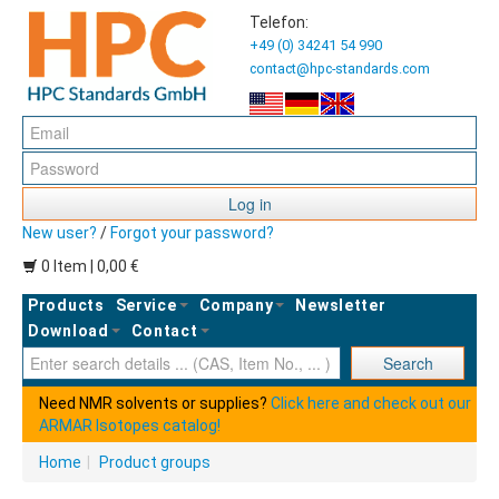
Telefon:
+49 (0) 34241 54 990
contact@hpc-standards.com
Log in
New user?
/
Forgot your password?
0 Item | 0,00 €
Products
Service
Company
Newsletter
Download
Contact
Ent
Search
Need NMR solvents or supplies?
Click here and check out our
ARMAR Isotopes catalog!
Home
|
Product groups