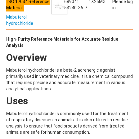
ALDRIN
ISO 17034 Reference
689041
1X25MG
Please log
ALLETHRIN
Material
54240-36-7
in.
ALLYLANISOLE
Mabuterol
ALODANE
hydrochloride
ALTENUENE
ALTERNARIOL
ALTERNARIOL MONOMETHYL ETHER
High-Purity Reference Materials for Accurate Residue
AMETOCTRADIN
Analysis
AMETRYN
Overview
AMIDITHION
AMIDOSULFURON
AMINO-6-CHLORO-1,3-BENZENEDISULFONAMIDE
Mabuterol hydrochloride is a beta-2 adrenergic agonist
AMINOBIPHENYL
primarily used in veterinary medicine. It is a chemical compound
AMINOCARB
that requires precise and accurate measurement in various
AMINOFLUBENDAZOLE
analytical applications.
AMINOPHENOL
Uses
AMINOPYRALID
AMINOPYRIDINE
AMISULBROM
Mabuterol hydrochloride is commonly used for the treatment
AMISULPRIDE
of respiratory diseases in animals. It is also utilized in residue
AMITRAZ
analysis to ensure that food products derived from treated
AMITRIPTYLINE HYDROCHLORIDE
animals are safe for human consumption.
AMITROLE