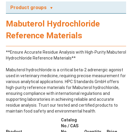
Product groups
A
Mabuterol Hydrochloride
ABAMECTIN
ABSCISIC ACID
Reference Materials
ACENAPHTHENE
ACENAPHTHYLENE
ACEPHATE
**Ensure Accurate Residue Analysis with High-Purity Mabuterol
ACEQUINOCYL
Hydrochloride Reference Materials**
ACEQUINOCYL-HYDROXY
ACESULFAME K
Mabuterol hydrochloride is a critical beta-2 adrenergic agonist
ACETALDEHYDE-2,4-DNPH
used in veterinary medicine, requiring precise measurement for
ACETAMIDOANTIPYRINE
various analytical applications. HPC Standards GmbH offers
ACETAMINOPHEN
high-purity reference materials for Mabuterol hydrochloride,
ACETAMIPRID
ensuring compliance with international regulations and
ACETAMIPRID-N-DESMETHYL
supporting laboratories in achieving reliable and accurate
ACETOCHLOR
residue analysis. Trust our tested and certified products to
ACETOCHLOR ESA SODIUM SALT
maintain food safety and environmental health.
ACETOCHLOR OA
ACETOCHLOR SAA
Catalog
ACETONE
No./ CAS
ACETYL GLYPHOSATE
Product
No.
Quantity
Price