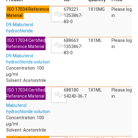
ACETYLDEOXYNIVALENOL
ISO 17034 Reference
ACETYLSALICYLIC ACID
679221
1X10MG
Please log
Material
ACETYLSULFAMETHOXAZOLE
1353867-
in.
ACIBENZOLAR-S-METHYL
83-0
D9-Mabuterol
ACIFLUORFEN
hydrochloride
ACLONIFEN
ACRINATHRIN
ISO 17034 Certified
688663
1X1ML
Please log
ACROLEIN-2,4-DNPH
Reference Material
1353867-
in.
ACRYLAMIDE
83-0
D9-Mabuterol
ACRYLONITRILE
hydrochloride solution
AFIDOPYROPEN
Concentration: 100
AHMI (PHANTOLIDE)
µg/ml
AHTN (TONALID)
Solvent: Acetonitrile
ALACHLOR
ALACHLOR ESA SODIUM SALT
ISO 17034 Certified
688180
1X1ML
Please log
ALACHLOR OA
Reference Material
54240-36-7
in.
ALBENDAZOLE
Mabuterol
ALBENDAZOLE SULFOXIDE
hydrochloride solution
ALBENDAZOLE-2-AMINOSULFONE HYDROCHLORIDE
Concentration: 100
ALDICARB
µg/ml
ALDICARB-SULFONE
Solvent: Acetonitrile
ALDICARB-SULFOXIDE