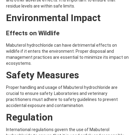
and other adverse effects. It is important to ensure that
ATRAZINE-DESISOPROPYL
residue levels are within safe limits.
ATRAZINE-DESISOPROPYL-2-HYDROXY
ATROPINE
Environmental Impact
AVERMECTIN B1A
AVERMECTIN B1B
Effects on Wildlife
AVOBENZONE
AZACONAZOLE
AZADIRACHTIN A
Mabuterol hydrochloride can have detrimental effects on
AZAMETHIPHOS
wildlife if it enters the environment. Proper disposal and
AZAPEROL
management practices are essential to minimize its impact on
AZINPHOS-ETHYL
ecosystems.
AZINPHOS-METHYL
Safety Measures
AZIPROTRYNE
AZOCYCLOTIN
AZOXYSTROBIN
Proper handling and usage of Mabuterol hydrochloride are
AZOXYSTROBIN (FREE ACID)
crucial to ensure safety. Laboratories and veterinary
AZOXYSTROBIN METABOLITE R401553
practitioners must adhere to safety guidelines to prevent
AZOXYSTROBIN METABOLITE R402173
accidental exposure and contamination.
AZOXYSTROBIN R230310
Regulation
B
BAMBUTEROL HYDROCHLORIDE
BAQUILOPRIM
International regulations govern the use of Mabuterol
BARBAN