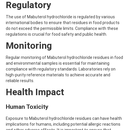
Regulatory
AMOZ
AMPA
AMPPA
The use of Mabuterol hydrochloride is regulated by various
AMYL METHYL ETHER
international bodies to ensure that residues in food products
ANILAZINE
do not exceed the permissible limits. Compliance with these
ANILINE
regulations is crucial for food safety and public health.
ANISIDINE
Monitoring
ANTHRACENE
ANTHRAQUINONE
ANTIPYRINE
Regular monitoring of Mabuterol hydrochloride residues in food
AOZ
and environmental samples is essential for maintaining
ARPRINOCID
compliance with regulatory standards. Laboratories rely on
ASPARTIC ACID
high-purity reference materials to achieve accurate and
ASPON
reliable results.
ASULAM
Health Impact
ATENOLOL
ATRANOL
ATRAZIN
Human Toxicity
ATRAZINE
ATRAZINE-2-HYDROXY
Exposure to Mabuterol hydrochloride residues can have health
ATRAZINE-DESETHYL
implications for humans, including potential allergic reactions
ATRAZINE-DESETHYL-DESISOPROPYL