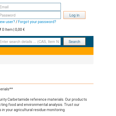
Log in
ew user?
/
Forgot your password?
0 Item | 0,00 €
nter search details ... (CAS, Item No., ... )
Search
erials**
urity Carbetamide reference materials. Our products
cting food and environmental analysis. Trust our
 in your agricultural residue monitoring.