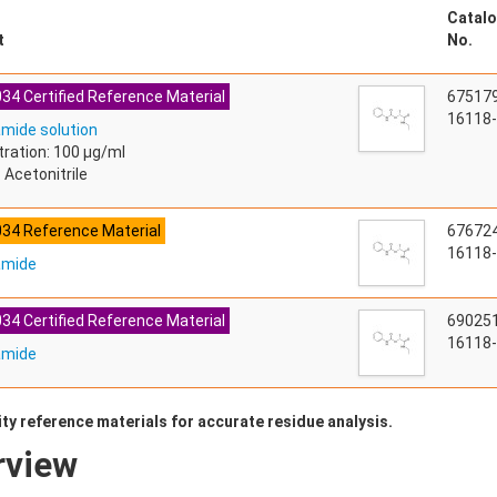
Catalo
t
No.
34 Certified Reference Material
67517
16118-
mide solution
ration: 100 µg/ml
 Acetonitrile
034 Reference Material
67672
16118-
amide
34 Certified Reference Material
69025
16118-
amide
ty reference materials for accurate residue analysis.
rview