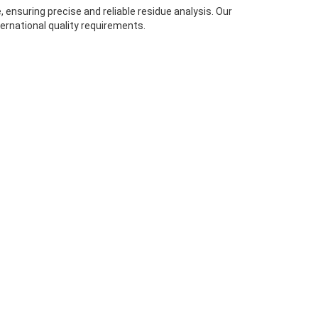
ensuring precise and reliable residue analysis. Our
ernational quality requirements.