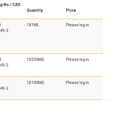
g No./ CAS
Quantity
Price
9
1X1ML
Please log in.
49-3
4
1X250MG
Please log in.
49-3
1
1X100MG
Please log in.
49-3