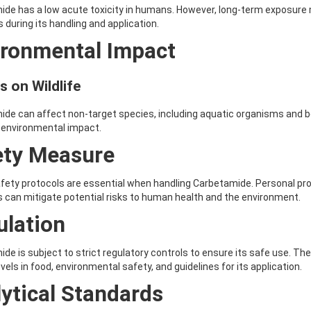
de has a low acute toxicity in humans. However, long-term exposure m
during its handling and application.
ironmental Impact
s on Wildlife
de can affect non-target species, including aquatic organisms and be
 environmental impact.
ety Measure
fety protocols are essential when handling Carbetamide. Personal pr
s can mitigate potential risks to human health and the environment.
ulation
de is subject to strict regulatory controls to ensure its safe use. T
evels in food, environmental safety, and guidelines for its application.
ytical Standards