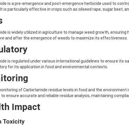
de is a pre-emergence and post-emergence herbicide used to control a
 It is particularly effective in crops such as oilseed rape, sugar beet, 
s
de is widely utilized in agriculture to manage weed growth, ensuring hig
re and after the emergence of weeds to maximize its effectiveness.
ulatory
de is regulated under various international guidelines to ensure its s
ory for its application in food and environmental contexts.
itoring
onitoring of Carbetamide residue levels in food and the environment is
 to ensure accurate and reliable residue analysis, maintaining complian
lth Impact
 Toxicity