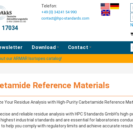
Telefon:
+49 (0) 34241 54 990
contact@hpc-standards.com
N
O 17034
E
ewsletter
Download
Contact
 out our ARMAR Isotopes catalog!
etamide Reference Materials
e Your Residue Analysis with High-Purity Carbetamide Reference Mat
ecise and reliable residue analysis with HPC Standards GmbH's high-p
highest industrial standards and are essential for laboratories condu
 to help you comply with regulatory limits and achieve accurate results