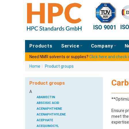
IS
ISO 9001
Products
Service
Company
N
Need NMR solvents or supplies?
Click here and check
Home
|
Product groups
Carb
Product groups
A
ABAMECTIN
**Optimiz
ABSCISIC ACID
ACENAPHTHENE
Ensure pr
ACENAPHTHYLENE
meet the 
ACEPHATE
expertise
ACEQUINOCYL