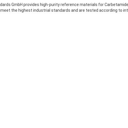
ards GmbH provides high-purity reference materials for Carbetamide, 
meet the highest industrial standards and are tested according to int