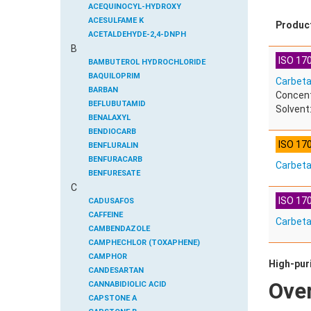
ACEQUINOCYL-HYDROXY
ACESULFAME K
Produc
ACETALDEHYDE-2,4-DNPH
B
ACETAMIDOANTIPYRINE
ISO 170
ACETAMINOPHEN
BAMBUTEROL HYDROCHLORIDE
ACETAMIPRID
BAQUILOPRIM
Carbeta
ACETAMIPRID-N-DESMETHYL
BARBAN
Concent
ACETOCHLOR
BEFLUBUTAMID
Solvent:
ACETOCHLOR ESA SODIUM SALT
BENALAXYL
ACETOCHLOR OA
BENDIOCARB
ISO 17
ACETOCHLOR SAA
BENFLURALIN
ACETONE
BENFURACARB
Carbet
ACETYL GLYPHOSATE
BENFURESATE
C
ACETYLDEOXYNIVALENOL
BENOXACOR
ISO 170
ACETYLSALICYLIC ACID
BENSULFURON-METHYL
CADUSAFOS
ACETYLSULFAMETHOXAZOLE
BENSULIDE
CAFFEINE
Carbet
ACIBENZOLAR-S-METHYL
BENTAZONE
CAMBENDAZOLE
ACIFLUORFEN
BENTAZONE-6-HYDROXY
CAMPHECHLOR (TOXAPHENE)
ACLONIFEN
BENTAZONE-8-HYDROXY
CAMPHOR
High-puri
ACRINATHRIN
BENTHIAVALICARB-ISOPROPYL
CANDESARTAN
Ove
ACROLEIN-2,4-DNPH
BENZALDEHYDE
CANNABIDIOLIC ACID
ACRYLAMIDE
BENZENE
CAPSTONE A