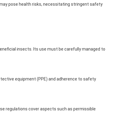
ay pose health risks, necessitating stringent safety
neficial insects. Its use must be carefully managed to
otective equipment (PPE) and adherence to safety
hese regulations cover aspects such as permissible