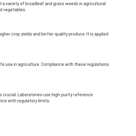
 variety of broadleaf and grass weeds in agricultural
and vegetables.
her crop yields and better quality produce. It is applied
afe use in agriculture. Compliance with these regulations
 crucial. Laboratories use high-purity reference
ce with regulatory limits.