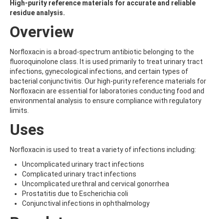
ALDRIN
High-purity reference materials for accurate and reliable
ALLETHRIN
residue analysis.
ALLYLANISOLE
Overview
ALODANE
ALTENUENE
ALTERNARIOL
Norfloxacin is a broad-spectrum antibiotic belonging to the
ALTERNARIOL MONOMETHYL ETHER
fluoroquinolone class. It is used primarily to treat urinary tract
AMETOCTRADIN
infections, gynecological infections, and certain types of
AMETRYN
bacterial conjunctivitis. Our high-purity reference materials for
AMIDITHION
Norfloxacin are essential for laboratories conducting food and
AMIDOSULFURON
environmental analysis to ensure compliance with regulatory
AMINO-6-CHLORO-1,3-BENZENEDISULFONAMIDE
limits.
AMINOBIPHENYL
Uses
AMINOCARB
AMINOFLUBENDAZOLE
AMINOPHENOL
Norfloxacin is used to treat a variety of infections including:
AMINOPYRALID
Uncomplicated urinary tract infections
AMINOPYRIDINE
Complicated urinary tract infections
AMISULBROM
Uncomplicated urethral and cervical gonorrhea
AMISULPRIDE
Prostatitis due to Escherichia coli
AMITRAZ
Conjunctival infections in ophthalmology
AMITRIPTYLINE HYDROCHLORIDE
AMITROLE