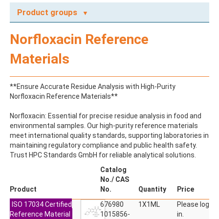
Product groups
A
Norfloxacin Reference
ABAMECTIN
ABSCISIC ACID
Materials
ACENAPHTHENE
ACENAPHTHYLENE
ACEPHATE
**Ensure Accurate Residue Analysis with High-Purity
ACEQUINOCYL
Norfloxacin Reference Materials**
ACEQUINOCYL-HYDROXY
ACESULFAME K
Norfloxacin: Essential for precise residue analysis in food and
ACETALDEHYDE-2,4-DNPH
environmental samples. Our high-purity reference materials
ACETAMIDOANTIPYRINE
meet international quality standards, supporting laboratories in
ACETAMINOPHEN
maintaining regulatory compliance and public health safety.
ACETAMIPRID
Trust HPC Standards GmbH for reliable analytical solutions.
ACETAMIPRID-N-DESMETHYL
ACETOCHLOR
Catalog
ACETOCHLOR ESA SODIUM SALT
No./ CAS
ACETOCHLOR OA
Product
No.
Quantity
Price
ACETOCHLOR SAA
ISO 17034 Certified
ACETONE
676980
1X1ML
Please log
Reference Material
ACETYL GLYPHOSATE
1015856-
in.