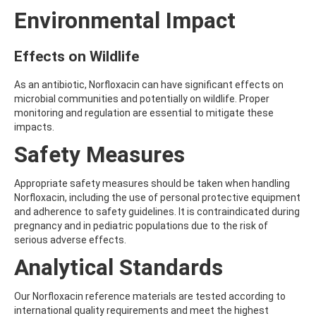
ATRAZINE-DESISOPROPYL
Environmental Impact
ATRAZINE-DESISOPROPYL-2-HYDROXY
ATROPINE
AVERMECTIN B1A
Effects on Wildlife
AVERMECTIN B1B
AVOBENZONE
As an antibiotic, Norfloxacin can have significant effects on
AZACONAZOLE
microbial communities and potentially on wildlife. Proper
AZADIRACHTIN A
monitoring and regulation are essential to mitigate these
AZAMETHIPHOS
impacts.
AZAPEROL
AZINPHOS-ETHYL
Safety Measures
AZINPHOS-METHYL
AZIPROTRYNE
Appropriate safety measures should be taken when handling
AZOCYCLOTIN
Norfloxacin, including the use of personal protective equipment
AZOXYSTROBIN
and adherence to safety guidelines. It is contraindicated during
AZOXYSTROBIN (FREE ACID)
pregnancy and in pediatric populations due to the risk of
AZOXYSTROBIN METABOLITE R401553
serious adverse effects.
AZOXYSTROBIN METABOLITE R402173
AZOXYSTROBIN R230310
Analytical Standards
B
BAMBUTEROL HYDROCHLORIDE
Our Norfloxacin reference materials are tested according to
BAQUILOPRIM
international quality requirements and meet the highest
BARBAN