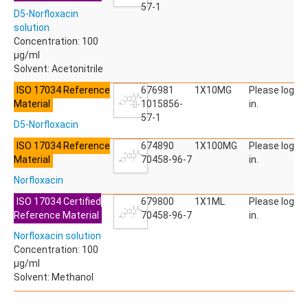
ACETYLDEOXYNIVALENOL
57-1
D5-Norfloxacin
ACETYLSALICYLIC ACID
solution
ACETYLSULFAMETHOXAZOLE
Concentration: 100
ACIBENZOLAR-S-METHYL
µg/ml
ACIFLUORFEN
Solvent: Acetonitrile
ACLONIFEN
ACRINATHRIN
ISO 17034 Reference
676981
1X10MG
Please log
ACROLEIN-2,4-DNPH
Material
1015856-
in.
ACRYLAMIDE
57-1
D5-Norfloxacin
ACRYLONITRILE
AFIDOPYROPEN
ISO 17034 Reference
674890
1X100MG
Please log
AHMI (PHANTOLIDE)
Material
70458-96-7
in.
AHTN (TONALID)
Norfloxacin
ALACHLOR
ALACHLOR ESA SODIUM SALT
ISO 17034 Certified
679800
1X1ML
Please log
ALACHLOR OA
Reference Material
70458-96-7
in.
ALBENDAZOLE
Norfloxacin solution
ALBENDAZOLE SULFOXIDE
Concentration: 100
ALBENDAZOLE-2-AMINOSULFONE HYDROCHLORIDE
µg/ml
ALDICARB
Solvent: Methanol
ALDICARB-SULFONE
ALDICARB-SULFOXIDE