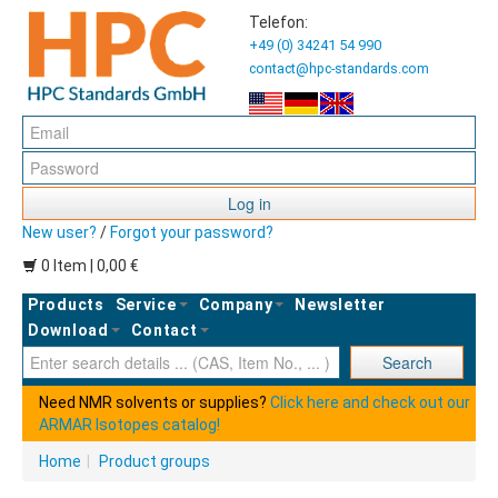
Telefon:
+49 (0) 34241 54 990
contact@hpc-standards.com
Log in
New user?
/
Forgot your password?
0 Item | 0,00 €
Products
Service
Company
Newsletter
Download
Contact
Ent
Search
Need NMR solvents or supplies?
Click here and check out our
ARMAR Isotopes catalog!
Home
|
Product groups