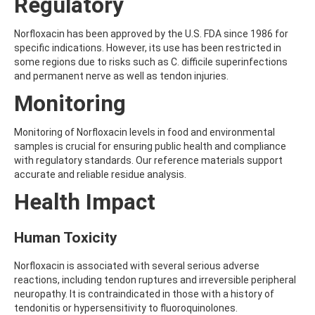
Regulatory
AMOZ
AMPA
Norfloxacin has been approved by the U.S. FDA since 1986 for
AMPPA
specific indications. However, its use has been restricted in
AMYL METHYL ETHER
some regions due to risks such as C. difficile superinfections
ANILAZINE
and permanent nerve as well as tendon injuries.
ANILINE
ANISIDINE
Monitoring
ANTHRACENE
ANTHRAQUINONE
Monitoring of Norfloxacin levels in food and environmental
ANTIPYRINE
samples is crucial for ensuring public health and compliance
AOZ
with regulatory standards. Our reference materials support
ARPRINOCID
accurate and reliable residue analysis.
ASPARTIC ACID
ASPON
Health Impact
ASULAM
ATENOLOL
Human Toxicity
ATRANOL
ATRAZIN
ATRAZINE
Norfloxacin is associated with several serious adverse
ATRAZINE-2-HYDROXY
reactions, including tendon ruptures and irreversible peripheral
ATRAZINE-DESETHYL
neuropathy. It is contraindicated in those with a history of
ATRAZINE-DESETHYL-DESISOPROPYL
tendonitis or hypersensitivity to fluoroquinolones.