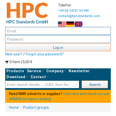
Telefon:
+49 (0) 34241 54 990
contact@hpc-standards.com
Log in
New user?
/
Forgot your password?
0 Item | 0,00 €
Products
Service
Company
Newsletter
Download
Contact
Ent
Search
Need NMR solvents or supplies?
Click here and check out our
ARMAR Isotopes catalog!
Home
|
Product groups