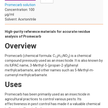
ACETYLDEOXYNIVALENOL
Promecarb solution
ACETYLSALICYLIC ACID
Concentration: 100
ACETYLSULFAMETHOXAZOLE
µg/ml
ACIBENZOLAR-S-METHYL
Solvent: Acetonitrile
ACIFLUORFEN
ACLONIFEN
ACRINATHRIN
High-purity reference materials for accurate residue
ACROLEIN-2,4-DNPH
analysis of Promecarb
ACRYLAMIDE
Overview
ACRYLONITRILE
AFIDOPYROPEN
AHMI (PHANTOLIDE)
Promecarb (chemical formula: C
H
NO
) is a chemical
12
17
2
AHTN (TONALID)
compound previously used as an insecticide. It is also known by
ALACHLOR
its IUPAC name, 3-Methyl-5-(propan-2-yl)phenyl
ALACHLOR ESA SODIUM SALT
methylcarbamate, and other names such as 5-Methyl-m-
ALACHLOR OA
cumenyl methylcarbamate.
ALBENDAZOLE
Uses
ALBENDAZOLE SULFOXIDE
ALBENDAZOLE-2-AMINOSULFONE HYDROCHLORIDE
ALDICARB
Promecarb has been primarily used as an insecticide in
ALDICARB-SULFONE
agricultural practices to control various pests. Its
ALDICARB-SULFOXIDE
effectiveness in pest control has made it a valuable chemical