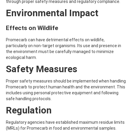
through proper safety measures and regulatory compliance.
AMOZ
Environmental Impact
AMPA
AMPPA
AMYL METHYL ETHER
Effects on Wildlife
ANILAZINE
ANILINE
ANISIDINE
Promecarb can have detrimental effects on wildlife,
ANTHRACENE
particularly on non-target organisms. Its use and presence in
ANTHRAQUINONE
the environment must be carefully managed to minimize
ANTIPYRINE
ecological harm.
AOZ
Safety Measures
ARPRINOCID
ASPARTIC ACID
ASPON
Proper safety measures should be implemented when handling
ASULAM
Promecarb to protect human health and the environment. This
ATENOLOL
includes using personal protective equipment and following
ATRANOL
safe handling protocols.
ATRAZIN
Regulation
ATRAZINE
ATRAZINE-2-HYDROXY
ATRAZINE-DESETHYL
Regulatory agencies have established maximum residue limits
ATRAZINE-DESETHYL-DESISOPROPYL
(MRLs) for Promecarb in food and environmental samples.