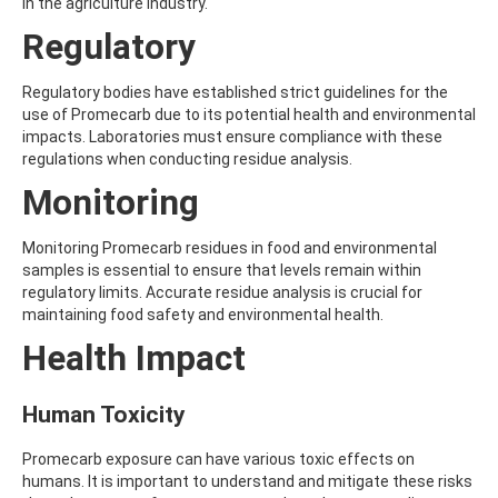
ALDRIN
in the agriculture industry.
ALLETHRIN
Regulatory
ALLYLANISOLE
ALODANE
ALTENUENE
Regulatory bodies have established strict guidelines for the
ALTERNARIOL
use of Promecarb due to its potential health and environmental
ALTERNARIOL MONOMETHYL ETHER
impacts. Laboratories must ensure compliance with these
AMETOCTRADIN
regulations when conducting residue analysis.
AMETRYN
Monitoring
AMIDITHION
AMIDOSULFURON
AMINO-6-CHLORO-1,3-BENZENEDISULFONAMIDE
Monitoring Promecarb residues in food and environmental
AMINOBIPHENYL
samples is essential to ensure that levels remain within
AMINOCARB
regulatory limits. Accurate residue analysis is crucial for
AMINOFLUBENDAZOLE
maintaining food safety and environmental health.
AMINOPHENOL
Health Impact
AMINOPYRALID
AMINOPYRIDINE
AMISULBROM
Human Toxicity
AMISULPRIDE
AMITRAZ
Promecarb exposure can have various toxic effects on
AMITRIPTYLINE HYDROCHLORIDE
humans. It is important to understand and mitigate these risks
AMITROLE