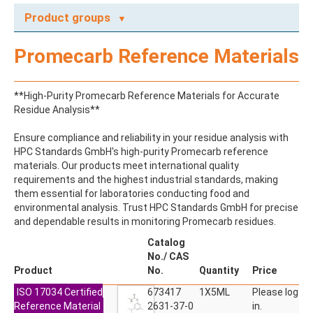
Product groups
A
Promecarb Reference Materials
ABAMECTIN
ABSCISIC ACID
ACENAPHTHENE
**High-Purity Promecarb Reference Materials for Accurate
ACENAPHTHYLENE
Residue Analysis**
ACEPHATE
ACEQUINOCYL
Ensure compliance and reliability in your residue analysis with
ACEQUINOCYL-HYDROXY
HPC Standards GmbH's high-purity Promecarb reference
ACESULFAME K
materials. Our products meet international quality
ACETALDEHYDE-2,4-DNPH
requirements and the highest industrial standards, making
ACETAMIDOANTIPYRINE
them essential for laboratories conducting food and
ACETAMINOPHEN
environmental analysis. Trust HPC Standards GmbH for precise
ACETAMIPRID
and dependable results in monitoring Promecarb residues.
ACETAMIPRID-N-DESMETHYL
ACETOCHLOR
Catalog
ACETOCHLOR ESA SODIUM SALT
No./ CAS
ACETOCHLOR OA
Product
No.
Quantity
Price
ACETOCHLOR SAA
ISO 17034 Certified
ACETONE
673417
1X5ML
Please log
Reference Material
ACETYL GLYPHOSATE
2631-37-0
in.