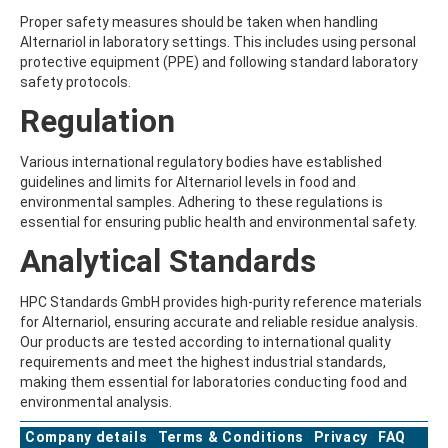
ATRAZINE-DESISOPROPYL
Proper safety measures should be taken when handling
ATRAZINE-DESISOPROPYL-2-HYDROXY
Alternariol in laboratory settings. This includes using personal
ATROPINE
protective equipment (PPE) and following standard laboratory
AVERMECTIN B1A
safety protocols.
AVERMECTIN B1B
AVOBENZONE
Regulation
AZACONAZOLE
AZADIRACHTIN A
Various international regulatory bodies have established
AZAMETHIPHOS
guidelines and limits for Alternariol levels in food and
AZAPEROL
environmental samples. Adhering to these regulations is
AZINPHOS-ETHYL
essential for ensuring public health and environmental safety.
AZINPHOS-METHYL
AZIPROTRYNE
Analytical Standards
AZOCYCLOTIN
AZOXYSTROBIN
HPC Standards GmbH provides high-purity reference materials
AZOXYSTROBIN (FREE ACID)
for Alternariol, ensuring accurate and reliable residue analysis.
AZOXYSTROBIN METABOLITE R401553
Our products are tested according to international quality
AZOXYSTROBIN METABOLITE R402173
requirements and meet the highest industrial standards,
AZOXYSTROBIN R230310
making them essential for laboratories conducting food and
B
environmental analysis.
BAMBUTEROL HYDROCHLORIDE
BAQUILOPRIM
Company details
Terms & Conditions
Privacy
FAQ
BARBAN