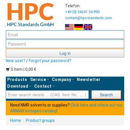
Telefon:
+49 (0) 34241 54 990
contact@hpc-standards.com
Log in
New user?
/
Forgot your password?
0 Item | 0,00 €
Products
Service
Company
Newsletter
Download
Contact
Ent
Search
Need NMR solvents or supplies?
Click here and check out our
ARMAR Isotopes catalog!
Home
|
Product groups