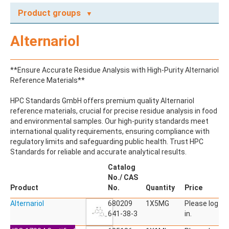
Product groups
A
Alternariol
ABAMECTIN
ABSCISIC ACID
ACENAPHTHENE
**Ensure Accurate Residue Analysis with High-Purity Alternariol
ACENAPHTHYLENE
Reference Materials**
ACEPHATE
ACEQUINOCYL
HPC Standards GmbH offers premium quality Alternariol
ACEQUINOCYL-HYDROXY
reference materials, crucial for precise residue analysis in food
ACESULFAME K
and environmental samples. Our high-purity standards meet
ACETALDEHYDE-2,4-DNPH
international quality requirements, ensuring compliance with
ACETAMIDOANTIPYRINE
regulatory limits and safeguarding public health. Trust HPC
ACETAMINOPHEN
Standards for reliable and accurate analytical results.
ACETAMIPRID
ACETAMIPRID-N-DESMETHYL
Catalog
ACETOCHLOR
No./ CAS
ACETOCHLOR ESA SODIUM SALT
Product
No.
Quantity
Price
ACETOCHLOR OA
Alternariol
ACETOCHLOR SAA
680209
1X5MG
Please log
ACETONE
641-38-3
in.
ACETYL GLYPHOSATE