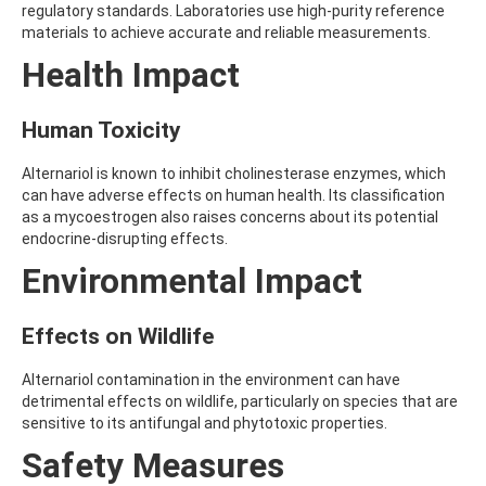
regulatory standards. Laboratories use high-purity reference
AMOZ
materials to achieve accurate and reliable measurements.
AMPA
AMPPA
Health Impact
AMYL METHYL ETHER
ANILAZINE
ANILINE
Human Toxicity
ANISIDINE
ANTHRACENE
Alternariol is known to inhibit cholinesterase enzymes, which
ANTHRAQUINONE
can have adverse effects on human health. Its classification
ANTIPYRINE
as a mycoestrogen also raises concerns about its potential
AOZ
endocrine-disrupting effects.
ARPRINOCID
Environmental Impact
ASPARTIC ACID
ASPON
ASULAM
Effects on Wildlife
ATENOLOL
ATRANOL
Alternariol contamination in the environment can have
ATRAZIN
detrimental effects on wildlife, particularly on species that are
ATRAZINE
sensitive to its antifungal and phytotoxic properties.
ATRAZINE-2-HYDROXY
ATRAZINE-DESETHYL
Safety Measures
ATRAZINE-DESETHYL-DESISOPROPYL