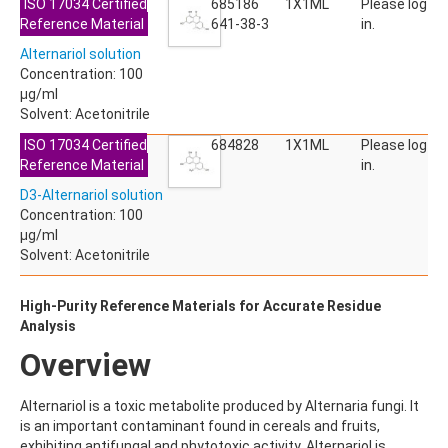
ISO 17034 Certified
685186
1X1ML
Please log
ACETYLDEOXYNIVALENOL
Reference Material
641-38-3
in.
ACETYLSALICYLIC ACID
ACETYLSULFAMETHOXAZOLE
Alternariol solution
ACIBENZOLAR-S-METHYL
Concentration: 100
ACIFLUORFEN
µg/ml
ACLONIFEN
Solvent: Acetonitrile
ACRINATHRIN
ISO 17034 Certified
684828
1X1ML
Please log
ACROLEIN-2,4-DNPH
Reference Material
in.
ACRYLAMIDE
ACRYLONITRILE
D3-Alternariol solution
AFIDOPYROPEN
Concentration: 100
AHMI (PHANTOLIDE)
µg/ml
AHTN (TONALID)
Solvent: Acetonitrile
ALACHLOR
ALACHLOR ESA SODIUM SALT
High-Purity Reference Materials for Accurate Residue
ALACHLOR OA
Analysis
ALBENDAZOLE
ALBENDAZOLE SULFOXIDE
Overview
ALBENDAZOLE-2-AMINOSULFONE HYDROCHLORIDE
ALDICARB
Alternariol is a toxic metabolite produced by Alternaria fungi. It
ALDICARB-SULFONE
is an important contaminant found in cereals and fruits,
ALDICARB-SULFOXIDE
exhibiting antifungal and phytotoxic activity. Alternariol is