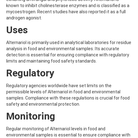
ALDRIN
known to inhibit cholinesterase enzymes and is classified as a
ALLETHRIN
mycoestrogen. Recent studies have also reported it as a full
ALLYLANISOLE
androgen agonist.
ALODANE
ALTENUENE
Uses
ALTERNARIOL
ALTERNARIOL MONOMETHYL ETHER
Alternariol is primarily used in analytical laboratories for residue
AMETOCTRADIN
analysis in food and environmental samples. Its accurate
AMETRYN
detection is essential for ensuring compliance with regulatory
AMIDITHION
limits and maintaining food safety standards.
AMIDOSULFURON
AMINO-6-CHLORO-1,3-BENZENEDISULFONAMIDE
Regulatory
AMINOBIPHENYL
AMINOCARB
Regulatory agencies worldwide have set limits on the
AMINOFLUBENDAZOLE
permissible levels of Alternariol in food and environmental
AMINOPHENOL
samples. Compliance with these regulations is crucial for food
AMINOPYRALID
safety and environmental protection.
AMINOPYRIDINE
AMISULBROM
Monitoring
AMISULPRIDE
AMITRAZ
Regular monitoring of Alternariol levels in food and
AMITRIPTYLINE HYDROCHLORIDE
environmental samples is essential to ensure compliance with
AMITROLE