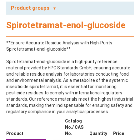
Product groups
A
Spirotetramat-enol-glucoside
ABAMECTIN
ABSCISIC ACID
ACENAPHTHENE
**Ensure Accurate Residue Analysis with High-Purity
ACENAPHTHYLENE
Spirotetramat-enol-glucoside**
ACEPHATE
ACEQUINOCYL
Spirotetramat-enol-glucoside is a high-purity reference
ACEQUINOCYL-HYDROXY
material provided by HPC Standards GmbH, ensuring accurate
ACESULFAME K
and reliable residue analysis for laboratories conducting food
ACETALDEHYDE-2,4-DNPH
and environmental analysis. As a metabolite of the systemic
ACETAMIDOANTIPYRINE
insecticide spirotetramat, it is essential for monitoring
ACETAMINOPHEN
pesticide residues to comply with international regulatory
ACETAMIPRID
standards. Our reference materials meet the highest industrial
ACETAMIPRID-N-DESMETHYL
standards, making them indispensable for ensuring safety and
ACETOCHLOR
regulatory compliance in your analytical processes.
ACETOCHLOR ESA SODIUM SALT
ACETOCHLOR OA
Catalog
ACETOCHLOR SAA
No./ CAS
ACETONE
Product
No.
Quantity
Price
ACETYL GLYPHOSATE