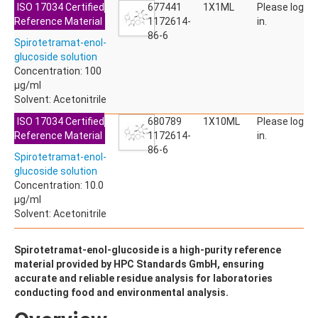
ISO 17034 Certified
ACETYLDEOXYNIVALENOL
677441
1X1ML
Please log
Reference Material
ACETYLSALICYLIC ACID
1172614-
in.
ACETYLSULFAMETHOXAZOLE
86-6
Spirotetramat-enol-
ACIBENZOLAR-S-METHYL
glucoside solution
ACIFLUORFEN
Concentration: 100
ACLONIFEN
µg/ml
ACRINATHRIN
Solvent: Acetonitrile
ACROLEIN-2,4-DNPH
ACRYLAMIDE
ISO 17034 Certified
680789
1X10ML
Please log
ACRYLONITRILE
Reference Material
1172614-
in.
AFIDOPYROPEN
86-6
Spirotetramat-enol-
AHMI (PHANTOLIDE)
glucoside solution
AHTN (TONALID)
Concentration: 10.0
ALACHLOR
µg/ml
ALACHLOR ESA SODIUM SALT
Solvent: Acetonitrile
ALACHLOR OA
ALBENDAZOLE
ALBENDAZOLE SULFOXIDE
Spirotetramat-enol-glucoside is a high-purity reference
ALBENDAZOLE-2-AMINOSULFONE HYDROCHLORIDE
material provided by HPC Standards GmbH, ensuring
ALDICARB
accurate and reliable residue analysis for laboratories
ALDICARB-SULFONE
conducting food and environmental analysis.
ALDICARB-SULFOXIDE