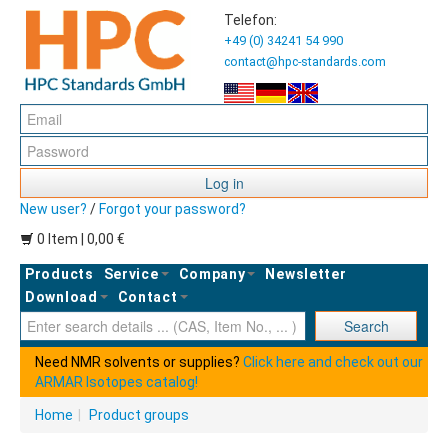
Telefon:
+49 (0) 34241 54 990
contact@hpc-standards.com
Log in
New user?
/
Forgot your password?
0 Item | 0,00 €
Products
Service
Company
Newsletter
Download
Contact
Ent
Search
Need NMR solvents or supplies?
Click here and check out our
ARMAR Isotopes catalog!
Home
|
Product groups