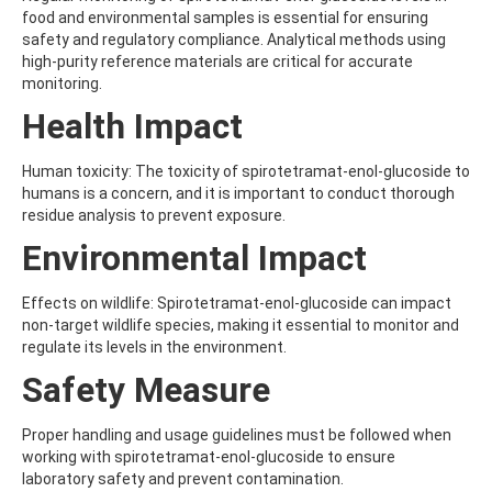
AMOZ
food and environmental samples is essential for ensuring
AMPA
safety and regulatory compliance. Analytical methods using
AMPPA
high-purity reference materials are critical for accurate
AMYL METHYL ETHER
monitoring.
ANILAZINE
Health Impact
ANILINE
ANISIDINE
ANTHRACENE
Human toxicity: The toxicity of spirotetramat-enol-glucoside to
ANTHRAQUINONE
humans is a concern, and it is important to conduct thorough
ANTIPYRINE
residue analysis to prevent exposure.
AOZ
Environmental Impact
ARPRINOCID
ASPARTIC ACID
ASPON
Effects on wildlife: Spirotetramat-enol-glucoside can impact
ASULAM
non-target wildlife species, making it essential to monitor and
ATENOLOL
regulate its levels in the environment.
ATRANOL
Safety Measure
ATRAZIN
ATRAZINE
ATRAZINE-2-HYDROXY
Proper handling and usage guidelines must be followed when
ATRAZINE-DESETHYL
working with spirotetramat-enol-glucoside to ensure
ATRAZINE-DESETHYL-DESISOPROPYL
laboratory safety and prevent contamination.