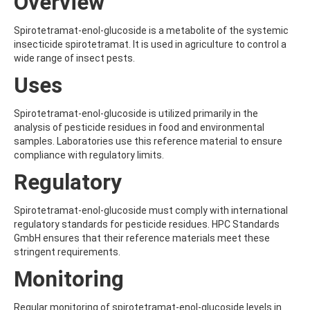
Overview
ALDRIN
ALLETHRIN
ALLYLANISOLE
Spirotetramat-enol-glucoside is a metabolite of the systemic
ALODANE
insecticide spirotetramat. It is used in agriculture to control a
ALTENUENE
wide range of insect pests.
ALTERNARIOL
Uses
ALTERNARIOL MONOMETHYL ETHER
AMETOCTRADIN
AMETRYN
Spirotetramat-enol-glucoside is utilized primarily in the
AMIDITHION
analysis of pesticide residues in food and environmental
AMIDOSULFURON
samples. Laboratories use this reference material to ensure
AMINO-6-CHLORO-1,3-BENZENEDISULFONAMIDE
compliance with regulatory limits.
AMINOBIPHENYL
Regulatory
AMINOCARB
AMINOFLUBENDAZOLE
AMINOPHENOL
Spirotetramat-enol-glucoside must comply with international
AMINOPYRALID
regulatory standards for pesticide residues. HPC Standards
AMINOPYRIDINE
GmbH ensures that their reference materials meet these
AMISULBROM
stringent requirements.
AMISULPRIDE
Monitoring
AMITRAZ
AMITRIPTYLINE HYDROCHLORIDE
AMITROLE
Regular monitoring of spirotetramat-enol-glucoside levels in