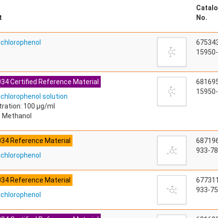
Catalo
t
No.
richlorophenol
67534
15950-
34 Certified Reference Material
68169
15950-
ichlorophenol solution
ration: 100 µg/ml
: Methanol
034 Reference Material
68719
933-78
richlorophenol
034 Reference Material
67731
933-75
richlorophenol