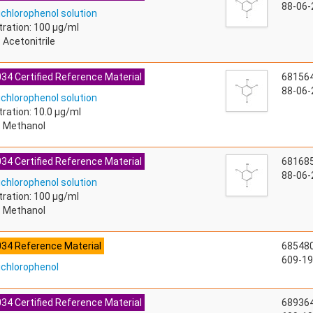
88-06-
ichlorophenol solution
ration: 100 µg/ml
 Acetonitrile
34 Certified Reference Material
68156
88-06-
ichlorophenol solution
ration: 10.0 µg/ml
: Methanol
34 Certified Reference Material
68168
88-06-
ichlorophenol solution
ration: 100 µg/ml
: Methanol
034 Reference Material
68548
609-19
richlorophenol
34 Certified Reference Material
68936