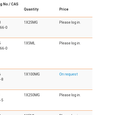
g No./ CAS
Quantity
Price
3
1X25MG
Please log in.
66-0
5
1X5ML
Please log in.
66-0
6
1X100MG
On request
-8
1
1X250MG
Please log in.
-5