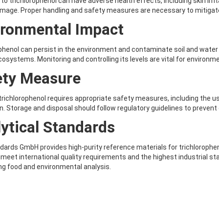
to trichlorophenol can have adverse health effects, including skin irri
mage. Proper handling and safety measures are necessary to mitigate
ironmental Impact
phenol can persist in the environment and contaminate soil and water 
cosystems. Monitoring and controlling its levels are vital for environm
ety Measure
trichlorophenol requires appropriate safety measures, including the 
on. Storage and disposal should follow regulatory guidelines to preven
ytical Standards
ards GmbH provides high-purity reference materials for trichloropheno
meet international quality requirements and the highest industrial st
g food and environmental analysis.