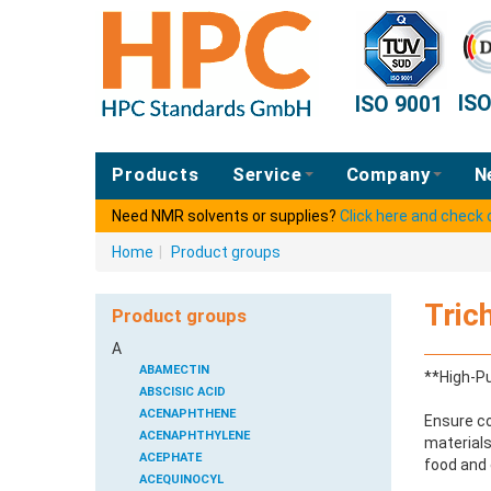
IS
ISO 9001
Products
Service
Company
N
Need NMR solvents or supplies?
Click here and check
Home
|
Product groups
Tric
Product groups
A
ABAMECTIN
**High-Pu
ABSCISIC ACID
ACENAPHTHENE
Ensure co
ACENAPHTHYLENE
materials
ACEPHATE
food and 
ACEQUINOCYL