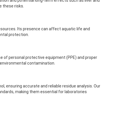
tation and potential long-term effects such as liver and
 these risks.
sources. Its presence can affect aquatic life and
ental protection.
use of personal protective equipment (PPE) and proper
t environmental contamination.
l, ensuring accurate and reliable residue analysis. Our
andards, making them essential for laboratories