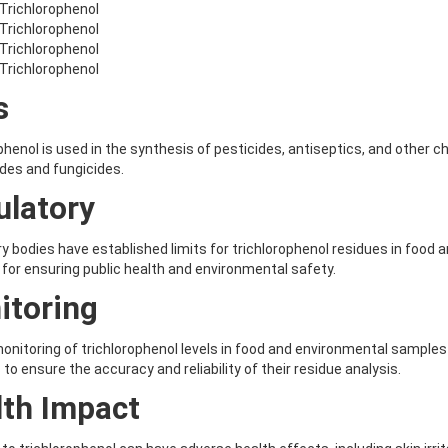
-Trichlorophenol
-Trichlorophenol
-Trichlorophenol
-Trichlorophenol
s
phenol is used in the synthesis of pesticides, antiseptics, and other c
ides and fungicides.
ulatory
y bodies have established limits for trichlorophenol residues in food 
 for ensuring public health and environmental safety.
itoring
onitoring of trichlorophenol levels in food and environmental samples 
 to ensure the accuracy and reliability of their residue analysis.
lth Impact