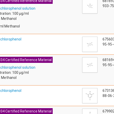
34 Certified Reference Material
68169
933-75
ichlorophenol solution
ration: 100 µg/ml
: Methanol
ml Methanol
richlorophenol
67560
95-95-
34 Certified Reference Material
68169
95-95-
ichlorophenol solution
ration: 100 µg/ml
: Methanol
richlorophenol
67313
88-06-
34 Certified Reference Material
67990