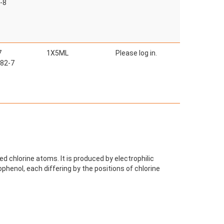
-8
7
1X5ML
Please log in.
82-7
d chlorine atoms. It is produced by electrophilic
ophenol, each differing by the positions of chlorine