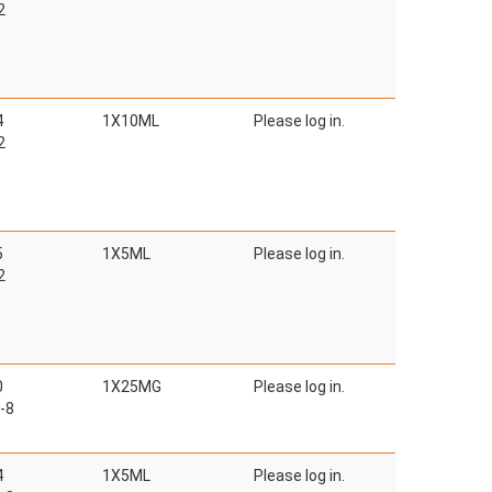
2
4
1X10ML
Please log in.
2
5
1X5ML
Please log in.
2
0
1X25MG
Please log in.
-8
4
1X5ML
Please log in.