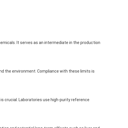
hemicals. It serves as an intermediate in the production
and the environment. Compliance with these limits is
is crucial. Laboratories use high-purity reference