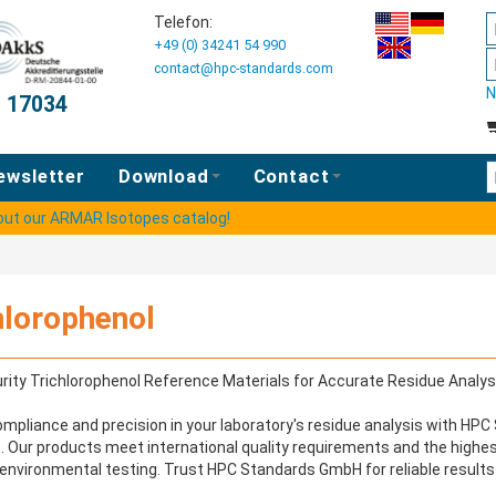
Telefon:
+49 (0) 34241 54 990
contact@hpc-standards.com
N
O 17034
E
ewsletter
Download
Contact
 out our ARMAR Isotopes catalog!
hlorophenol
rity Trichlorophenol Reference Materials for Accurate Residue Analys
mpliance and precision in your laboratory's residue analysis with HP
. Our products meet international quality requirements and the highe
environmental testing. Trust HPC Standards GmbH for reliable results