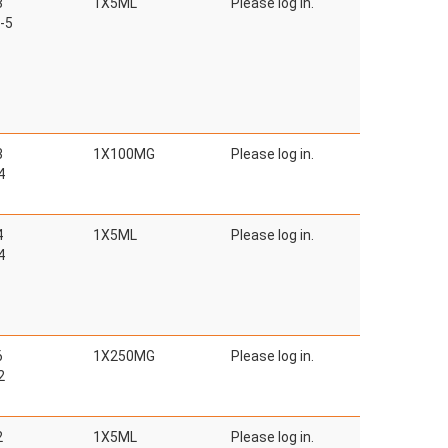
3
1X5ML
Please log in.
-5
3
1X100MG
Please log in.
4
4
1X5ML
Please log in.
4
6
1X250MG
Please log in.
2
2
1X5ML
Please log in.