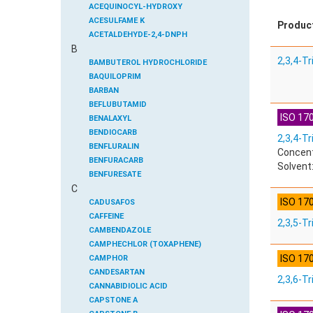
ACEQUINOCYL-HYDROXY
ACESULFAME K
Produc
ACETALDEHYDE-2,4-DNPH
B
ACETAMIDOANTIPYRINE
2,3,4-T
ACETAMINOPHEN
BAMBUTEROL HYDROCHLORIDE
ACETAMIPRID
BAQUILOPRIM
ACETAMIPRID-N-DESMETHYL
BARBAN
ACETOCHLOR
BEFLUBUTAMID
ISO 170
ACETOCHLOR ESA SODIUM SALT
BENALAXYL
ACETOCHLOR OA
BENDIOCARB
2,3,4-Tr
ACETOCHLOR SAA
BENFLURALIN
Concent
ACETONE
BENFURACARB
Solvent
ACETYL GLYPHOSATE
BENFURESATE
C
ACETYLDEOXYNIVALENOL
BENOXACOR
ISO 17
ACETYLSALICYLIC ACID
BENSULFURON-METHYL
CADUSAFOS
ACETYLSULFAMETHOXAZOLE
BENSULIDE
CAFFEINE
2,3,5-T
ACIBENZOLAR-S-METHYL
BENTAZONE
CAMBENDAZOLE
ACIFLUORFEN
BENTAZONE-6-HYDROXY
CAMPHECHLOR (TOXAPHENE)
ISO 17
ACLONIFEN
BENTAZONE-8-HYDROXY
CAMPHOR
ACRINATHRIN
BENTHIAVALICARB-ISOPROPYL
CANDESARTAN
2,3,6-T
ACROLEIN-2,4-DNPH
BENZALDEHYDE
CANNABIDIOLIC ACID
ACRYLAMIDE
BENZENE
CAPSTONE A