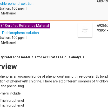
609-19
ichlorophenol solution
ration: 100 µg/ml
: Methanol
34 Certified Reference Material
69266
93951-
5-Trichlorophenol solution
ration: 100 µg/ml
: Methanol
ty reference materials for accurate residue analysis
rview
phenol is an organochloride of phenol containing three covalently bonde
ion of phenol with chlorine. There are six different isomers of trichlor
the phenol ring.
omers include:
-Trichlorophenol
-Trichlorophenol