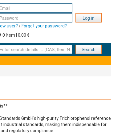
Log in
ew user?
/
Forgot your password?
0 Item | 0,00 €
nter search details ... (CAS, Item No., ... )
Search
is**
C Standards GmbH's high-purity Trichlorophenol reference
st industrial standards, making them indispensable for
 and regulatory compliance.