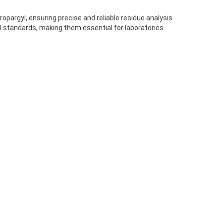
pargyl, ensuring precise and reliable residue analysis.
l standards, making them essential for laboratories