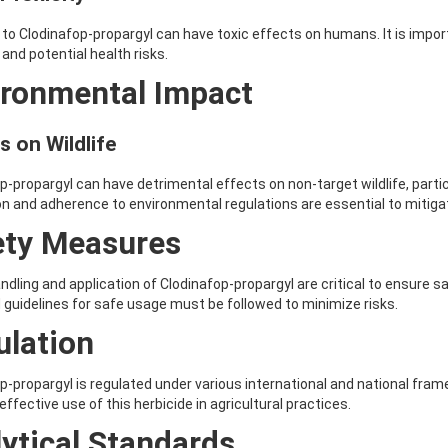
to Clodinafop-propargyl can have toxic effects on humans. It is impor
and potential health risks.
ironmental Impact
s on Wildlife
p-propargyl can have detrimental effects on non-target wildlife, parti
on and adherence to environmental regulations are essential to mitig
ety Measures
ndling and application of Clodinafop-propargyl are critical to ensure 
 guidelines for safe usage must be followed to minimize risks.
ulation
p-propargyl is regulated under various international and national fr
effective use of this herbicide in agricultural practices.
ytical Standards