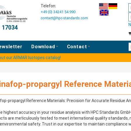
Telefon:
+49 (0) 34241 54 990
contact@hpc-standards.com
N
O 17034
E
ewsletter
Download
Contact
 out our ARMAR Isotopes catalog!
inafop-propargyl Reference Materi
fop-propargyl Reference Materials: Precision for Accurate Residue An
e highest accuracy in your residue analysis with HPC Standards GmbH'
cts are meticulously tested to meet international quality standards,
environmental safety. Trust in our expertise to maintain compliance wit