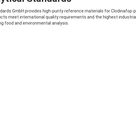
ards GmbH provides high-purity reference materials for Clodinafop-pro
cts meet international quality requirements and the highest industria
g food and environmental analysis.