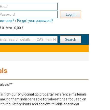
Log in
ew user?
/
Forgot your password?
0 Item | 0,00 €
nter search details ... (CAS, Item No., ... )
Search
als
alysis**
s high-purity Clodinafop-propargyl reference materials.
 making them indispensable for laboratories focused on
h regulatory limits and achieve reliable analytical