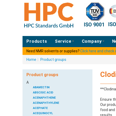
IS
ISO 9001
Products
Service
Company
N
Need NMR solvents or supplies?
Click here and check
Home
|
Product groups
Clod
Product groups
A
ABAMECTIN
**Clodina
ABSCISIC ACID
ACENAPHTHENE
Ensure th
ACENAPHTHYLENE
Our produ
ACEPHATE
food and 
ACEQUINOCYL
results.