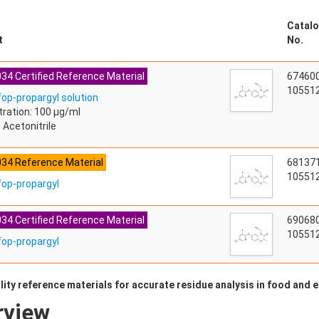
Catalo
t
No.
34 Certified Reference Material
67460
105512
fop-propargyl solution
ration: 100 µg/ml
 Acetonitrile
034 Reference Material
68137
105512
fop-propargyl
34 Certified Reference Material
69068
105512
fop-propargyl
lity reference materials for accurate residue analysis in food and
rview