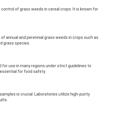
control of grass weeds in cereal crops. It is known for
ol of annual and perennial grass weeds in crops such as
ed grass species.
d for use in many regions under strict guidelines to
ssential for food safety.
mples is crucial. Laboratories utilize high-purity
ults.