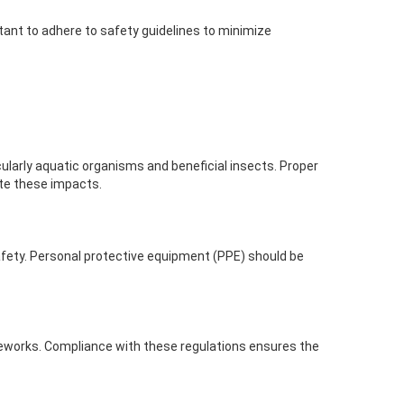
tant to adhere to safety guidelines to minimize
cularly aquatic organisms and beneficial insects. Proper
ate these impacts.
safety. Personal protective equipment (PPE) should be
ameworks. Compliance with these regulations ensures the