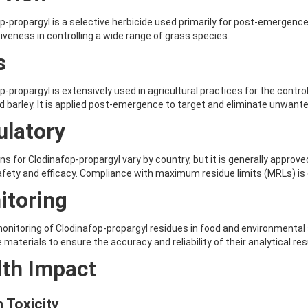
p-propargyl is a selective herbicide used primarily for post-emergence 
tiveness in controlling a wide range of grass species.
s
p-propargyl is extensively used in agricultural practices for the contr
 barley. It is applied post-emergence to target and eliminate unwant
ulatory
ns for Clodinafop-propargyl vary by country, but it is generally approve
fety and efficacy. Compliance with maximum residue limits (MRLs) is e
itoring
onitoring of Clodinafop-propargyl residues in food and environmental sa
 materials to ensure the accuracy and reliability of their analytical res
lth Impact
 Toxicity