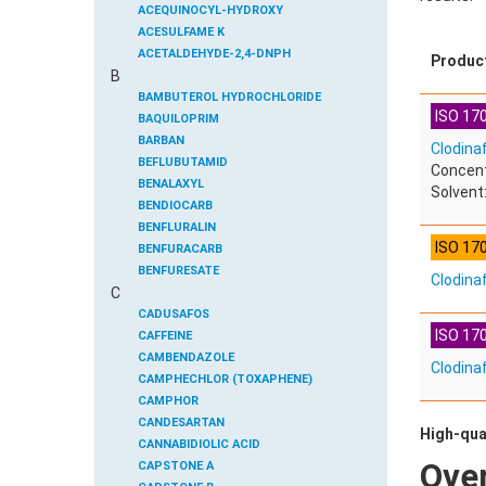
ACEQUINOCYL-HYDROXY
ACESULFAME K
ACETALDEHYDE-2,4-DNPH
Produc
B
ACETAMIDOANTIPYRINE
ACETAMINOPHEN
BAMBUTEROL HYDROCHLORIDE
ISO 170
ACETAMIPRID
BAQUILOPRIM
ACETAMIPRID-N-DESMETHYL
BARBAN
Clodina
ACETOCHLOR
BEFLUBUTAMID
Concent
ACETOCHLOR ESA SODIUM SALT
BENALAXYL
Solvent:
ACETOCHLOR OA
BENDIOCARB
ACETOCHLOR SAA
BENFLURALIN
ISO 17
ACETONE
BENFURACARB
ACETYL GLYPHOSATE
BENFURESATE
Clodina
C
ACETYLDEOXYNIVALENOL
BENOXACOR
ACETYLSALICYLIC ACID
BENSULFURON-METHYL
CADUSAFOS
ISO 170
ACETYLSULFAMETHOXAZOLE
BENSULIDE
CAFFEINE
ACIBENZOLAR-S-METHYL
BENTAZONE
CAMBENDAZOLE
Clodina
ACIFLUORFEN
BENTAZONE-6-HYDROXY
CAMPHECHLOR (TOXAPHENE)
ACLONIFEN
BENTAZONE-8-HYDROXY
CAMPHOR
ACRINATHRIN
BENTHIAVALICARB-ISOPROPYL
CANDESARTAN
High-qua
ACROLEIN-2,4-DNPH
BENZALDEHYDE
CANNABIDIOLIC ACID
Ove
ACRYLAMIDE
BENZENE
CAPSTONE A