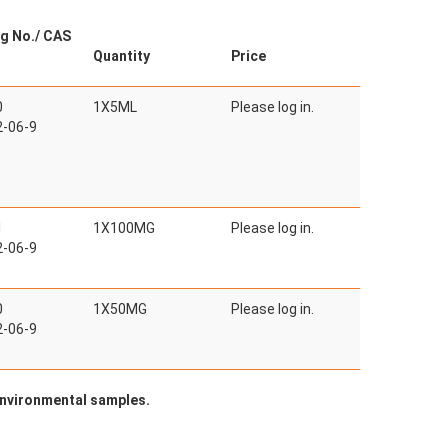
g No./ CAS
Quantity
Price
0
1X5ML
Please log in.
-06-9
1
1X100MG
Please log in.
-06-9
0
1X50MG
Please log in.
-06-9
 environmental samples.