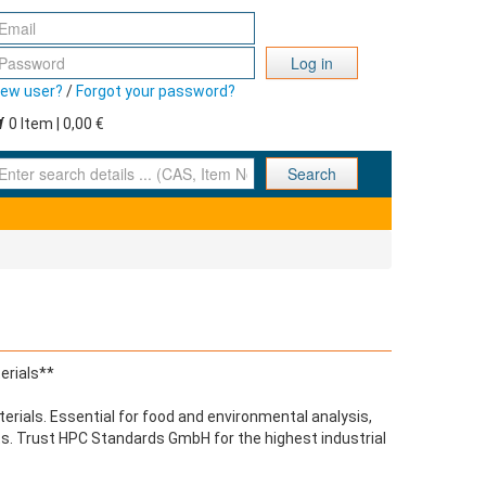
Log in
ew user?
/
Forgot your password?
0 Item | 0,00 €
nter search details ... (CAS, Item No., ... )
Search
erials**
terials. Essential for food and environmental analysis,
lts. Trust HPC Standards GmbH for the highest industrial