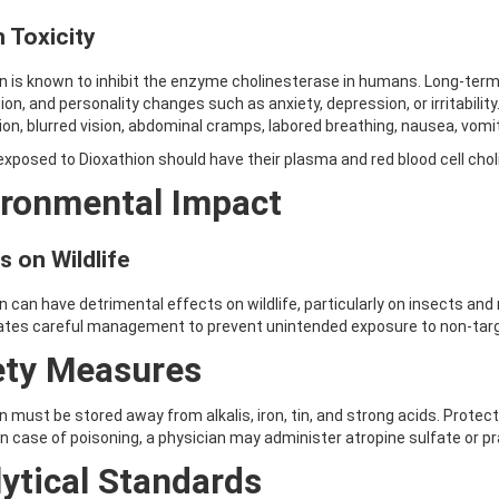
 Toxicity
n is known to inhibit the enzyme cholinesterase in humans. Long-ter
ion, and personality changes such as anxiety, depression, or irritability.
ion, blurred vision, abdominal cramps, labored breathing, nausea, vomi
xposed to Dioxathion should have their plasma and red blood cell chol
ironmental Impact
s on Wildlife
n can have detrimental effects on wildlife, particularly on insects and m
ates careful management to prevent unintended exposure to non-targ
ety Measures
n must be stored away from alkalis, iron, tin, and strong acids. Prote
In case of poisoning, a physician may administer atropine sulfate or p
ytical Standards