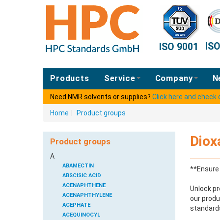
IS
ISO 9001
Products
Service
Company
N
Need NMR solvents or supplies?
Click here and check
Home
|
Product groups
Diox
Product groups
A
ABAMECTIN
**Ensure 
ABSCISIC ACID
ACENAPHTHENE
Unlock pr
ACENAPHTHYLENE
our produ
ACEPHATE
standards
ACEQUINOCYL