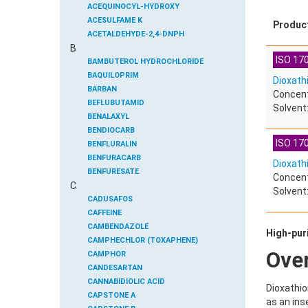
ACEQUINOCYL-HYDROXY
ACESULFAME K
Produc
ACETALDEHYDE-2,4-DNPH
B
ACETAMIDOANTIPYRINE
ISO 170
ACETAMINOPHEN
BAMBUTEROL HYDROCHLORIDE
ACETAMIPRID
BAQUILOPRIM
Dioxath
ACETAMIPRID-N-DESMETHYL
BARBAN
Concent
ACETOCHLOR
BEFLUBUTAMID
Solvent
ACETOCHLOR ESA SODIUM SALT
BENALAXYL
ACETOCHLOR OA
BENDIOCARB
ISO 170
ACETOCHLOR SAA
BENFLURALIN
ACETONE
BENFURACARB
Dioxath
ACETYL GLYPHOSATE
BENFURESATE
Concent
C
ACETYLDEOXYNIVALENOL
BENOXACOR
Solvent:
ACETYLSALICYLIC ACID
BENSULFURON-METHYL
CADUSAFOS
ACETYLSULFAMETHOXAZOLE
BENSULIDE
CAFFEINE
ACIBENZOLAR-S-METHYL
BENTAZONE
CAMBENDAZOLE
High-puri
ACIFLUORFEN
BENTAZONE-6-HYDROXY
CAMPHECHLOR (TOXAPHENE)
Ove
ACLONIFEN
BENTAZONE-8-HYDROXY
CAMPHOR
ACRINATHRIN
BENTHIAVALICARB-ISOPROPYL
CANDESARTAN
ACROLEIN-2,4-DNPH
BENZALDEHYDE
CANNABIDIOLIC ACID
Dioxathio
ACRYLAMIDE
BENZENE
CAPSTONE A
as an ins