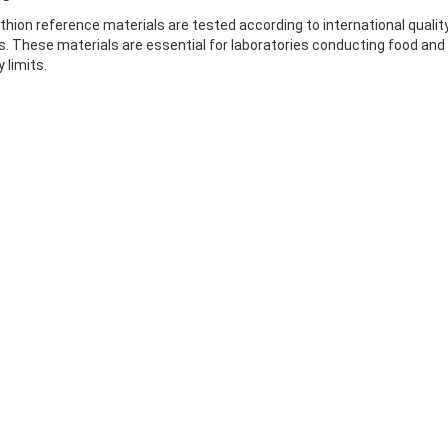
thion reference materials are tested according to international quali
. These materials are essential for laboratories conducting food and
 limits.