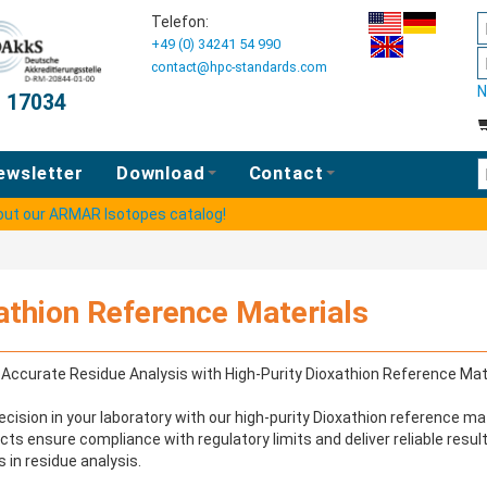
Telefon:
+49 (0) 34241 54 990
contact@hpc-standards.com
N
O 17034
E
ewsletter
Download
Contact
 out our ARMAR Isotopes catalog!
athion Reference Materials
Accurate Residue Analysis with High-Purity Dioxathion Reference Mat
ecision in your laboratory with our high-purity Dioxathion reference ma
cts ensure compliance with regulatory limits and deliver reliable resu
 in residue analysis.