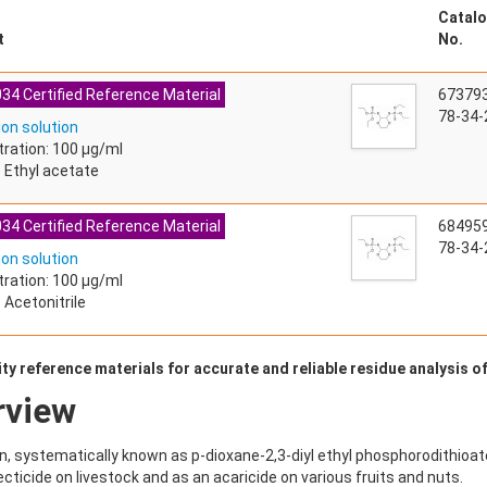
Catalo
t
No.
34 Certified Reference Material
67379
78-34-
ion solution
ration: 100 µg/ml
: Ethyl acetate
34 Certified Reference Material
68495
78-34-
ion solution
ration: 100 µg/ml
 Acetonitrile
ty reference materials for accurate and reliable residue analysis o
rview
n, systematically known as p-dioxane-2,3-diyl ethyl phosphorodithioate,
ecticide on livestock and as an acaricide on various fruits and nuts.