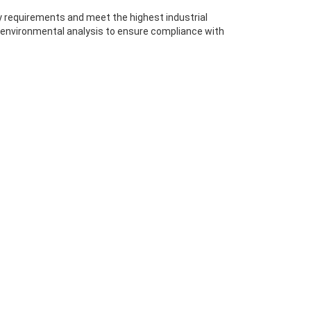
ty requirements and meet the highest industrial
 environmental analysis to ensure compliance with