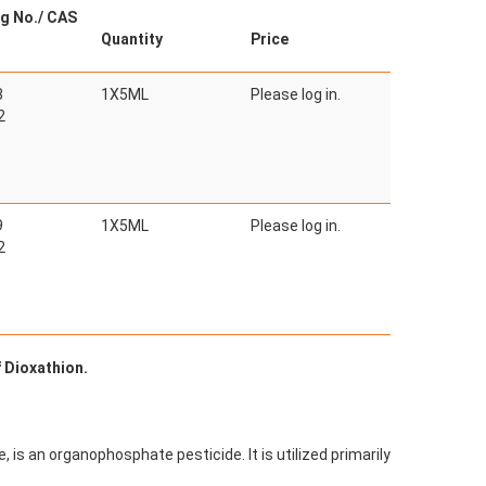
g No./ CAS
Quantity
Price
3
1X5ML
Please log in.
2
9
1X5ML
Please log in.
2
f Dioxathion.
 is an organophosphate pesticide. It is utilized primarily