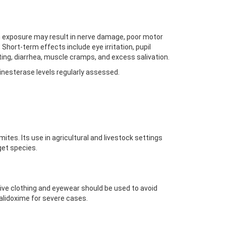
m exposure may result in nerve damage, poor motor
 Short-term effects include eye irritation, pupil
ting, diarrhea, muscle cramps, and excess salivation.
inesterase levels regularly assessed.
ites. Its use in agricultural and livestock settings
et species.
ctive clothing and eyewear should be used to avoid
ralidoxime for severe cases.