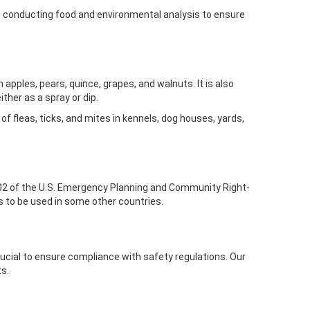
es conducting food and environmental analysis to ensure
apples, pears, quince, grapes, and walnuts. It is also
ither as a spray or dip.
 of fleas, ticks, and mites in kennels, dog houses, yards,
02 of the U.S. Emergency Planning and Community Right-
es to be used in some other countries.
rucial to ensure compliance with safety regulations. Our
ts.