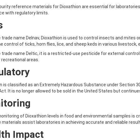
purity reference materials for Dioxathion are essential for laboratori
e with regulatory limits.
s
 trade name Delnav, Dioxathion is used to control insects and mites on 
e control of ticks, horn flies, lice, and sheep keds in various livestock, e
 trade name Deltic, it is a restricted-use pesticide for external control
 recreational areas.
ulatory
n is classified as an Extremely Hazardous Substance under Section 3
ct. It is no longer allowed to be sold in the United States but continu
itoring
onitoring of Dioxathion levels in food and environmental samples is c
 materials assist laboratories in achieving accurate and reliable resul
lth Impact