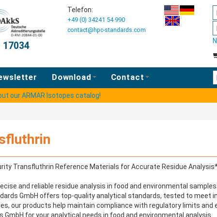
Telefon:
+49 (0) 34241 54 990
contact@hpc-standards.com
N
O 17034
E
ewsletter
Download
Contact
 out our ARMAR Isotopes catalog!
sfluthrin
rity Transfluthrin Reference Materials for Accurate Residue Analysis
ecise and reliable residue analysis in food and environmental samples 
ards GmbH offers top-quality analytical standards, tested to meet int
ies, our products help maintain compliance with regulatory limits and 
 GmbH for your analytical needs in food and environmental analysis.