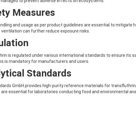
y managed to prevent adverse effects on ecosystems.
ety Measures
ndling and usage as per product guidelines are essential to mitigate 
ventilation can further reduce exposure risks.
ulation
hrin is regulated under various international standards to ensure its 
ns is mandatory for manufacturers and users.
ytical Standards
ards GmbH provides high-purity reference materials for transfluthrin,
 are essential for laboratories conducting food and environmental ana