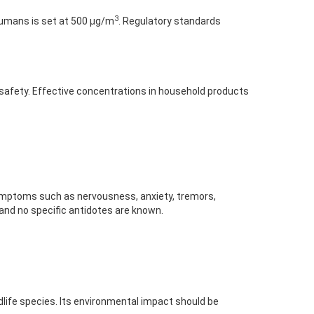
3
 humans is set at 500 μg/m
. Regulatory standards
g safety. Effective concentrations in household products
 symptoms such as nervousness, anxiety, tremors,
 and no specific antidotes are known.
ldlife species. Its environmental impact should be