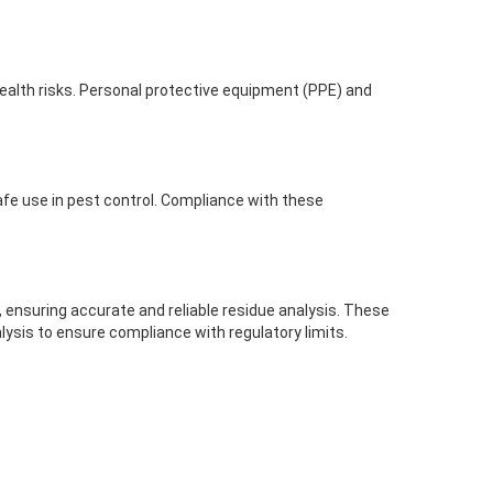
health risks. Personal protective equipment (PPE) and
safe use in pest control. Compliance with these
 ensuring accurate and reliable residue analysis. These
lysis to ensure compliance with regulatory limits.