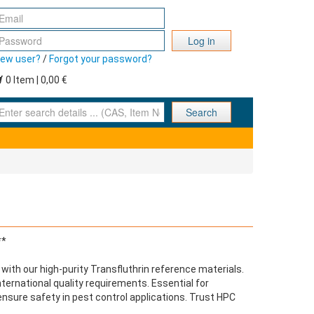
Log in
ew user?
/
Forgot your password?
0 Item | 0,00 €
nter search details ... (CAS, Item No., ... )
Search
**
with our high-purity Transfluthrin reference materials.
ernational quality requirements. Essential for
ensure safety in pest control applications. Trust HPC