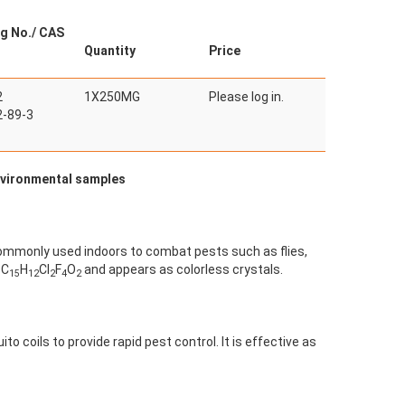
g No./ CAS
Quantity
Price
2
1X250MG
Please log in.
-89-3
environmental samples
s commonly used indoors to combat pests such as flies,
 C
H
Cl
F
O
and appears as colorless crystals.
15
12
2
4
2
to coils to provide rapid pest control. It is effective as