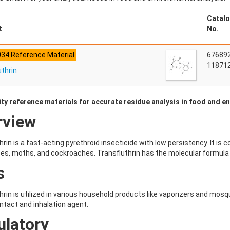
Catalo
t
No.
034 Reference Material
67689
118712
uthrin
ity reference materials for accurate residue analysis in food and 
rview
hrin is a fast-acting pyrethroid insecticide with low persistency. It i
s, moths, and cockroaches. Transfluthrin has the molecular formula
s
hrin is utilized in various household products like vaporizers and mosqui
ntact and inhalation agent.
ulatory