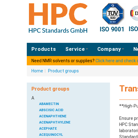
IS
ISO 9001
Products
Service
Company
N
Need NMR solvents or supplies?
Click here and check
Home
|
Product groups
Tran
Product groups
A
ABAMECTIN
**High-Pu
ABSCISIC ACID
ACENAPHTHENE
Ensure pr
ACENAPHTHYLENE
HPC Stand
ACEPHATE
laborator
ACEQUINOCYL
Standards