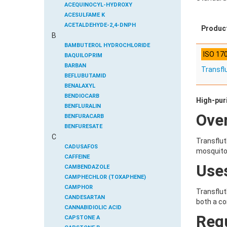
ACEQUINOCYL-HYDROXY
ACESULFAME K
ACETALDEHYDE-2,4-DNPH
Produc
B
ACETAMIDOANTIPYRINE
ACETAMINOPHEN
BAMBUTEROL HYDROCHLORIDE
ISO 17
ACETAMIPRID
BAQUILOPRIM
ACETAMIPRID-N-DESMETHYL
BARBAN
Transfl
ACETOCHLOR
BEFLUBUTAMID
ACETOCHLOR ESA SODIUM SALT
BENALAXYL
ACETOCHLOR OA
BENDIOCARB
High-pur
ACETOCHLOR SAA
BENFLURALIN
Ove
ACETONE
BENFURACARB
ACETYL GLYPHOSATE
BENFURESATE
C
ACETYLDEOXYNIVALENOL
BENOXACOR
Transflut
ACETYLSALICYLIC ACID
BENSULFURON-METHYL
CADUSAFOS
mosquitoe
ACETYLSULFAMETHOXAZOLE
BENSULIDE
CAFFEINE
Use
ACIBENZOLAR-S-METHYL
BENTAZONE
CAMBENDAZOLE
ACIFLUORFEN
BENTAZONE-6-HYDROXY
CAMPHECHLOR (TOXAPHENE)
ACLONIFEN
BENTAZONE-8-HYDROXY
CAMPHOR
Transflut
ACRINATHRIN
BENTHIAVALICARB-ISOPROPYL
CANDESARTAN
both a co
ACROLEIN-2,4-DNPH
BENZALDEHYDE
CANNABIDIOLIC ACID
Reg
ACRYLAMIDE
BENZENE
CAPSTONE A