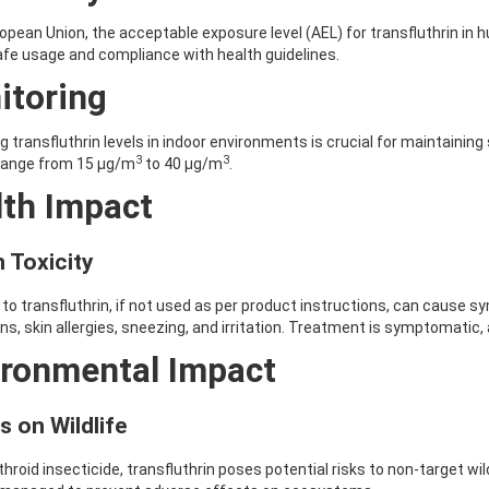
ropean Union, the acceptable exposure level (AEL) for transfluthrin in
fe usage and compliance with health guidelines.
itoring
g transfluthrin levels in indoor environments is crucial for maintainin
3
3
 range from 15 μg/m
to 40 μg/m
.
lth Impact
 Toxicity
to transfluthrin, if not used as per product instructions, can cause
ns, skin allergies, sneezing, and irritation. Treatment is symptomatic,
ironmental Impact
s on Wildlife
throid insecticide, transfluthrin poses potential risks to non-target wi