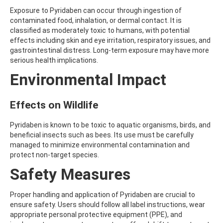
ATRAZINE-DESISOPROPYL
Exposure to Pyridaben can occur through ingestion of
ATRAZINE-DESISOPROPYL-2-HYDROXY
contaminated food, inhalation, or dermal contact. It is
ATROPINE
classified as moderately toxic to humans, with potential
AVERMECTIN B1A
effects including skin and eye irritation, respiratory issues, and
AVERMECTIN B1B
gastrointestinal distress. Long-term exposure may have more
AVOBENZONE
serious health implications.
AZACONAZOLE
AZADIRACHTIN A
Environmental Impact
AZAMETHIPHOS
AZAPEROL
AZINPHOS-ETHYL
Effects on Wildlife
AZINPHOS-METHYL
AZIPROTRYNE
Pyridaben is known to be toxic to aquatic organisms, birds, and
AZOCYCLOTIN
beneficial insects such as bees. Its use must be carefully
AZOXYSTROBIN
managed to minimize environmental contamination and
AZOXYSTROBIN (FREE ACID)
protect non-target species.
AZOXYSTROBIN METABOLITE R401553
Safety Measures
AZOXYSTROBIN METABOLITE R402173
AZOXYSTROBIN R230310
B
Proper handling and application of Pyridaben are crucial to
BAMBUTEROL HYDROCHLORIDE
ensure safety. Users should follow all label instructions, wear
BAQUILOPRIM
appropriate personal protective equipment (PPE), and
BARBAN