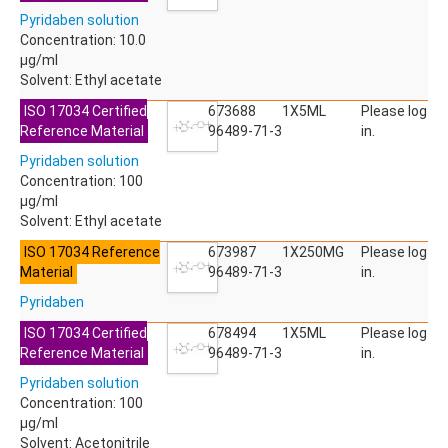
ACETYLDEOXYNIVALENOL
Pyridaben solution
ACETYLSALICYLIC ACID
Concentration: 10.0
ACETYLSULFAMETHOXAZOLE
µg/ml
ACIBENZOLAR-S-METHYL
Solvent: Ethyl acetate
ACIFLUORFEN
ACLONIFEN
ISO 17034 Certified
673688
1X5ML
Please log
ACRINATHRIN
Reference Material
96489-71-3
in.
ACROLEIN-2,4-DNPH
Pyridaben solution
ACRYLAMIDE
Concentration: 100
ACRYLONITRILE
µg/ml
AFIDOPYROPEN
Solvent: Ethyl acetate
AHMI (PHANTOLIDE)
AHTN (TONALID)
ISO 17034 Reference
673987
1X250MG
Please log
ALACHLOR
Material
96489-71-3
in.
ALACHLOR ESA SODIUM SALT
Pyridaben
ALACHLOR OA
ALBENDAZOLE
ISO 17034 Certified
678494
1X5ML
Please log
ALBENDAZOLE SULFOXIDE
Reference Material
96489-71-3
in.
ALBENDAZOLE-2-AMINOSULFONE HYDROCHLORIDE
Pyridaben solution
ALDICARB
Concentration: 100
ALDICARB-SULFONE
µg/ml
ALDICARB-SULFOXIDE
Solvent: Acetonitrile