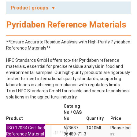
Product groups
A
Pyridaben Reference Materials
ABAMECTIN
ABSCISIC ACID
ACENAPHTHENE
**Ensure Accurate Residue Analysis with High-Purity Pyridaben
ACENAPHTHYLENE
Reference Materials**
ACEPHATE
ACEQUINOCYL
HPC Standards GmbH offers top-tier Pyridaben reference
ACEQUINOCYL-HYDROXY
materials, essential for precise residue analysis in food and
ACESULFAME K
environmental samples. Our high-purity products are rigorously
ACETALDEHYDE-2,4-DNPH
tested to meet international quality standards, supporting
ACETAMIDOANTIPYRINE
laboratories in achieving compliance with regulatory limits.
ACETAMINOPHEN
Trust HPC Standards GmbH for reliable and accurate analytical
ACETAMIPRID
solutions in the agricultural industry.
ACETAMIPRID-N-DESMETHYL
ACETOCHLOR
Catalog
ACETOCHLOR ESA SODIUM SALT
No./ CAS
ACETOCHLOR OA
Product
No.
Quantity
Price
ACETOCHLOR SAA
ISO 17034 Certified
ACETONE
673687
1X10ML
Please log
Reference Material
ACETYL GLYPHOSATE
96489-71-3
in.