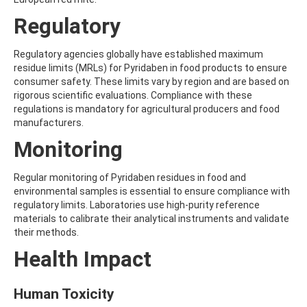
AMOZ
Regulatory
AMPA
AMPPA
AMYL METHYL ETHER
Regulatory agencies globally have established maximum
ANILAZINE
residue limits (MRLs) for Pyridaben in food products to ensure
ANILINE
consumer safety. These limits vary by region and are based on
ANISIDINE
rigorous scientific evaluations. Compliance with these
ANTHRACENE
regulations is mandatory for agricultural producers and food
ANTHRAQUINONE
manufacturers.
ANTIPYRINE
Monitoring
AOZ
ARPRINOCID
ASPARTIC ACID
Regular monitoring of Pyridaben residues in food and
ASPON
environmental samples is essential to ensure compliance with
ASULAM
regulatory limits. Laboratories use high-purity reference
ATENOLOL
materials to calibrate their analytical instruments and validate
ATRANOL
their methods.
ATRAZIN
Health Impact
ATRAZINE
ATRAZINE-2-HYDROXY
ATRAZINE-DESETHYL
Human Toxicity
ATRAZINE-DESETHYL-DESISOPROPYL