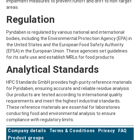
implement measures to prevent runoff and drift to non-target
BEFLUBUTAMID
areas.
BENALAXYL
Regulation
BENDIOCARB
BENFLURALIN
BENFURACARB
Pyridaben is regulated by various national and international
BENFURESATE
bodies, including the Environmental Protection Agency (EPA) in
BENOXACOR
the United States and the European Food Safety Authority
BENSULFURON-METHYL
(EFSA) in the European Union. These agencies set guidelines
BENSULIDE
for its safe use and establish MRLs for food products.
BENTAZONE
Analytical Standards
BENTAZONE-6-HYDROXY
BENTAZONE-8-HYDROXY
BENTHIAVALICARB-ISOPROPYL
HPC Standards GmbH provides high-purity reference materials
BENZALDEHYDE
for Pyridaben, ensuring accurate and reliable residue analysis.
BENZENE
Our products are tested according to international quality
BENZIDINE
requirements and meet the highest industrial standards.
BENZOBICYCLON
These reference materials are essential for laboratories
BENZOFENAP
conducting food and environmental analysis to ensure
BENZOFURAN
compliance with regulatory limits.
BENZOIC ACID
Company details
BENZOPHENONE
Terms & Conditions
Privacy
FAQ
BENZOTRIAZOLE
Product groups