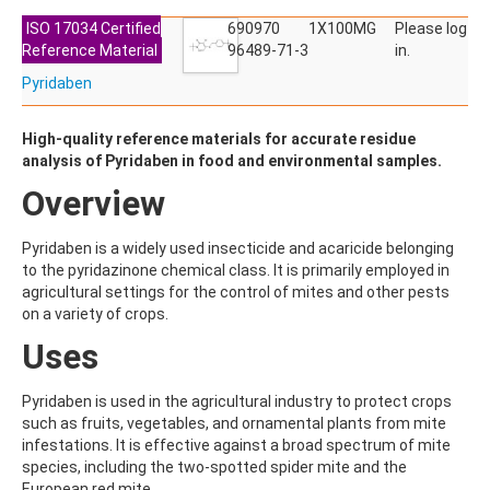
ALDRIN
ALLETHRIN
ISO 17034 Certified
690970
1X100MG
Please log
ALLYLANISOLE
Reference Material
96489-71-3
in.
ALODANE
Pyridaben
ALTENUENE
ALTERNARIOL
ALTERNARIOL MONOMETHYL ETHER
High-quality reference materials for accurate residue
AMETOCTRADIN
analysis of Pyridaben in food and environmental samples.
AMETRYN
Overview
AMIDITHION
AMIDOSULFURON
AMINO-6-CHLORO-1,3-BENZENEDISULFONAMIDE
Pyridaben is a widely used insecticide and acaricide belonging
AMINOBIPHENYL
to the pyridazinone chemical class. It is primarily employed in
AMINOCARB
agricultural settings for the control of mites and other pests
AMINOFLUBENDAZOLE
on a variety of crops.
AMINOPHENOL
Uses
AMINOPYRALID
AMINOPYRIDINE
AMISULBROM
Pyridaben is used in the agricultural industry to protect crops
AMISULPRIDE
such as fruits, vegetables, and ornamental plants from mite
AMITRAZ
infestations. It is effective against a broad spectrum of mite
AMITRIPTYLINE HYDROCHLORIDE
species, including the two-spotted spider mite and the
AMITROLE
European red mite.