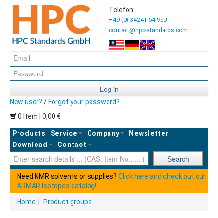
Telefon:
+49 (0) 34241 54 990
contact@hpc-standards.com
Log in
New user?
/
Forgot your password?
0 Item | 0,00 €
Products
Service
Company
Newsletter
Download
Contact
Ent
Search
Need NMR solvents or supplies?
Click here and check out our
ARMAR Isotopes catalog!
Home
|
Product groups