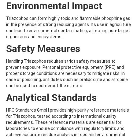
ATRAZINE-DESISOPROPYL
Environmental Impact
ATRAZINE-DESISOPROPYL-2-HYDROXY
ATROPINE
Triazophos can form highly toxic and flammable phosphine gas
AVERMECTIN B1A
in the presence of strong reducing agents. Its use in agriculture
AVERMECTIN B1B
can lead to environmental contamination, affecting non-target
AVOBENZONE
organisms and ecosystems.
AZACONAZOLE
AZADIRACHTIN A
Safety Measures
AZAMETHIPHOS
AZAPEROL
Handling Triazophos requires strict safety measures to
AZINPHOS-ETHYL
prevent exposure. Personal protective equipment (PPE) and
AZINPHOS-METHYL
proper storage conditions are necessary to mitigate risks. In
AZIPROTRYNE
case of poisoning, antidotes such as pralidoxime and atropine
AZOCYCLOTIN
can be used to counteract the effects.
AZOXYSTROBIN
AZOXYSTROBIN (FREE ACID)
Analytical Standards
AZOXYSTROBIN METABOLITE R401553
AZOXYSTROBIN METABOLITE R402173
HPC Standards GmbH provides high-purity reference materials
AZOXYSTROBIN R230310
for Triazophos, tested according to international quality
B
requirements. These reference materials are essential for
BAMBUTEROL HYDROCHLORIDE
laboratories to ensure compliance with regulatory limits and
BAQUILOPRIM
achieve accurate residue analysis in food and environmental
BARBAN