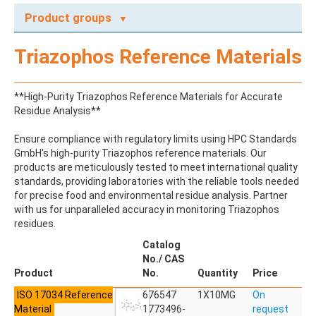
Product groups
A
Triazophos Reference Materials
ABAMECTIN
ABSCISIC ACID
ACENAPHTHENE
**High-Purity Triazophos Reference Materials for Accurate
ACENAPHTHYLENE
Residue Analysis**
ACEPHATE
ACEQUINOCYL
Ensure compliance with regulatory limits using HPC Standards
ACEQUINOCYL-HYDROXY
GmbH's high-purity Triazophos reference materials. Our
ACESULFAME K
products are meticulously tested to meet international quality
ACETALDEHYDE-2,4-DNPH
standards, providing laboratories with the reliable tools needed
ACETAMIDOANTIPYRINE
for precise food and environmental residue analysis. Partner
ACETAMINOPHEN
with us for unparalleled accuracy in monitoring Triazophos
ACETAMIPRID
residues.
ACETAMIPRID-N-DESMETHYL
ACETOCHLOR
Catalog
ACETOCHLOR ESA SODIUM SALT
No./ CAS
ACETOCHLOR OA
Product
No.
Quantity
Price
ACETOCHLOR SAA
ISO 17034 Reference
ACETONE
676547
1X10MG
On
Material
ACETYL GLYPHOSATE
1773496-
request