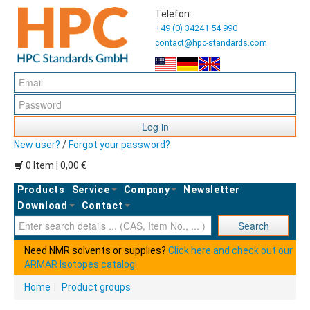
Telefon:
+49 (0) 34241 54 990
contact@hpc-standards.com
Log in
New user?
/
Forgot your password?
0 Item | 0,00 €
Products
Service
Company
Newsletter
Download
Contact
Ent
Search
Need NMR solvents or supplies?
Click here and check out our
ARMAR Isotopes catalog!
Home
|
Product groups