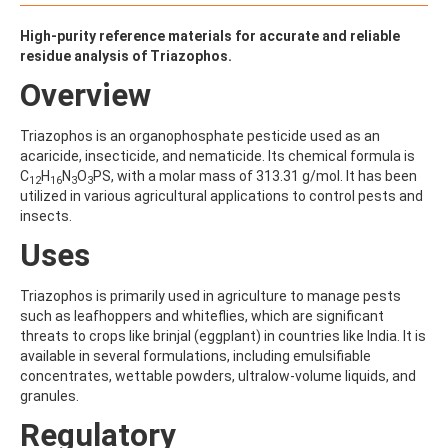
ALDRIN
ALLETHRIN
High-purity reference materials for accurate and reliable
ALLYLANISOLE
residue analysis of Triazophos.
ALODANE
ALTENUENE
Overview
ALTERNARIOL
ALTERNARIOL MONOMETHYL ETHER
Triazophos is an organophosphate pesticide used as an
AMETOCTRADIN
acaricide, insecticide, and nematicide. Its chemical formula is
AMETRYN
C
H
N
O
PS, with a molar mass of 313.31 g/mol. It has been
12
16
3
3
AMIDITHION
utilized in various agricultural applications to control pests and
AMIDOSULFURON
insects.
AMINO-6-CHLORO-1,3-BENZENEDISULFONAMIDE
AMINOBIPHENYL
Uses
AMINOCARB
AMINOFLUBENDAZOLE
Triazophos is primarily used in agriculture to manage pests
AMINOPHENOL
such as leafhoppers and whiteflies, which are significant
AMINOPYRALID
threats to crops like brinjal (eggplant) in countries like India. It is
AMINOPYRIDINE
available in several formulations, including emulsifiable
AMISULBROM
concentrates, wettable powders, ultralow-volume liquids, and
AMISULPRIDE
granules.
AMITRAZ
AMITRIPTYLINE HYDROCHLORIDE
Regulatory
AMITROLE