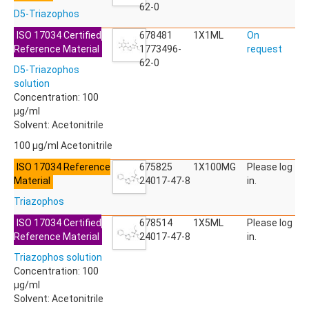
ACETYLDEOXYNIVALENOL
62-0
D5-Triazophos
ACETYLSALICYLIC ACID
ACETYLSULFAMETHOXAZOLE
ISO 17034 Certified
678481
1X1ML
On
ACIBENZOLAR-S-METHYL
Reference Material
1773496-
request
ACIFLUORFEN
62-0
D5-Triazophos
ACLONIFEN
solution
ACRINATHRIN
Concentration: 100
ACROLEIN-2,4-DNPH
µg/ml
ACRYLAMIDE
Solvent: Acetonitrile
ACRYLONITRILE
AFIDOPYROPEN
100 µg/ml Acetonitrile
AHMI (PHANTOLIDE)
ISO 17034 Reference
675825
1X100MG
Please log
AHTN (TONALID)
Material
24017-47-8
in.
ALACHLOR
ALACHLOR ESA SODIUM SALT
Triazophos
ALACHLOR OA
ISO 17034 Certified
678514
1X5ML
Please log
ALBENDAZOLE
Reference Material
24017-47-8
in.
ALBENDAZOLE SULFOXIDE
ALBENDAZOLE-2-AMINOSULFONE HYDROCHLORIDE
Triazophos solution
ALDICARB
Concentration: 100
ALDICARB-SULFONE
µg/ml
ALDICARB-SULFOXIDE
Solvent: Acetonitrile