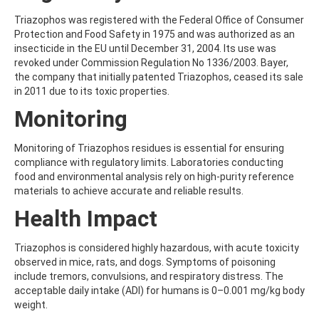
AMOZ
Triazophos was registered with the Federal Office of Consumer
AMPA
Protection and Food Safety in 1975 and was authorized as an
AMPPA
insecticide in the EU until December 31, 2004. Its use was
AMYL METHYL ETHER
revoked under Commission Regulation No 1336/2003. Bayer,
ANILAZINE
the company that initially patented Triazophos, ceased its sale
ANILINE
in 2011 due to its toxic properties.
ANISIDINE
ANTHRACENE
Monitoring
ANTHRAQUINONE
ANTIPYRINE
Monitoring of Triazophos residues is essential for ensuring
AOZ
compliance with regulatory limits. Laboratories conducting
ARPRINOCID
food and environmental analysis rely on high-purity reference
ASPARTIC ACID
materials to achieve accurate and reliable results.
ASPON
ASULAM
Health Impact
ATENOLOL
ATRANOL
Triazophos is considered highly hazardous, with acute toxicity
ATRAZIN
observed in mice, rats, and dogs. Symptoms of poisoning
ATRAZINE
include tremors, convulsions, and respiratory distress. The
ATRAZINE-2-HYDROXY
acceptable daily intake (ADI) for humans is 0–0.001 mg/kg body
ATRAZINE-DESETHYL
weight.
ATRAZINE-DESETHYL-DESISOPROPYL