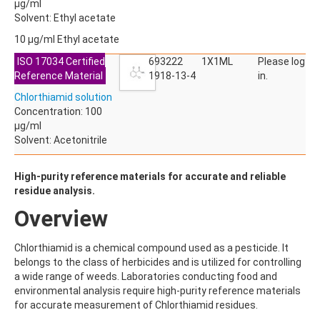
ALDRIN
µg/ml
ALLETHRIN
Solvent: Ethyl acetate
ALLYLANISOLE
10 µg/ml Ethyl acetate
ALODANE
ALTENUENE
ISO 17034 Certified
693222
1X1ML
Please log
ALTERNARIOL
Reference Material
1918-13-4
in.
ALTERNARIOL MONOMETHYL ETHER
Chlorthiamid solution
AMETOCTRADIN
Concentration: 100
AMETRYN
µg/ml
AMIDITHION
Solvent: Acetonitrile
AMIDOSULFURON
AMINO-6-CHLORO-1,3-BENZENEDISULFONAMIDE
AMINOBIPHENYL
High-purity reference materials for accurate and reliable
AMINOCARB
residue analysis.
AMINOFLUBENDAZOLE
Overview
AMINOPHENOL
AMINOPYRALID
AMINOPYRIDINE
Chlorthiamid is a chemical compound used as a pesticide. It
AMISULBROM
belongs to the class of herbicides and is utilized for controlling
AMISULPRIDE
a wide range of weeds. Laboratories conducting food and
AMITRAZ
environmental analysis require high-purity reference materials
AMITRIPTYLINE HYDROCHLORIDE
for accurate measurement of Chlorthiamid residues.
AMITROLE