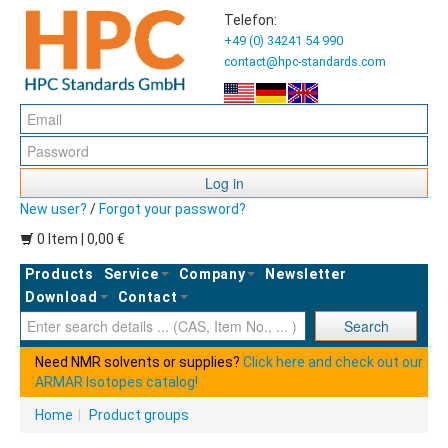
Telefon:
+49 (0) 34241 54 990
contact@hpc-standards.com
Log in
New user?
/
Forgot your password?
0 Item | 0,00 €
Products
Service
Company
Newsletter
Download
Contact
Ent
Search
Need NMR solvents or supplies?
Click here and check out our
ARMAR Isotopes catalog!
Home
|
Product groups