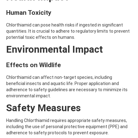
ATRAZINE-DESISOPROPYL
ATRAZINE-DESISOPROPYL-2-HYDROXY
Human Toxicity
ATROPINE
AVERMECTIN B1A
Chlorthiamid can pose health risks if ingested in significant
AVERMECTIN B1B
quantities. It is crucial to adhere to regulatory limits to prevent
AVOBENZONE
potential toxic effects on humans.
AZACONAZOLE
AZADIRACHTIN A
Environmental Impact
AZAMETHIPHOS
AZAPEROL
AZINPHOS-ETHYL
Effects on Wildlife
AZINPHOS-METHYL
AZIPROTRYNE
Chlorthiamid can affect non-target species, including
AZOCYCLOTIN
beneficial insects and aquatic life. Proper application and
AZOXYSTROBIN
adherence to safety guidelines are necessary to minimize its
AZOXYSTROBIN (FREE ACID)
environmental impact.
AZOXYSTROBIN METABOLITE R401553
Safety Measures
AZOXYSTROBIN METABOLITE R402173
AZOXYSTROBIN R230310
B
Handling Chlorthiamid requires appropriate safety measures,
BAMBUTEROL HYDROCHLORIDE
including the use of personal protective equipment (PPE) and
BAQUILOPRIM
adherence to safety protocols to prevent exposure.
BARBAN