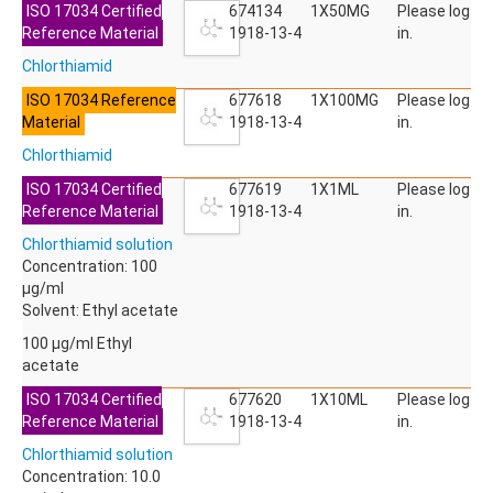
ISO 17034 Certified
ACETYLDEOXYNIVALENOL
674134
1X50MG
Please log
Reference Material
ACETYLSALICYLIC ACID
1918-13-4
in.
ACETYLSULFAMETHOXAZOLE
Chlorthiamid
ACIBENZOLAR-S-METHYL
ACIFLUORFEN
ISO 17034 Reference
677618
1X100MG
Please log
ACLONIFEN
Material
1918-13-4
in.
ACRINATHRIN
Chlorthiamid
ACROLEIN-2,4-DNPH
ACRYLAMIDE
ISO 17034 Certified
677619
1X1ML
Please log
ACRYLONITRILE
Reference Material
1918-13-4
in.
AFIDOPYROPEN
Chlorthiamid solution
AHMI (PHANTOLIDE)
Concentration: 100
AHTN (TONALID)
µg/ml
ALACHLOR
Solvent: Ethyl acetate
ALACHLOR ESA SODIUM SALT
ALACHLOR OA
100 µg/ml Ethyl
ALBENDAZOLE
acetate
ALBENDAZOLE SULFOXIDE
ISO 17034 Certified
677620
1X10ML
Please log
ALBENDAZOLE-2-AMINOSULFONE HYDROCHLORIDE
Reference Material
1918-13-4
in.
ALDICARB
ALDICARB-SULFONE
Chlorthiamid solution
ALDICARB-SULFOXIDE
Concentration: 10.0