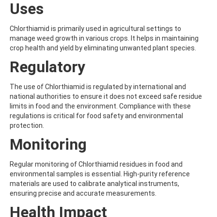
Uses
AMOZ
AMPA
AMPPA
Chlorthiamid is primarily used in agricultural settings to
AMYL METHYL ETHER
manage weed growth in various crops. It helps in maintaining
ANILAZINE
crop health and yield by eliminating unwanted plant species.
ANILINE
Regulatory
ANISIDINE
ANTHRACENE
ANTHRAQUINONE
The use of Chlorthiamid is regulated by international and
ANTIPYRINE
national authorities to ensure it does not exceed safe residue
AOZ
limits in food and the environment. Compliance with these
ARPRINOCID
regulations is critical for food safety and environmental
ASPARTIC ACID
protection.
ASPON
Monitoring
ASULAM
ATENOLOL
ATRANOL
Regular monitoring of Chlorthiamid residues in food and
ATRAZIN
environmental samples is essential. High-purity reference
ATRAZINE
materials are used to calibrate analytical instruments,
ATRAZINE-2-HYDROXY
ensuring precise and accurate measurements.
ATRAZINE-DESETHYL
Health Impact
ATRAZINE-DESETHYL-DESISOPROPYL