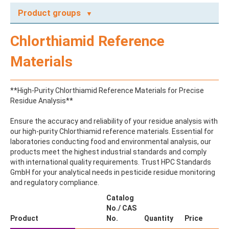
Product groups
A
Chlorthiamid Reference
ABAMECTIN
ABSCISIC ACID
Materials
ACENAPHTHENE
ACENAPHTHYLENE
ACEPHATE
**High-Purity Chlorthiamid Reference Materials for Precise
ACEQUINOCYL
Residue Analysis**
ACEQUINOCYL-HYDROXY
ACESULFAME K
Ensure the accuracy and reliability of your residue analysis with
ACETALDEHYDE-2,4-DNPH
our high-purity Chlorthiamid reference materials. Essential for
ACETAMIDOANTIPYRINE
laboratories conducting food and environmental analysis, our
ACETAMINOPHEN
products meet the highest industrial standards and comply
ACETAMIPRID
with international quality requirements. Trust HPC Standards
ACETAMIPRID-N-DESMETHYL
GmbH for your analytical needs in pesticide residue monitoring
ACETOCHLOR
and regulatory compliance.
ACETOCHLOR ESA SODIUM SALT
ACETOCHLOR OA
Catalog
ACETOCHLOR SAA
No./ CAS
ACETONE
Product
No.
Quantity
Price
ACETYL GLYPHOSATE