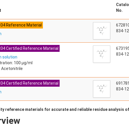
Catalo
t
No.
034 Reference Material
67281
834-12
n
34 Certified Reference Material
67319
834-12
 solution
ration: 100 µg/ml
 Acetonitrile
34 Certified Reference Material
69178
834-12
n
ty reference materials for accurate and reliable residue analysis o
rview