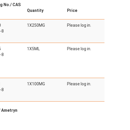
g No./ CAS
Quantity
Price
0
1X250MG
Please log in.
-8
5
1X5ML
Please log in.
-8
1
1X100MG
Please log in.
-8
f Ametryn