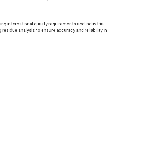
g international quality requirements and industrial
residue analysis to ensure accuracy and reliability in