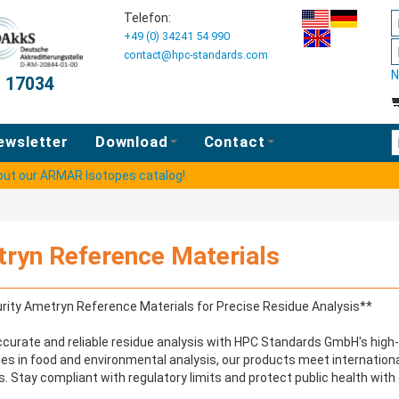
Telefon:
+49 (0) 34241 54 990
contact@hpc-standards.com
N
O 17034
E
ewsletter
Download
Contact
 out our ARMAR Isotopes catalog!
ryn Reference Materials
rity Ametryn Reference Materials for Precise Residue Analysis**
curate and reliable residue analysis with HPC Standards GmbH's high-
ies in food and environmental analysis, our products meet internationa
. Stay compliant with regulatory limits and protect public health with 