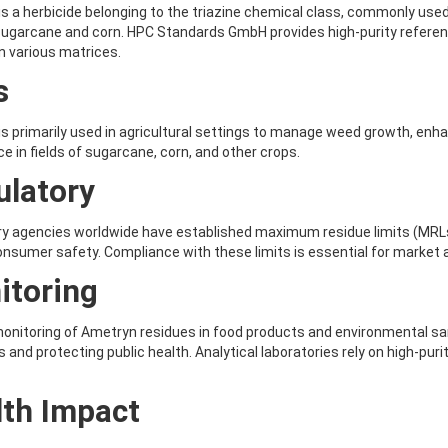
s a herbicide belonging to the triazine chemical class, commonly used
ugarcane and corn. HPC Standards GmbH provides high-purity referenc
in various matrices.
s
s primarily used in agricultural settings to manage weed growth, enhanci
 in fields of sugarcane, corn, and other crops.
ulatory
y agencies worldwide have established maximum residue limits (MRLs
nsumer safety. Compliance with these limits is essential for market
itoring
onitoring of Ametryn residues in food products and environmental sam
 and protecting public health. Analytical laboratories rely on high-pur
lth Impact