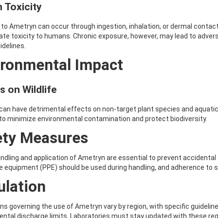
 Toxicity
to Ametryn can occur through ingestion, inhalation, or dermal contact
te toxicity to humans. Chronic exposure, however, may lead to advers
idelines.
ironmental Impact
s on Wildlife
an have detrimental effects on non-target plant species and aquatic 
 to minimize environmental contamination and protect biodiversity.
ety Measures
ndling and application of Ametryn are essential to prevent accidenta
e equipment (PPE) should be used during handling, and adherence to
ulation
ns governing the use of Ametryn vary by region, with specific guidelines
ntal discharge limits. Laboratories must stay updated with these re