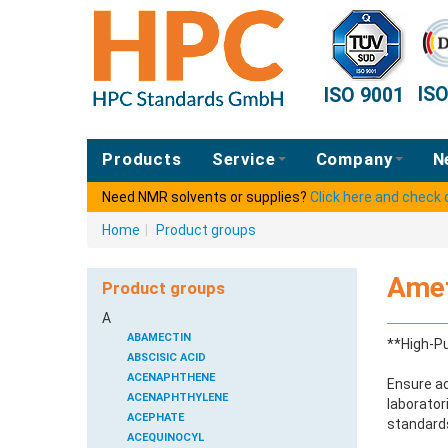
IS
ISO 9001
Products
Service
Company
N
Need NMR solvents or supplies?
Click here and check
Home
|
Product groups
Amet
Product groups
A
ABAMECTIN
**High-Pu
ABSCISIC ACID
ACENAPHTHENE
Ensure ac
ACENAPHTHYLENE
laborator
ACEPHATE
standards
ACEQUINOCYL