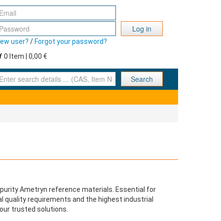
Log in
ew user?
/
Forgot your password?
0 Item | 0,00 €
nter search details ... (CAS, Item No., ... )
Search
purity Ametryn reference materials. Essential for
l quality requirements and the highest industrial
our trusted solutions.