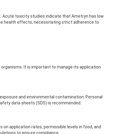
. Acute toxicity studies indicate that Ametryn has low
e health effects, necessitating strict adherence to
organisms. It is important to manage its application
l exposure and environmental contamination. Personal
 safety data sheets (SDS) is recommended.
 on application rates, permissible levels in food, and
gulations to ensure compliance.