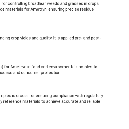
 for controlling broadleaf weeds and grasses in crops
e materials for Ametryn, ensuring precise residue
ng crop yields and quality. It is applied pre- and post-
) for Ametryn in food and environmental samples to
 access and consumer protection.
ples is crucial for ensuring compliance with regulatory
ity reference materials to achieve accurate and reliable