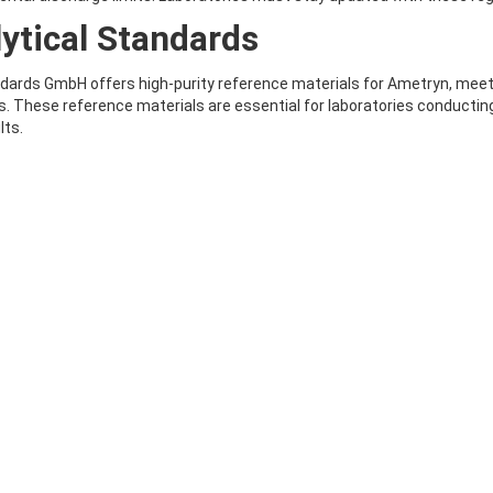
ytical Standards
ards GmbH offers high-purity reference materials for Ametryn, meetin
. These reference materials are essential for laboratories conducting 
lts.