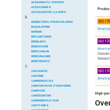
ACEQUINOCYL-HYDROXY
ACESULFAME K
Produc
ACETALDEHYDE-2,4-DNPH
B
ACETAMIDOANTIPYRINE
ISO 17
ACETAMINOPHEN
BAMBUTEROL HYDROCHLORIDE
ACETAMIPRID
BAQUILOPRIM
Ametry
ACETAMIPRID-N-DESMETHYL
BARBAN
ACETOCHLOR
BEFLUBUTAMID
ISO 170
ACETOCHLOR ESA SODIUM SALT
BENALAXYL
ACETOCHLOR OA
BENDIOCARB
Ametryn
ACETOCHLOR SAA
BENFLURALIN
Concent
ACETONE
BENFURACARB
Solvent:
ACETYL GLYPHOSATE
BENFURESATE
C
ACETYLDEOXYNIVALENOL
BENOXACOR
ISO 170
ACETYLSALICYLIC ACID
BENSULFURON-METHYL
CADUSAFOS
ACETYLSULFAMETHOXAZOLE
BENSULIDE
CAFFEINE
Ametry
ACIBENZOLAR-S-METHYL
BENTAZONE
CAMBENDAZOLE
ACIFLUORFEN
BENTAZONE-6-HYDROXY
CAMPHECHLOR (TOXAPHENE)
ACLONIFEN
BENTAZONE-8-HYDROXY
CAMPHOR
High-puri
ACRINATHRIN
BENTHIAVALICARB-ISOPROPYL
CANDESARTAN
Ove
ACROLEIN-2,4-DNPH
BENZALDEHYDE
CANNABIDIOLIC ACID
ACRYLAMIDE
BENZENE
CAPSTONE A