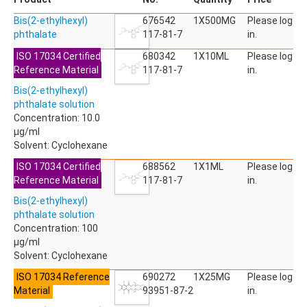
ACETYLDEOXYNIVALENOL
Bis(2-ethylhexyl)
ACETYLSALICYLIC ACID
676542
1X500MG
Please log
phthalate
ACETYLSULFAMETHOXAZOLE
117-81-7
in.
ACIBENZOLAR-S-METHYL
ISO 17034 Certified
680342
1X10ML
Please log
ACIFLUORFEN
Reference Material
117-81-7
in.
ACLONIFEN
ACRINATHRIN
Bis(2-ethylhexyl)
ACROLEIN-2,4-DNPH
phthalate solution
ACRYLAMIDE
Concentration: 10.0
ACRYLONITRILE
µg/ml
AFIDOPYROPEN
Solvent: Cyclohexane
AHMI (PHANTOLIDE)
ISO 17034 Certified
688562
1X1ML
Please log
AHTN (TONALID)
Reference Material
117-81-7
in.
ALACHLOR
ALACHLOR ESA SODIUM SALT
Bis(2-ethylhexyl)
ALACHLOR OA
phthalate solution
ALBENDAZOLE
Concentration: 100
ALBENDAZOLE SULFOXIDE
µg/ml
ALBENDAZOLE-2-AMINOSULFONE HYDROCHLORIDE
Solvent: Cyclohexane
ALDICARB
ISO 17034 Reference
690272
1X25MG
Please log
ALDICARB-SULFONE
Material
93951-87-2
in.
ALDICARB-SULFOXIDE