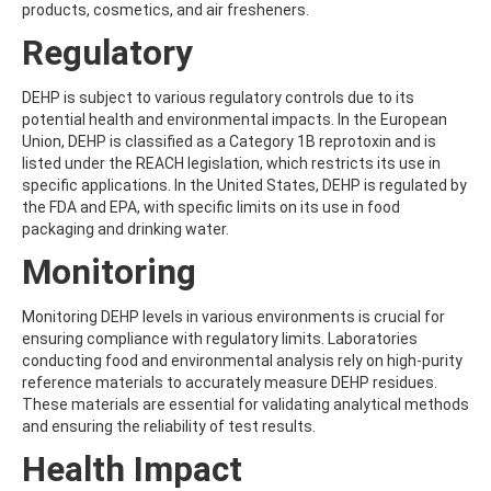
products, cosmetics, and air fresheners.
AMOZ
AMPA
Regulatory
AMPPA
AMYL METHYL ETHER
DEHP is subject to various regulatory controls due to its
ANILAZINE
potential health and environmental impacts. In the European
ANILINE
Union, DEHP is classified as a Category 1B reprotoxin and is
ANISIDINE
listed under the REACH legislation, which restricts its use in
ANTHRACENE
specific applications. In the United States, DEHP is regulated by
ANTHRAQUINONE
the FDA and EPA, with specific limits on its use in food
ANTIPYRINE
packaging and drinking water.
AOZ
ARPRINOCID
Monitoring
ASPARTIC ACID
ASPON
Monitoring DEHP levels in various environments is crucial for
ASULAM
ensuring compliance with regulatory limits. Laboratories
ATENOLOL
conducting food and environmental analysis rely on high-purity
ATRANOL
reference materials to accurately measure DEHP residues.
ATRAZIN
These materials are essential for validating analytical methods
ATRAZINE
and ensuring the reliability of test results.
ATRAZINE-2-HYDROXY
ATRAZINE-DESETHYL
Health Impact
ATRAZINE-DESETHYL-DESISOPROPYL