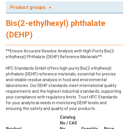
Product groups
A
Bis(2-ethylhexyl) phthalate
ABAMECTIN
ABSCISIC ACID
(DEHP)
ACENAPHTHENE
ACENAPHTHYLENE
ACEPHATE
**Ensure Accurate Residue Analysis with High-Purity Bis(2-
ACEQUINOCYL
ethylhexyl) Phthalate (DEHP) Reference Materials**
ACEQUINOCYL-HYDROXY
ACESULFAME K
HPC Standards GmbH offers high-purity Bis(2-ethylhexyl)
ACETALDEHYDE-2,4-DNPH
phthalate (DEHP) reference materials, essential for precise
ACETAMIDOANTIPYRINE
and reliable residue analysis in food and environmental
ACETAMINOPHEN
laboratories. Our DEHP standards meet international quality
ACETAMIPRID
requirements and the highest industrial standards, supporting
ACETAMIPRID-N-DESMETHYL
your compliance with regulatory limits. Trust HPC Standards
ACETOCHLOR
for your analytical needs in monitoring DEHP levels and
ACETOCHLOR ESA SODIUM SALT
ensuring the safety and quality of your products.
ACETOCHLOR OA
ACETOCHLOR SAA
Catalog
ACETONE
No./ CAS
ACETYL GLYPHOSATE
Product
No.
Quantity
Price