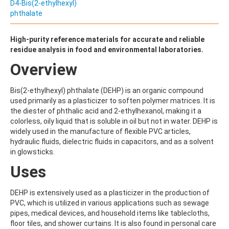
ALDRIN
D4-Bis(2-ethylhexyl)
ALLETHRIN
phthalate
ALLYLANISOLE
ALODANE
High-purity reference materials for accurate and reliable
ALTENUENE
residue analysis in food and environmental laboratories.
ALTERNARIOL
ALTERNARIOL MONOMETHYL ETHER
Overview
AMETOCTRADIN
AMETRYN
Bis(2-ethylhexyl) phthalate (DEHP) is an organic compound
AMIDITHION
used primarily as a plasticizer to soften polymer matrices. It is
AMIDOSULFURON
the diester of phthalic acid and 2-ethylhexanol, making it a
AMINO-6-CHLORO-1,3-BENZENEDISULFONAMIDE
colorless, oily liquid that is soluble in oil but not in water. DEHP is
AMINOBIPHENYL
widely used in the manufacture of flexible PVC articles,
AMINOCARB
hydraulic fluids, dielectric fluids in capacitors, and as a solvent
AMINOFLUBENDAZOLE
in glowsticks.
AMINOPHENOL
AMINOPYRALID
Uses
AMINOPYRIDINE
AMISULBROM
DEHP is extensively used as a plasticizer in the production of
AMISULPRIDE
PVC, which is utilized in various applications such as sewage
AMITRAZ
pipes, medical devices, and household items like tablecloths,
AMITRIPTYLINE HYDROCHLORIDE
floor tiles, and shower curtains. It is also found in personal care
AMITROLE