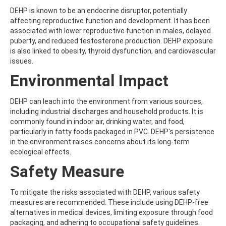
ATRAZINE-DESISOPROPYL
DEHP is known to be an endocrine disruptor, potentially
ATRAZINE-DESISOPROPYL-2-HYDROXY
affecting reproductive function and development. It has been
ATROPINE
associated with lower reproductive function in males, delayed
AVERMECTIN B1A
puberty, and reduced testosterone production. DEHP exposure
AVERMECTIN B1B
is also linked to obesity, thyroid dysfunction, and cardiovascular
AVOBENZONE
issues.
AZACONAZOLE
AZADIRACHTIN A
Environmental Impact
AZAMETHIPHOS
AZAPEROL
DEHP can leach into the environment from various sources,
AZINPHOS-ETHYL
including industrial discharges and household products. It is
AZINPHOS-METHYL
commonly found in indoor air, drinking water, and food,
AZIPROTRYNE
particularly in fatty foods packaged in PVC. DEHP's persistence
AZOCYCLOTIN
in the environment raises concerns about its long-term
AZOXYSTROBIN
ecological effects.
AZOXYSTROBIN (FREE ACID)
AZOXYSTROBIN METABOLITE R401553
Safety Measure
AZOXYSTROBIN METABOLITE R402173
AZOXYSTROBIN R230310
To mitigate the risks associated with DEHP, various safety
B
measures are recommended. These include using DEHP-free
BAMBUTEROL HYDROCHLORIDE
alternatives in medical devices, limiting exposure through food
BAQUILOPRIM
packaging, and adhering to occupational safety guidelines.
BARBAN