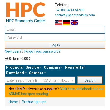
Telefon:
+49 (0) 34241 54 990
contact@hpc-standards.com
Log in
New user?
/
Forgot your password?
0 Item | 0,00 €
Products
Service
Company
Newsletter
Download
Contact
Ent
Search
Need NMR solvents or supplies?
Click here and check out our
ARMAR Isotopes catalog!
Home
|
Product groups