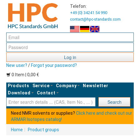
Telefon:
+49 (0) 34241 54 990
contact@hpc-standards.com
Log in
New user?
/
Forgot your password?
0 Item | 0,00 €
Products
Service
Company
Newsletter
Download
Contact
Ent
Search
Need NMR solvents or supplies?
Click here and check out our
ARMAR Isotopes catalog!
Home
|
Product groups