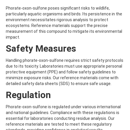
ATRAZINE-DESISOPROPYL
ATRAZINE-DESISOPROPYL-2-HYDROXY
Phorate-oxon-sulfone poses significant risks to wildlife,
ATROPINE
particularly aquatic organisms and birds. Its persistence in the
AVERMECTIN B1A
environment necessitates rigorous analysis to protect
AVERMECTIN B1B
ecosystems. Reference materials support the precise
AVOBENZONE
measurement of this compound to mitigate its environmental
AZACONAZOLE
impact.
AZADIRACHTIN A
Safety Measures
AZAMETHIPHOS
AZAPEROL
AZINPHOS-ETHYL
Handling phorate-oxon-sulfone requires strict safety protocols
AZINPHOS-METHYL
due to its toxicity. Laboratories must use appropriate personal
AZIPROTRYNE
protective equipment (PPE) and follow safety guidelines to
AZOCYCLOTIN
minimize exposure risks. Our reference materials come with
AZOXYSTROBIN
detailed safety data sheets (SDS) to ensure safe usage.
AZOXYSTROBIN (FREE ACID)
Regulation
AZOXYSTROBIN METABOLITE R401553
AZOXYSTROBIN METABOLITE R402173
AZOXYSTROBIN R230310
Phorate-oxon-sulfone is regulated under various international
B
and national guidelines. Compliance with these regulations is
BAMBUTEROL HYDROCHLORIDE
essential for laboratories conducting residue analysis. Our
BAQUILOPRIM
reference materials are tested to meet these regulatory
BARBAN