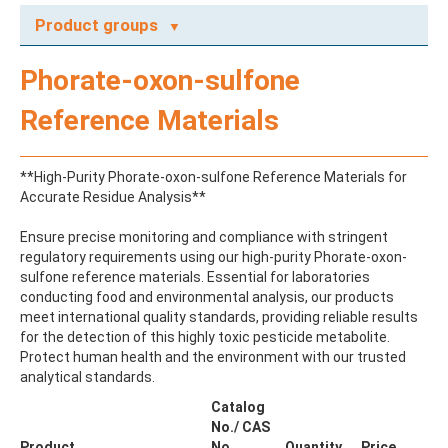
Product groups
A
Phorate-oxon-sulfone
ABAMECTIN
ABSCISIC ACID
Reference Materials
ACENAPHTHENE
ACENAPHTHYLENE
ACEPHATE
**High-Purity Phorate-oxon-sulfone Reference Materials for
ACEQUINOCYL
Accurate Residue Analysis**
ACEQUINOCYL-HYDROXY
ACESULFAME K
Ensure precise monitoring and compliance with stringent
ACETALDEHYDE-2,4-DNPH
regulatory requirements using our high-purity Phorate-oxon-
ACETAMIDOANTIPYRINE
sulfone reference materials. Essential for laboratories
ACETAMINOPHEN
conducting food and environmental analysis, our products
ACETAMIPRID
meet international quality standards, providing reliable results
ACETAMIPRID-N-DESMETHYL
for the detection of this highly toxic pesticide metabolite.
ACETOCHLOR
Protect human health and the environment with our trusted
ACETOCHLOR ESA SODIUM SALT
analytical standards.
ACETOCHLOR OA
ACETOCHLOR SAA
Catalog
ACETONE
No./ CAS
ACETYL GLYPHOSATE
Product
No.
Quantity
Price