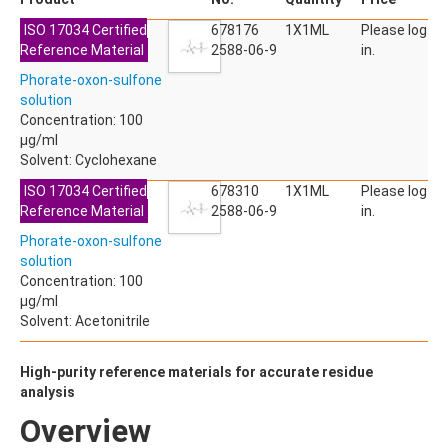
ACETYLDEOXYNIVALENOL
ISO 17034 Certified
ACETYLSALICYLIC ACID
678176
1X1ML
Please log
Reference Material
ACETYLSULFAMETHOXAZOLE
2588-06-9
in.
ACIBENZOLAR-S-METHYL
Phorate-oxon-sulfone
ACIFLUORFEN
solution
ACLONIFEN
Concentration: 100
ACRINATHRIN
µg/ml
ACROLEIN-2,4-DNPH
Solvent: Cyclohexane
ACRYLAMIDE
ACRYLONITRILE
ISO 17034 Certified
678310
1X1ML
Please log
AFIDOPYROPEN
Reference Material
2588-06-9
in.
AHMI (PHANTOLIDE)
Phorate-oxon-sulfone
AHTN (TONALID)
solution
ALACHLOR
Concentration: 100
ALACHLOR ESA SODIUM SALT
µg/ml
ALACHLOR OA
Solvent: Acetonitrile
ALBENDAZOLE
ALBENDAZOLE SULFOXIDE
ALBENDAZOLE-2-AMINOSULFONE HYDROCHLORIDE
High-purity reference materials for accurate residue
ALDICARB
analysis
ALDICARB-SULFONE
Overview
ALDICARB-SULFOXIDE