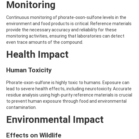
Monitoring
AMOZ
AMPA
AMPPA
Continuous monitoring of phorate-oxon-sulfone levels in the
AMYL METHYL ETHER
environment and food products is critical. Reference materials
ANILAZINE
provide the necessary accuracy and reliability for these
ANILINE
monitoring activities, ensuring that laboratories can detect
ANISIDINE
even trace amounts of the compound.
ANTHRACENE
Health Impact
ANTHRAQUINONE
ANTIPYRINE
AOZ
Human Toxicity
ARPRINOCID
ASPARTIC ACID
Phorate-oxon-sulfone is highly toxic to humans. Exposure can
ASPON
lead to severe health effects, including neurotoxicity. Accurate
ASULAM
residue analysis using high-purity reference materials is crucial
ATENOLOL
to prevent human exposure through food and environmental
ATRANOL
contamination.
ATRAZIN
ATRAZINE
Environmental Impact
ATRAZINE-2-HYDROXY
ATRAZINE-DESETHYL
Effects on Wildlife
ATRAZINE-DESETHYL-DESISOPROPYL