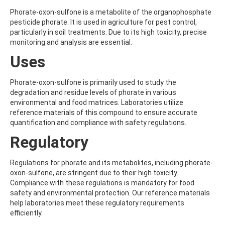
ALDRIN
ALLETHRIN
Phorate-oxon-sulfone is a metabolite of the organophosphate
ALLYLANISOLE
pesticide phorate. It is used in agriculture for pest control,
ALODANE
particularly in soil treatments. Due to its high toxicity, precise
ALTENUENE
monitoring and analysis are essential.
ALTERNARIOL
Uses
ALTERNARIOL MONOMETHYL ETHER
AMETOCTRADIN
AMETRYN
Phorate-oxon-sulfone is primarily used to study the
AMIDITHION
degradation and residue levels of phorate in various
AMIDOSULFURON
environmental and food matrices. Laboratories utilize
AMINO-6-CHLORO-1,3-BENZENEDISULFONAMIDE
reference materials of this compound to ensure accurate
AMINOBIPHENYL
quantification and compliance with safety regulations.
AMINOCARB
Regulatory
AMINOFLUBENDAZOLE
AMINOPHENOL
AMINOPYRALID
Regulations for phorate and its metabolites, including phorate-
AMINOPYRIDINE
oxon-sulfone, are stringent due to their high toxicity.
AMISULBROM
Compliance with these regulations is mandatory for food
AMISULPRIDE
safety and environmental protection. Our reference materials
AMITRAZ
help laboratories meet these regulatory requirements
AMITRIPTYLINE HYDROCHLORIDE
efficiently.
AMITROLE