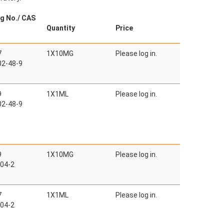
g No./ CAS
Quantity
Price
7
1X10MG
Please log in.
2-48-9
9
1X1ML
Please log in.
2-48-9
9
1X10MG
Please log in.
04-2
7
1X1ML
Please log in.
04-2