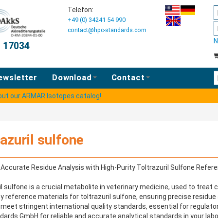
Telefon:
+49 (0) 34241 54 990
contact@hpc-standards.com
N
O 17034
E
ewsletter
Download
Contact
 out our ARMAR Isotopes catalog!
razuril sulfone
Accurate Residue Analysis with High-Purity Toltrazuril Sulfone Refer
il sulfone is a crucial metabolite in veterinary medicine, used to trea
ty reference materials for toltrazuril sulfone, ensuring precise residu
meet stringent international quality standards, essential for regula
ards GmbH for reliable and accurate analytical standards in your labo