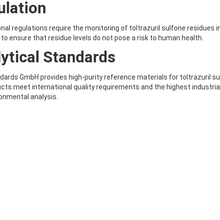
ulation
onal regulations require the monitoring of toltrazuril sulfone residues
 to ensure that residue levels do not pose a risk to human health.
ytical Standards
ards GmbH provides high-purity reference materials for toltrazuril sul
cts meet international quality requirements and the highest industria
onmental analysis.