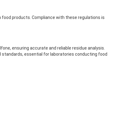
 in food products. Compliance with these regulations is
fone, ensuring accurate and reliable residue analysis.
l standards, essential for laboratories conducting food