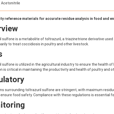
 Acetonitrile
ity reference materials for accurate residue analysis in food and 
rview
l sulfone is a metabolite of toltrazuril, a triazinetrione derivative used
arily to treat coccidiosis in poultry and other livestock.
s
l sulfone is utilized in the agricultural industry to ensure the health of
on is critical in maintaining the productivity and health of poultry and 
ulatory
ns surrounding toltrazuril sulfone are stringent, with maximum residue
 ensure food safety. Compliance with these regulations is essential f
itoring