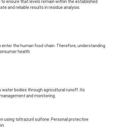
y to ensure that levels remain within the established
te and reliable results in residue analysis.
 can enter the human food chain. Therefore, understanding
r consumer health.
rs water bodies through agricultural runoff. Its
l management and monitoring.
 using toltrazuril sulfone. Personal protective
on.