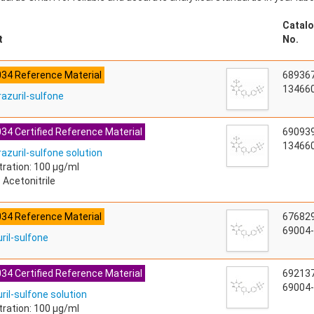
Catalo
t
No.
034 Reference Material
68936
134660
razuril-sulfone
34 Certified Reference Material
69093
134660
azuril-sulfone solution
ration: 100 µg/ml
 Acetonitrile
034 Reference Material
67682
69004-
ril-sulfone
34 Certified Reference Material
69213
69004-
ril-sulfone solution
ration: 100 µg/ml