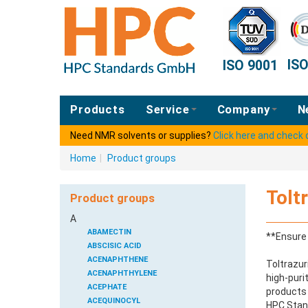
IS
ISO 9001
Products
Service
Company
N
Need NMR solvents or supplies?
Click here and check
Home
|
Product groups
Tolt
Product groups
A
ABAMECTIN
**Ensure 
ABSCISIC ACID
ACENAPHTHENE
Toltrazur
ACENAPHTHYLENE
high-puri
ACEPHATE
products 
ACEQUINOCYL
HPC Stand