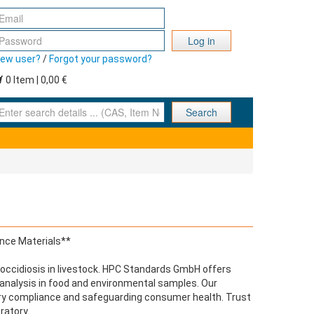
Log in
ew user?
/
Forgot your password?
0 Item | 0,00 €
nter search details ... (CAS, Item No., ... )
Search
ence Materials**
t coccidiosis in livestock. HPC Standards GmbH offers
e analysis in food and environmental samples. Our
tory compliance and safeguarding consumer health. Trust
ratory.