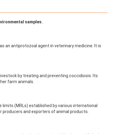
environmental samples.
 as an antiprotozoal agent in veterinary medicine. It is
 livestock by treating and preventing coccidiosis. Its
other farm animals.
 limits (MRLs) established by various international
or producers and exporters of animal products.