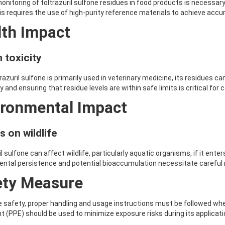
onitoring of toltrazuril sulfone residues in food products is necessar
s requires the use of high-purity reference materials to achieve accura
lth Impact
 toxicity
trazuril sulfone is primarily used in veterinary medicine, its residues
ty and ensuring that residue levels are within safe limits is critical fo
ironmental Impact
s on wildlife
l sulfone can affect wildlife, particularly aquatic organisms, if it ente
ental persistence and potential bioaccumulation necessitate carefu
ety Measure
 safety, proper handling and usage instructions must be followed when
 (PPE) should be used to minimize exposure risks during its applicati