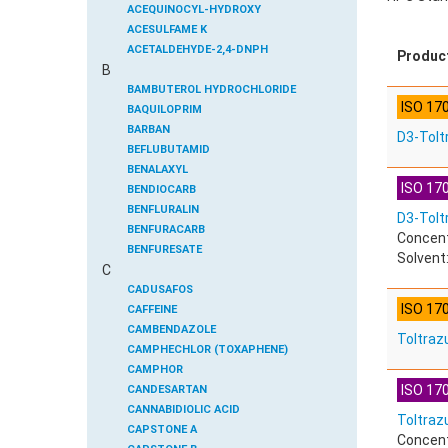
ACEQUINOCYL-HYDROXY
ACESULFAME K
ACETALDEHYDE-2,4-DNPH
Produc
B
ACETAMIDOANTIPYRINE
ACETAMINOPHEN
BAMBUTEROL HYDROCHLORIDE
ISO 17
ACETAMIPRID
BAQUILOPRIM
ACETAMIPRID-N-DESMETHYL
BARBAN
D3-Tolt
ACETOCHLOR
BEFLUBUTAMID
ACETOCHLOR ESA SODIUM SALT
BENALAXYL
ISO 170
ACETOCHLOR OA
BENDIOCARB
ACETOCHLOR SAA
BENFLURALIN
D3-Toltr
ACETONE
BENFURACARB
Concent
ACETYL GLYPHOSATE
BENFURESATE
Solvent:
C
ACETYLDEOXYNIVALENOL
BENOXACOR
ACETYLSALICYLIC ACID
BENSULFURON-METHYL
CADUSAFOS
ISO 17
ACETYLSULFAMETHOXAZOLE
BENSULIDE
CAFFEINE
ACIBENZOLAR-S-METHYL
BENTAZONE
CAMBENDAZOLE
Toltrazu
ACIFLUORFEN
BENTAZONE-6-HYDROXY
CAMPHECHLOR (TOXAPHENE)
ACLONIFEN
BENTAZONE-8-HYDROXY
CAMPHOR
ISO 170
ACRINATHRIN
BENTHIAVALICARB-ISOPROPYL
CANDESARTAN
ACROLEIN-2,4-DNPH
BENZALDEHYDE
CANNABIDIOLIC ACID
Toltrazu
ACRYLAMIDE
BENZENE
CAPSTONE A
Concent