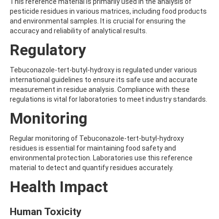
ALDRIN
This reference material is primarily used in the analysis of
ALLETHRIN
pesticide residues in various matrices, including food products
ALLYLANISOLE
and environmental samples. It is crucial for ensuring the
ALODANE
accuracy and reliability of analytical results.
ALTENUENE
Regulatory
ALTERNARIOL
ALTERNARIOL MONOMETHYL ETHER
AMETOCTRADIN
Tebuconazole-tert-butyl-hydroxy is regulated under various
AMETRYN
international guidelines to ensure its safe use and accurate
AMIDITHION
measurement in residue analysis. Compliance with these
AMIDOSULFURON
regulations is vital for laboratories to meet industry standards.
AMINO-6-CHLORO-1,3-BENZENEDISULFONAMIDE
Monitoring
AMINOBIPHENYL
AMINOCARB
AMINOFLUBENDAZOLE
Regular monitoring of Tebuconazole-tert-butyl-hydroxy
AMINOPHENOL
residues is essential for maintaining food safety and
AMINOPYRALID
environmental protection. Laboratories use this reference
AMINOPYRIDINE
material to detect and quantify residues accurately.
AMISULBROM
Health Impact
AMISULPRIDE
AMITRAZ
AMITRIPTYLINE HYDROCHLORIDE
Human Toxicity
AMITROLE