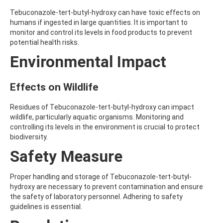
AMOZ
Tebuconazole-tert-butyl-hydroxy can have toxic effects on
AMPA
humans if ingested in large quantities. It is important to
AMPPA
monitor and control its levels in food products to prevent
AMYL METHYL ETHER
potential health risks.
ANILAZINE
Environmental Impact
ANILINE
ANISIDINE
ANTHRACENE
Effects on Wildlife
ANTHRAQUINONE
ANTIPYRINE
AOZ
Residues of Tebuconazole-tert-butyl-hydroxy can impact
ARPRINOCID
wildlife, particularly aquatic organisms. Monitoring and
ASPARTIC ACID
controlling its levels in the environment is crucial to protect
ASPON
biodiversity.
ASULAM
Safety Measure
ATENOLOL
ATRANOL
ATRAZIN
Proper handling and storage of Tebuconazole-tert-butyl-
ATRAZINE
hydroxy are necessary to prevent contamination and ensure
ATRAZINE-2-HYDROXY
the safety of laboratory personnel. Adhering to safety
ATRAZINE-DESETHYL
guidelines is essential.
ATRAZINE-DESETHYL-DESISOPROPYL