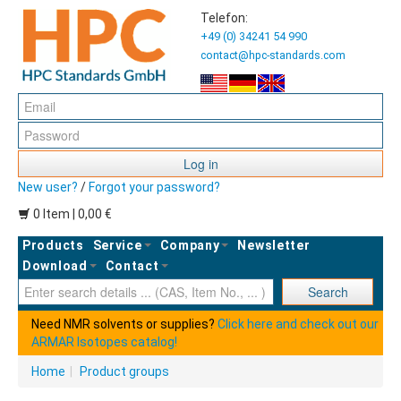
Telefon:
+49 (0) 34241 54 990
contact@hpc-standards.com
Log in
New user?
/
Forgot your password?
0 Item | 0,00 €
Products
Service
Company
Newsletter
Download
Contact
Ent
Search
Need NMR solvents or supplies?
Click here and check out our
ARMAR Isotopes catalog!
Home
|
Product groups