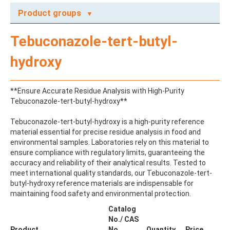
Product groups
A
Tebuconazole-tert-butyl-
ABAMECTIN
ABSCISIC ACID
hydroxy
ACENAPHTHENE
ACENAPHTHYLENE
ACEPHATE
**Ensure Accurate Residue Analysis with High-Purity
ACEQUINOCYL
Tebuconazole-tert-butyl-hydroxy**
ACEQUINOCYL-HYDROXY
ACESULFAME K
Tebuconazole-tert-butyl-hydroxy is a high-purity reference
ACETALDEHYDE-2,4-DNPH
material essential for precise residue analysis in food and
ACETAMIDOANTIPYRINE
environmental samples. Laboratories rely on this material to
ACETAMINOPHEN
ensure compliance with regulatory limits, guaranteeing the
ACETAMIPRID
accuracy and reliability of their analytical results. Tested to
ACETAMIPRID-N-DESMETHYL
meet international quality standards, our Tebuconazole-tert-
ACETOCHLOR
butyl-hydroxy reference materials are indispensable for
ACETOCHLOR ESA SODIUM SALT
maintaining food safety and environmental protection.
ACETOCHLOR OA
ACETOCHLOR SAA
Catalog
ACETONE
No./ CAS
ACETYL GLYPHOSATE
Product
No.
Quantity
Price