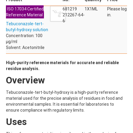
ACETYLDEOXYNIVALENOL
ISO 17034 Certified
ACETYLSALICYLIC ACID
681219
1X1ML
Please log
Reference Material
ACETYLSULFAMETHOXAZOLE
212267-64-
in.
ACIBENZOLAR-S-METHYL
6
Tebuconazole-tert-
ACIFLUORFEN
butyl-hydroxy solution
ACLONIFEN
Concentration: 100
ACRINATHRIN
µg/ml
ACROLEIN-2,4-DNPH
Solvent: Acetonitrile
ACRYLAMIDE
ACRYLONITRILE
AFIDOPYROPEN
High-purity reference materials for accurate and reliable
AHMI (PHANTOLIDE)
residue analysis.
AHTN (TONALID)
Overview
ALACHLOR
ALACHLOR ESA SODIUM SALT
ALACHLOR OA
Tebuconazole-tert-butyl-hydroxy is a high-purity reference
ALBENDAZOLE
material used for the precise analysis of residues in food and
ALBENDAZOLE SULFOXIDE
environmental samples. It is essential for laboratories to
ALBENDAZOLE-2-AMINOSULFONE HYDROCHLORIDE
ensure compliance with regulatory limits.
ALDICARB
Uses
ALDICARB-SULFONE
ALDICARB-SULFOXIDE