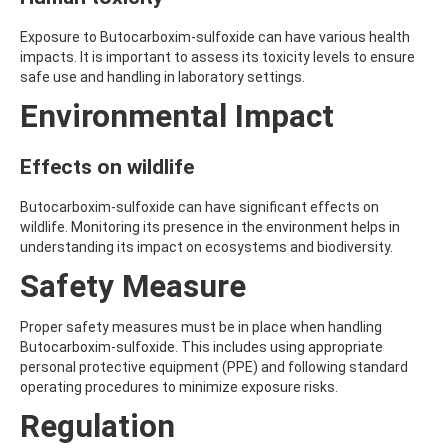
AMOZ
AMPA
Exposure to Butocarboxim-sulfoxide can have various health
AMPPA
impacts. It is important to assess its toxicity levels to ensure
AMYL METHYL ETHER
safe use and handling in laboratory settings.
ANILAZINE
Environmental Impact
ANILINE
ANISIDINE
ANTHRACENE
Effects on wildlife
ANTHRAQUINONE
ANTIPYRINE
Butocarboxim-sulfoxide can have significant effects on
AOZ
wildlife. Monitoring its presence in the environment helps in
ARPRINOCID
understanding its impact on ecosystems and biodiversity.
ASPARTIC ACID
ASPON
Safety Measure
ASULAM
ATENOLOL
Proper safety measures must be in place when handling
ATRANOL
Butocarboxim-sulfoxide. This includes using appropriate
ATRAZIN
personal protective equipment (PPE) and following standard
ATRAZINE
operating procedures to minimize exposure risks.
ATRAZINE-2-HYDROXY
ATRAZINE-DESETHYL
Regulation
ATRAZINE-DESETHYL-DESISOPROPYL