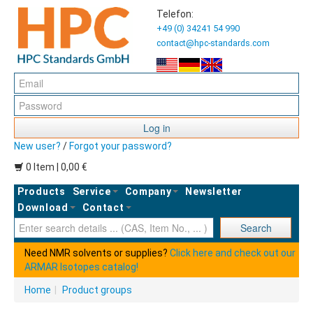
Telefon:
+49 (0) 34241 54 990
contact@hpc-standards.com
Log in
New user?
/
Forgot your password?
0 Item | 0,00 €
Products
Service
Company
Newsletter
Download
Contact
Ent
Search
Need NMR solvents or supplies?
Click here and check out our
ARMAR Isotopes catalog!
Home
|
Product groups