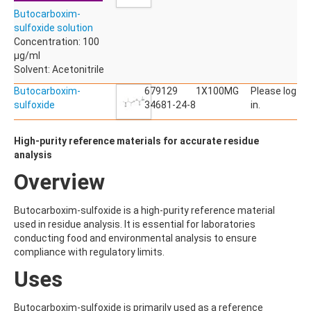
ACETYLDEOXYNIVALENOL
Butocarboxim-
ACETYLSALICYLIC ACID
sulfoxide solution
ACETYLSULFAMETHOXAZOLE
Concentration: 100
ACIBENZOLAR-S-METHYL
µg/ml
ACIFLUORFEN
Solvent: Acetonitrile
ACLONIFEN
ACRINATHRIN
Butocarboxim-
679129
1X100MG
Please log
ACROLEIN-2,4-DNPH
sulfoxide
34681-24-8
in.
ACRYLAMIDE
ACRYLONITRILE
High-purity reference materials for accurate residue
AFIDOPYROPEN
analysis
AHMI (PHANTOLIDE)
AHTN (TONALID)
Overview
ALACHLOR
ALACHLOR ESA SODIUM SALT
Butocarboxim-sulfoxide is a high-purity reference material
ALACHLOR OA
used in residue analysis. It is essential for laboratories
ALBENDAZOLE
conducting food and environmental analysis to ensure
ALBENDAZOLE SULFOXIDE
compliance with regulatory limits.
ALBENDAZOLE-2-AMINOSULFONE HYDROCHLORIDE
ALDICARB
Uses
ALDICARB-SULFONE
ALDICARB-SULFOXIDE
Butocarboxim-sulfoxide is primarily used as a reference