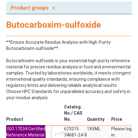
Product groups
A
Butocarboxim-sulfoxide
ABAMECTIN
ABSCISIC ACID
ACENAPHTHENE
**Ensure Accurate Residue Analysis with High-Purity
ACENAPHTHYLENE
Butocarboxim-sulfoxide**
ACEPHATE
ACEQUINOCYL
Butocarboxim-sulfoxide is your essential high-purity reference
ACEQUINOCYL-HYDROXY
material for precise residue analysis in food and environmental
ACESULFAME K
samples. Trusted by laboratories worldwide, it meets stringent
ACETALDEHYDE-2,4-DNPH
international quality standards, ensuring compliance with
ACETAMIDOANTIPYRINE
regulatory limits and delivering reliable analytical results.
ACETAMINOPHEN
Choose HPC Standards for unparalleled accuracy and safety in
ACETAMIPRID
your residue analysis.
ACETAMIPRID-N-DESMETHYL
ACETOCHLOR
Catalog
ACETOCHLOR ESA SODIUM SALT
No./ CAS
ACETOCHLOR OA
Product
No.
Quantity
Price
ACETOCHLOR SAA
ISO 17034 Certified
ACETONE
673215
1X5ML
Please log
Reference Material
ACETYL GLYPHOSATE
34681-24-8
in.