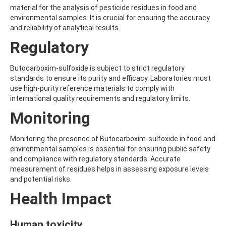
ALDRIN
material for the analysis of pesticide residues in food and
ALLETHRIN
environmental samples. It is crucial for ensuring the accuracy
ALLYLANISOLE
and reliability of analytical results.
ALODANE
ALTENUENE
Regulatory
ALTERNARIOL
ALTERNARIOL MONOMETHYL ETHER
Butocarboxim-sulfoxide is subject to strict regulatory
AMETOCTRADIN
standards to ensure its purity and efficacy. Laboratories must
AMETRYN
use high-purity reference materials to comply with
AMIDITHION
international quality requirements and regulatory limits.
AMIDOSULFURON
AMINO-6-CHLORO-1,3-BENZENEDISULFONAMIDE
Monitoring
AMINOBIPHENYL
AMINOCARB
Monitoring the presence of Butocarboxim-sulfoxide in food and
AMINOFLUBENDAZOLE
environmental samples is essential for ensuring public safety
AMINOPHENOL
and compliance with regulatory standards. Accurate
AMINOPYRALID
measurement of residues helps in assessing exposure levels
AMINOPYRIDINE
and potential risks.
AMISULBROM
AMISULPRIDE
Health Impact
AMITRAZ
AMITRIPTYLINE HYDROCHLORIDE
Human toxicity
AMITROLE