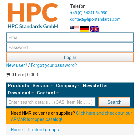
Telefon:
+49 (0) 34241 54 990
contact@hpc-standards.com
Log in
New user?
/
Forgot your password?
0 Item | 0,00 €
Products
Service
Company
Newsletter
Download
Contact
Ent
Search
Need NMR solvents or supplies?
Click here and check out our
ARMAR Isotopes catalog!
Home
|
Product groups