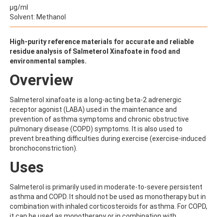
ALDRIN
µg/ml
ALLETHRIN
Solvent: Methanol
ALLYLANISOLE
ALODANE
ALTENUENE
High-purity reference materials for accurate and reliable
ALTERNARIOL
residue analysis of Salmeterol Xinafoate in food and
ALTERNARIOL MONOMETHYL ETHER
environmental samples.
AMETOCTRADIN
Overview
AMETRYN
AMIDITHION
AMIDOSULFURON
Salmeterol xinafoate is a long-acting beta-2 adrenergic
AMINO-6-CHLORO-1,3-BENZENEDISULFONAMIDE
receptor agonist (LABA) used in the maintenance and
AMINOBIPHENYL
prevention of asthma symptoms and chronic obstructive
AMINOCARB
pulmonary disease (COPD) symptoms. It is also used to
AMINOFLUBENDAZOLE
prevent breathing difficulties during exercise (exercise-induced
AMINOPHENOL
bronchoconstriction).
AMINOPYRALID
Uses
AMINOPYRIDINE
AMISULBROM
AMISULPRIDE
Salmeterol is primarily used in moderate-to-severe persistent
AMITRAZ
asthma and COPD. It should not be used as monotherapy but in
AMITRIPTYLINE HYDROCHLORIDE
combination with inhaled corticosteroids for asthma. For COPD,
AMITROLE
it can be used as monotherapy or in combination with