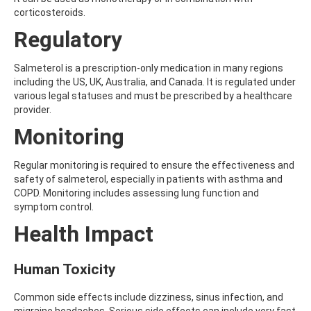
AMOZ
corticosteroids.
AMPA
Regulatory
AMPPA
AMYL METHYL ETHER
ANILAZINE
Salmeterol is a prescription-only medication in many regions
ANILINE
including the US, UK, Australia, and Canada. It is regulated under
ANISIDINE
various legal statuses and must be prescribed by a healthcare
ANTHRACENE
provider.
ANTHRAQUINONE
Monitoring
ANTIPYRINE
AOZ
ARPRINOCID
Regular monitoring is required to ensure the effectiveness and
ASPARTIC ACID
safety of salmeterol, especially in patients with asthma and
ASPON
COPD. Monitoring includes assessing lung function and
ASULAM
symptom control.
ATENOLOL
Health Impact
ATRANOL
ATRAZIN
ATRAZINE
Human Toxicity
ATRAZINE-2-HYDROXY
ATRAZINE-DESETHYL
Common side effects include dizziness, sinus infection, and
ATRAZINE-DESETHYL-DESISOPROPYL