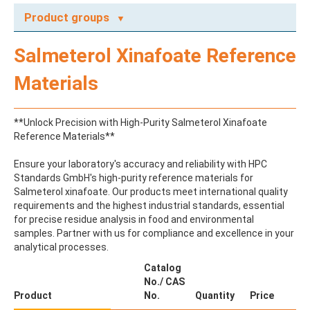
Product groups
A
Salmeterol Xinafoate Reference
ABAMECTIN
ABSCISIC ACID
Materials
ACENAPHTHENE
ACENAPHTHYLENE
ACEPHATE
**Unlock Precision with High-Purity Salmeterol Xinafoate
ACEQUINOCYL
Reference Materials**
ACEQUINOCYL-HYDROXY
ACESULFAME K
Ensure your laboratory's accuracy and reliability with HPC
ACETALDEHYDE-2,4-DNPH
Standards GmbH's high-purity reference materials for
ACETAMIDOANTIPYRINE
Salmeterol xinafoate. Our products meet international quality
ACETAMINOPHEN
requirements and the highest industrial standards, essential
ACETAMIPRID
for precise residue analysis in food and environmental
ACETAMIPRID-N-DESMETHYL
samples. Partner with us for compliance and excellence in your
ACETOCHLOR
analytical processes.
ACETOCHLOR ESA SODIUM SALT
ACETOCHLOR OA
Catalog
ACETOCHLOR SAA
No./ CAS
ACETONE
Product
No.
Quantity
Price
ACETYL GLYPHOSATE