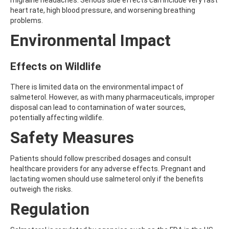
migraine headaches. Serious side effects can include very fast
ATRAZINE-DESISOPROPYL
heart rate, high blood pressure, and worsening breathing
ATRAZINE-DESISOPROPYL-2-HYDROXY
problems.
ATROPINE
AVERMECTIN B1A
Environmental Impact
AVERMECTIN B1B
AVOBENZONE
Effects on Wildlife
AZACONAZOLE
AZADIRACHTIN A
AZAMETHIPHOS
There is limited data on the environmental impact of
AZAPEROL
salmeterol. However, as with many pharmaceuticals, improper
AZINPHOS-ETHYL
disposal can lead to contamination of water sources,
AZINPHOS-METHYL
potentially affecting wildlife.
AZIPROTRYNE
Safety Measures
AZOCYCLOTIN
AZOXYSTROBIN
AZOXYSTROBIN (FREE ACID)
Patients should follow prescribed dosages and consult
AZOXYSTROBIN METABOLITE R401553
healthcare providers for any adverse effects. Pregnant and
AZOXYSTROBIN METABOLITE R402173
lactating women should use salmeterol only if the benefits
AZOXYSTROBIN R230310
outweigh the risks.
B
Regulation
BAMBUTEROL HYDROCHLORIDE
BAQUILOPRIM
BARBAN