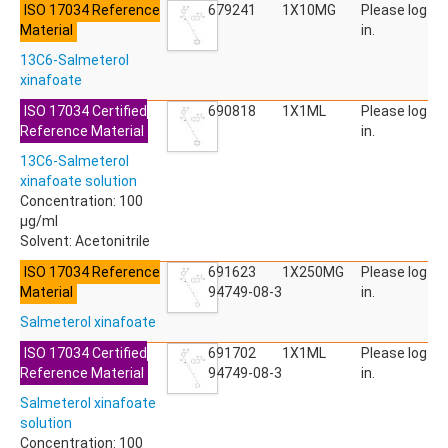
ISO 17034 Reference
ACETYLDEOXYNIVALENOL
679241
1X10MG
Please log
Material
ACETYLSALICYLIC ACID
in.
ACETYLSULFAMETHOXAZOLE
13C6-Salmeterol
ACIBENZOLAR-S-METHYL
xinafoate
ACIFLUORFEN
ACLONIFEN
ISO 17034 Certified
690818
1X1ML
Please log
ACRINATHRIN
Reference Material
in.
ACROLEIN-2,4-DNPH
13C6-Salmeterol
ACRYLAMIDE
xinafoate solution
ACRYLONITRILE
Concentration: 100
AFIDOPYROPEN
µg/ml
AHMI (PHANTOLIDE)
Solvent: Acetonitrile
AHTN (TONALID)
ALACHLOR
ISO 17034 Reference
691623
1X250MG
Please log
ALACHLOR ESA SODIUM SALT
Material
94749-08-3
in.
ALACHLOR OA
Salmeterol xinafoate
ALBENDAZOLE
ALBENDAZOLE SULFOXIDE
ISO 17034 Certified
691702
1X1ML
Please log
ALBENDAZOLE-2-AMINOSULFONE HYDROCHLORIDE
Reference Material
94749-08-3
in.
ALDICARB
Salmeterol xinafoate
ALDICARB-SULFONE
solution
ALDICARB-SULFOXIDE
Concentration: 100