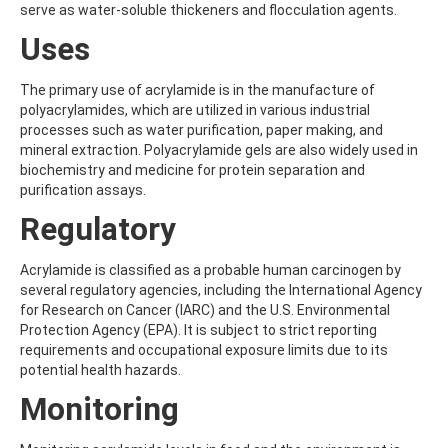
serve as water-soluble thickeners and flocculation agents.
AMOZ
AMPA
Uses
AMPPA
AMYL METHYL ETHER
The primary use of acrylamide is in the manufacture of
ANILAZINE
polyacrylamides, which are utilized in various industrial
ANILINE
processes such as water purification, paper making, and
ANISIDINE
mineral extraction. Polyacrylamide gels are also widely used in
ANTHRACENE
biochemistry and medicine for protein separation and
ANTHRAQUINONE
purification assays.
ANTIPYRINE
AOZ
Regulatory
ARPRINOCID
ASPARTIC ACID
Acrylamide is classified as a probable human carcinogen by
ASPON
several regulatory agencies, including the International Agency
ASULAM
for Research on Cancer (IARC) and the U.S. Environmental
ATENOLOL
Protection Agency (EPA). It is subject to strict reporting
ATRANOL
requirements and occupational exposure limits due to its
ATRAZIN
potential health hazards.
ATRAZINE
ATRAZINE-2-HYDROXY
Monitoring
ATRAZINE-DESETHYL
ATRAZINE-DESETHYL-DESISOPROPYL