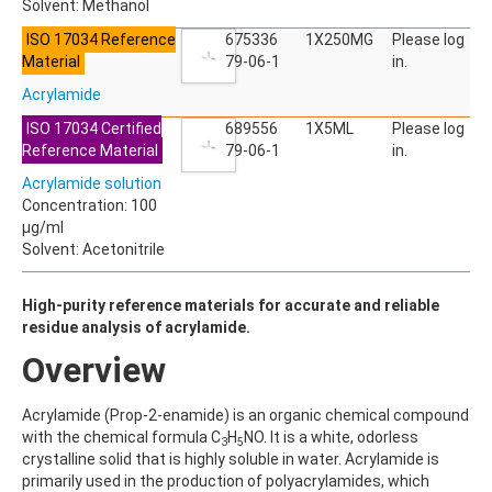
ALDRIN
Solvent: Methanol
ALLETHRIN
ISO 17034 Reference
675336
1X250MG
Please log
ALLYLANISOLE
Material
79-06-1
in.
ALODANE
ALTENUENE
Acrylamide
ALTERNARIOL
ISO 17034 Certified
689556
1X5ML
Please log
ALTERNARIOL MONOMETHYL ETHER
Reference Material
79-06-1
in.
AMETOCTRADIN
AMETRYN
Acrylamide solution
AMIDITHION
Concentration: 100
AMIDOSULFURON
µg/ml
AMINO-6-CHLORO-1,3-BENZENEDISULFONAMIDE
Solvent: Acetonitrile
AMINOBIPHENYL
AMINOCARB
High-purity reference materials for accurate and reliable
AMINOFLUBENDAZOLE
residue analysis of acrylamide.
AMINOPHENOL
AMINOPYRALID
Overview
AMINOPYRIDINE
AMISULBROM
Acrylamide (Prop-2-enamide) is an organic chemical compound
AMISULPRIDE
with the chemical formula C
H
NO. It is a white, odorless
AMITRAZ
3
5
crystalline solid that is highly soluble in water. Acrylamide is
AMITRIPTYLINE HYDROCHLORIDE
primarily used in the production of polyacrylamides, which
AMITROLE