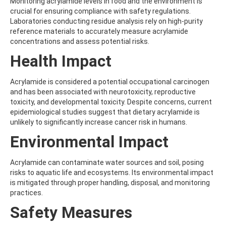
Monitoring acrylamide levels in food and the environment is
ATRAZINE-DESISOPROPYL
crucial for ensuring compliance with safety regulations.
ATRAZINE-DESISOPROPYL-2-HYDROXY
Laboratories conducting residue analysis rely on high-purity
ATROPINE
reference materials to accurately measure acrylamide
AVERMECTIN B1A
concentrations and assess potential risks.
AVERMECTIN B1B
AVOBENZONE
Health Impact
AZACONAZOLE
AZADIRACHTIN A
Acrylamide is considered a potential occupational carcinogen
AZAMETHIPHOS
and has been associated with neurotoxicity, reproductive
AZAPEROL
toxicity, and developmental toxicity. Despite concerns, current
AZINPHOS-ETHYL
epidemiological studies suggest that dietary acrylamide is
AZINPHOS-METHYL
unlikely to significantly increase cancer risk in humans.
AZIPROTRYNE
AZOCYCLOTIN
Environmental Impact
AZOXYSTROBIN
AZOXYSTROBIN (FREE ACID)
Acrylamide can contaminate water sources and soil, posing
AZOXYSTROBIN METABOLITE R401553
risks to aquatic life and ecosystems. Its environmental impact
AZOXYSTROBIN METABOLITE R402173
is mitigated through proper handling, disposal, and monitoring
AZOXYSTROBIN R230310
practices.
B
BAMBUTEROL HYDROCHLORIDE
Safety Measures
BAQUILOPRIM
BARBAN