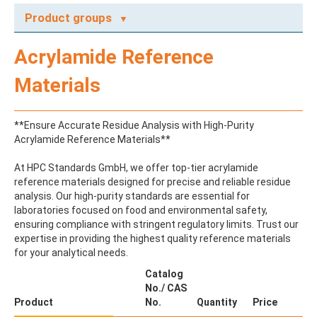
Product groups
A
Acrylamide Reference
ABAMECTIN
ABSCISIC ACID
Materials
ACENAPHTHENE
ACENAPHTHYLENE
ACEPHATE
**Ensure Accurate Residue Analysis with High-Purity
ACEQUINOCYL
Acrylamide Reference Materials**
ACEQUINOCYL-HYDROXY
ACESULFAME K
At HPC Standards GmbH, we offer top-tier acrylamide
ACETALDEHYDE-2,4-DNPH
reference materials designed for precise and reliable residue
ACETAMIDOANTIPYRINE
analysis. Our high-purity standards are essential for
ACETAMINOPHEN
laboratories focused on food and environmental safety,
ACETAMIPRID
ensuring compliance with stringent regulatory limits. Trust our
ACETAMIPRID-N-DESMETHYL
expertise in providing the highest quality reference materials
ACETOCHLOR
for your analytical needs.
ACETOCHLOR ESA SODIUM SALT
ACETOCHLOR OA
Catalog
ACETOCHLOR SAA
No./ CAS
ACETONE
Product
No.
Quantity
Price
ACETYL GLYPHOSATE