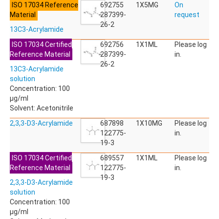
ISO 17034 Reference
ACETYLDEOXYNIVALENOL
692755
1X5MG
On
Material
ACETYLSALICYLIC ACID
287399-
request
ACETYLSULFAMETHOXAZOLE
26-2
13C3-Acrylamide
ACIBENZOLAR-S-METHYL
ACIFLUORFEN
ISO 17034 Certified
692756
1X1ML
Please log
ACLONIFEN
Reference Material
287399-
in.
ACRINATHRIN
26-2
13C3-Acrylamide
ACROLEIN-2,4-DNPH
solution
ACRYLAMIDE
Concentration: 100
ACRYLONITRILE
µg/ml
AFIDOPYROPEN
Solvent: Acetonitrile
AHMI (PHANTOLIDE)
AHTN (TONALID)
2,3,3-D3-Acrylamide
687898
1X10MG
Please log
ALACHLOR
122775-
in.
ALACHLOR ESA SODIUM SALT
19-3
ALACHLOR OA
ISO 17034 Certified
689557
1X1ML
Please log
ALBENDAZOLE
Reference Material
122775-
in.
ALBENDAZOLE SULFOXIDE
19-3
ALBENDAZOLE-2-AMINOSULFONE HYDROCHLORIDE
2,3,3-D3-Acrylamide
ALDICARB
solution
ALDICARB-SULFONE
Concentration: 100
ALDICARB-SULFOXIDE
µg/ml