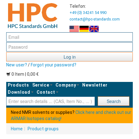
Telefon:
+49 (0) 34241 54 990
contact@hpc-standards.com
Log in
New user?
/
Forgot your password?
0 Item | 0,00 €
Products
Service
Company
Newsletter
Download
Contact
Ent
Search
Need NMR solvents or supplies?
Click here and check out our
ARMAR Isotopes catalog!
Home
|
Product groups