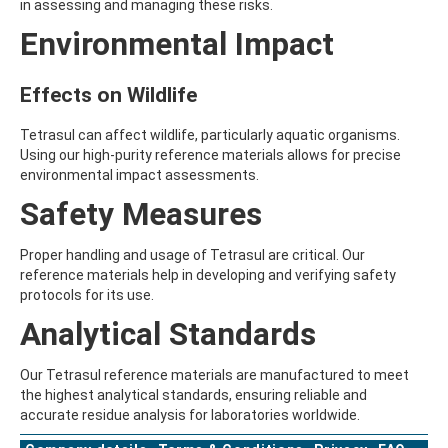
in assessing and managing these risks.
AMOZ
Environmental Impact
AMPA
AMPPA
AMYL METHYL ETHER
Effects on Wildlife
ANILAZINE
ANILINE
ANISIDINE
Tetrasul can affect wildlife, particularly aquatic organisms.
ANTHRACENE
Using our high-purity reference materials allows for precise
ANTHRAQUINONE
environmental impact assessments.
ANTIPYRINE
Safety Measures
AOZ
ARPRINOCID
ASPARTIC ACID
Proper handling and usage of Tetrasul are critical. Our
ASPON
reference materials help in developing and verifying safety
ASULAM
protocols for its use.
ATENOLOL
Analytical Standards
ATRANOL
ATRAZIN
ATRAZINE
Our Tetrasul reference materials are manufactured to meet
ATRAZINE-2-HYDROXY
the highest analytical standards, ensuring reliable and
ATRAZINE-DESETHYL
accurate residue analysis for laboratories worldwide.
ATRAZINE-DESETHYL-DESISOPROPYL