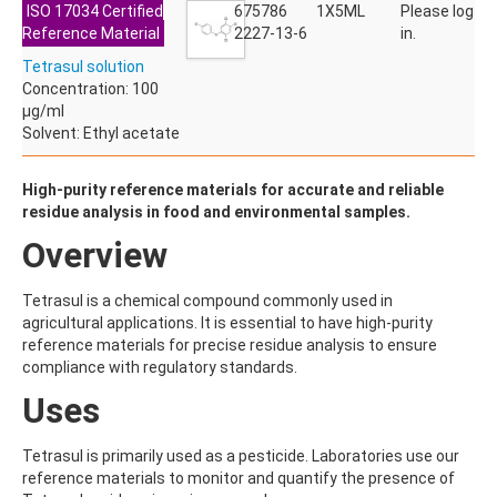
ISO 17034 Certified
ACETYLDEOXYNIVALENOL
675786
1X5ML
Please log
Reference Material
ACETYLSALICYLIC ACID
2227-13-6
in.
ACETYLSULFAMETHOXAZOLE
Tetrasul solution
ACIBENZOLAR-S-METHYL
Concentration: 100
ACIFLUORFEN
µg/ml
ACLONIFEN
Solvent: Ethyl acetate
ACRINATHRIN
ACROLEIN-2,4-DNPH
ACRYLAMIDE
High-purity reference materials for accurate and reliable
ACRYLONITRILE
residue analysis in food and environmental samples.
AFIDOPYROPEN
Overview
AHMI (PHANTOLIDE)
AHTN (TONALID)
ALACHLOR
Tetrasul is a chemical compound commonly used in
ALACHLOR ESA SODIUM SALT
agricultural applications. It is essential to have high-purity
ALACHLOR OA
reference materials for precise residue analysis to ensure
ALBENDAZOLE
compliance with regulatory standards.
ALBENDAZOLE SULFOXIDE
Uses
ALBENDAZOLE-2-AMINOSULFONE HYDROCHLORIDE
ALDICARB
ALDICARB-SULFONE
Tetrasul is primarily used as a pesticide. Laboratories use our
ALDICARB-SULFOXIDE
reference materials to monitor and quantify the presence of