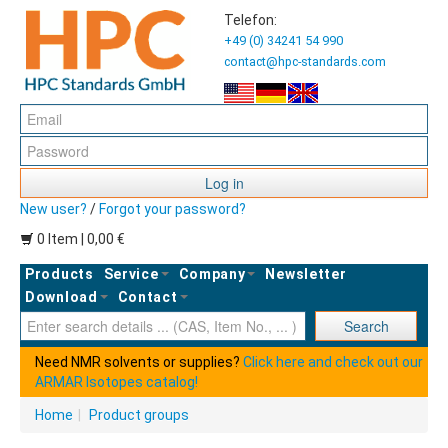
Telefon:
+49 (0) 34241 54 990
contact@hpc-standards.com
Log in
New user?
/
Forgot your password?
0 Item | 0,00 €
Products
Service
Company
Newsletter
Download
Contact
Ent
Search
Need NMR solvents or supplies?
Click here and check out our
ARMAR Isotopes catalog!
Home
|
Product groups