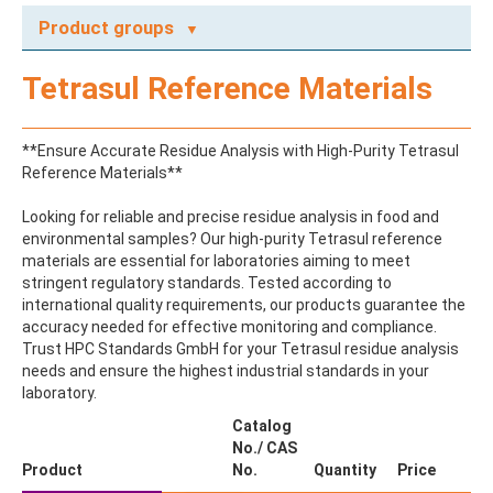
Product groups
A
Tetrasul Reference Materials
ABAMECTIN
ABSCISIC ACID
ACENAPHTHENE
**Ensure Accurate Residue Analysis with High-Purity Tetrasul
ACENAPHTHYLENE
Reference Materials**
ACEPHATE
ACEQUINOCYL
Looking for reliable and precise residue analysis in food and
ACEQUINOCYL-HYDROXY
environmental samples? Our high-purity Tetrasul reference
ACESULFAME K
materials are essential for laboratories aiming to meet
ACETALDEHYDE-2,4-DNPH
stringent regulatory standards. Tested according to
ACETAMIDOANTIPYRINE
international quality requirements, our products guarantee the
ACETAMINOPHEN
accuracy needed for effective monitoring and compliance.
ACETAMIPRID
Trust HPC Standards GmbH for your Tetrasul residue analysis
ACETAMIPRID-N-DESMETHYL
needs and ensure the highest industrial standards in your
ACETOCHLOR
laboratory.
ACETOCHLOR ESA SODIUM SALT
ACETOCHLOR OA
Catalog
ACETOCHLOR SAA
No./ CAS
ACETONE
Product
No.
Quantity
Price
ACETYL GLYPHOSATE