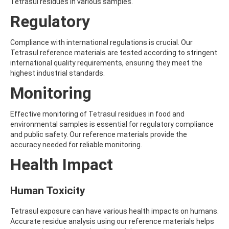
ALDRIN
Tetrasul residues in various samples.
ALLETHRIN
Regulatory
ALLYLANISOLE
ALODANE
ALTENUENE
Compliance with international regulations is crucial. Our
ALTERNARIOL
Tetrasul reference materials are tested according to stringent
ALTERNARIOL MONOMETHYL ETHER
international quality requirements, ensuring they meet the
AMETOCTRADIN
highest industrial standards.
AMETRYN
Monitoring
AMIDITHION
AMIDOSULFURON
AMINO-6-CHLORO-1,3-BENZENEDISULFONAMIDE
Effective monitoring of Tetrasul residues in food and
AMINOBIPHENYL
environmental samples is essential for regulatory compliance
AMINOCARB
and public safety. Our reference materials provide the
AMINOFLUBENDAZOLE
accuracy needed for reliable monitoring.
AMINOPHENOL
Health Impact
AMINOPYRALID
AMINOPYRIDINE
AMISULBROM
Human Toxicity
AMISULPRIDE
AMITRAZ
Tetrasul exposure can have various health impacts on humans.
AMITRIPTYLINE HYDROCHLORIDE
Accurate residue analysis using our reference materials helps
AMITROLE