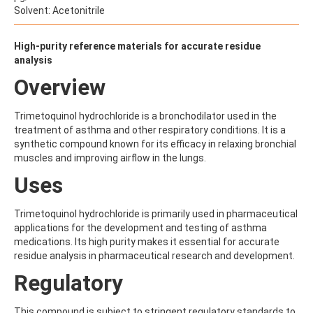
ALDRIN
Solvent: Acetonitrile
ALLETHRIN
ALLYLANISOLE
ALODANE
High-purity reference materials for accurate residue
ALTENUENE
analysis
ALTERNARIOL
Overview
ALTERNARIOL MONOMETHYL ETHER
AMETOCTRADIN
AMETRYN
Trimetoquinol hydrochloride is a bronchodilator used in the
AMIDITHION
treatment of asthma and other respiratory conditions. It is a
AMIDOSULFURON
synthetic compound known for its efficacy in relaxing bronchial
AMINO-6-CHLORO-1,3-BENZENEDISULFONAMIDE
muscles and improving airflow in the lungs.
AMINOBIPHENYL
Uses
AMINOCARB
AMINOFLUBENDAZOLE
AMINOPHENOL
Trimetoquinol hydrochloride is primarily used in pharmaceutical
AMINOPYRALID
applications for the development and testing of asthma
AMINOPYRIDINE
medications. Its high purity makes it essential for accurate
AMISULBROM
residue analysis in pharmaceutical research and development.
AMISULPRIDE
Regulatory
AMITRAZ
AMITRIPTYLINE HYDROCHLORIDE
AMITROLE
This compound is subject to stringent regulatory standards to