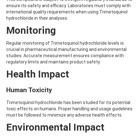
AMOZ
ensure its safety and efficacy. Laboratories must comply with
AMPA
international quality requirements when using Trimetoquinol
AMPPA
hydrochloride in their analyses.
AMYL METHYL ETHER
Monitoring
ANILAZINE
ANILINE
ANISIDINE
Regular monitoring of Trimetoquinol hydrochloride levels is
ANTHRACENE
crucial in pharmaceutical manufacturing and environmental
ANTHRAQUINONE
studies. Accurate measurement ensures compliance with
ANTIPYRINE
regulatory limits and maintains product safety.
AOZ
Health Impact
ARPRINOCID
ASPARTIC ACID
ASPON
Human Toxicity
ASULAM
ATENOLOL
Trimetoquinol hydrochloride has been studied for its potential
ATRANOL
toxic effects on humans. Proper handling and usage guidelines
ATRAZIN
must be followed to minimize any adverse health effects.
ATRAZINE
ATRAZINE-2-HYDROXY
Environmental Impact
ATRAZINE-DESETHYL
ATRAZINE-DESETHYL-DESISOPROPYL