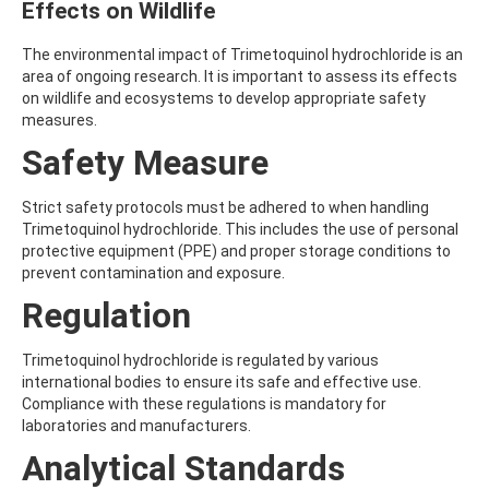
Effects on Wildlife
ATRAZINE-DESISOPROPYL
ATRAZINE-DESISOPROPYL-2-HYDROXY
ATROPINE
The environmental impact of Trimetoquinol hydrochloride is an
AVERMECTIN B1A
area of ongoing research. It is important to assess its effects
AVERMECTIN B1B
on wildlife and ecosystems to develop appropriate safety
AVOBENZONE
measures.
AZACONAZOLE
Safety Measure
AZADIRACHTIN A
AZAMETHIPHOS
AZAPEROL
Strict safety protocols must be adhered to when handling
AZINPHOS-ETHYL
Trimetoquinol hydrochloride. This includes the use of personal
AZINPHOS-METHYL
protective equipment (PPE) and proper storage conditions to
AZIPROTRYNE
prevent contamination and exposure.
AZOCYCLOTIN
Regulation
AZOXYSTROBIN
AZOXYSTROBIN (FREE ACID)
AZOXYSTROBIN METABOLITE R401553
Trimetoquinol hydrochloride is regulated by various
AZOXYSTROBIN METABOLITE R402173
international bodies to ensure its safe and effective use.
AZOXYSTROBIN R230310
Compliance with these regulations is mandatory for
B
laboratories and manufacturers.
BAMBUTEROL HYDROCHLORIDE
Analytical Standards
BAQUILOPRIM
BARBAN