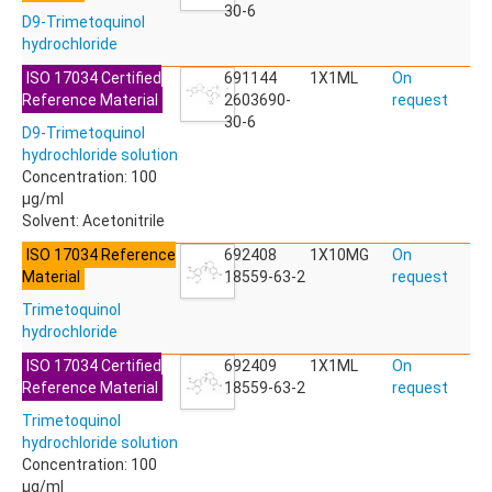
ACETYLDEOXYNIVALENOL
30-6
D9-Trimetoquinol
ACETYLSALICYLIC ACID
hydrochloride
ACETYLSULFAMETHOXAZOLE
ACIBENZOLAR-S-METHYL
ISO 17034 Certified
691144
1X1ML
On
ACIFLUORFEN
Reference Material
2603690-
request
ACLONIFEN
30-6
D9-Trimetoquinol
ACRINATHRIN
hydrochloride solution
ACROLEIN-2,4-DNPH
Concentration: 100
ACRYLAMIDE
µg/ml
ACRYLONITRILE
Solvent: Acetonitrile
AFIDOPYROPEN
AHMI (PHANTOLIDE)
ISO 17034 Reference
692408
1X10MG
On
AHTN (TONALID)
Material
18559-63-2
request
ALACHLOR
Trimetoquinol
ALACHLOR ESA SODIUM SALT
hydrochloride
ALACHLOR OA
ALBENDAZOLE
ISO 17034 Certified
692409
1X1ML
On
ALBENDAZOLE SULFOXIDE
Reference Material
18559-63-2
request
ALBENDAZOLE-2-AMINOSULFONE HYDROCHLORIDE
Trimetoquinol
ALDICARB
hydrochloride solution
ALDICARB-SULFONE
Concentration: 100
ALDICARB-SULFOXIDE
µg/ml