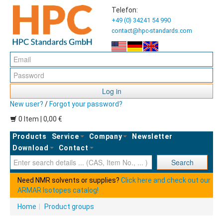
Telefon:
+49 (0) 34241 54 990
contact@hpc-standards.com
Log in
New user?
/
Forgot your password?
0 Item | 0,00 €
Products
Service
Company
Newsletter
Download
Contact
Ent
Search
Need NMR solvents or supplies?
Click here and check out our
ARMAR Isotopes catalog!
Home
|
Product groups