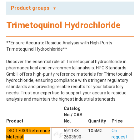
Product groups
A
Trimetoquinol Hydrochloride
ABAMECTIN
ABSCISIC ACID
ACENAPHTHENE
**Ensure Accurate Residue Analysis with High-Purity
ACENAPHTHYLENE
Trimetoquinol Hydrochloride**
ACEPHATE
ACEQUINOCYL
Discover the essential role of Trimetoquinol hydrochloride in
ACEQUINOCYL-HYDROXY
pharmaceutical and environmental analysis. HPC Standards
ACESULFAME K
GmbH offers high-purity reference materials for Trimetoquinol
ACETALDEHYDE-2,4-DNPH
hydrochloride, ensuring compliance with stringent regulatory
ACETAMIDOANTIPYRINE
standards and providing reliable results for your laboratory
ACETAMINOPHEN
needs. Trust our expertise to support your accurate residue
ACETAMIPRID
analysis and maintain the highest industrial standards.
ACETAMIPRID-N-DESMETHYL
ACETOCHLOR
Catalog
ACETOCHLOR ESA SODIUM SALT
No./ CAS
ACETOCHLOR OA
Product
No.
Quantity
Price
ACETOCHLOR SAA
ISO 17034 Reference
ACETONE
691143
1X5MG
On
Material
ACETYL GLYPHOSATE
2603690-
request