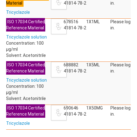
Material
ACETYLDEOXYNIVALENOL
41814-78-2
in.
ACETYLSALICYLIC ACID
Tricyclazole
ACETYLSULFAMETHOXAZOLE
ACIBENZOLAR-S-METHYL
ISO 17034 Certified
678516
1X1ML
Please log
ACIFLUORFEN
Reference Material
41814-78-2
in.
ACLONIFEN
Tricyclazole solution
ACRINATHRIN
Concentration: 100
ACROLEIN-2,4-DNPH
µg/ml
ACRYLAMIDE
Solvent: Acetonitrile
ACRYLONITRILE
AFIDOPYROPEN
ISO 17034 Certified
688882
1X5ML
Please log
AHMI (PHANTOLIDE)
Reference Material
41814-78-2
in.
AHTN (TONALID)
Tricyclazole solution
ALACHLOR
Concentration: 100
ALACHLOR ESA SODIUM SALT
µg/ml
ALACHLOR OA
Solvent: Acetonitrile
ALBENDAZOLE
ALBENDAZOLE SULFOXIDE
ISO 17034 Certified
690646
1X50MG
Please log
ALBENDAZOLE-2-AMINOSULFONE HYDROCHLORIDE
Reference Material
41814-78-2
in.
ALDICARB
Tricyclazole
ALDICARB-SULFONE
ALDICARB-SULFOXIDE