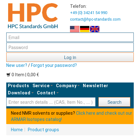
Telefon:
+49 (0) 34241 54 990
contact@hpc-standards.com
Log in
New user?
/
Forgot your password?
0 Item | 0,00 €
Products
Service
Company
Newsletter
Download
Contact
Ent
Search
Need NMR solvents or supplies?
Click here and check out our
ARMAR Isotopes catalog!
Home
|
Product groups