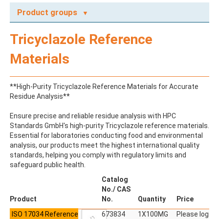
Product groups
A
Tricyclazole Reference
ABAMECTIN
ABSCISIC ACID
Materials
ACENAPHTHENE
ACENAPHTHYLENE
ACEPHATE
**High-Purity Tricyclazole Reference Materials for Accurate
ACEQUINOCYL
Residue Analysis**
ACEQUINOCYL-HYDROXY
ACESULFAME K
Ensure precise and reliable residue analysis with HPC
ACETALDEHYDE-2,4-DNPH
Standards GmbH's high-purity Tricyclazole reference materials.
ACETAMIDOANTIPYRINE
Essential for laboratories conducting food and environmental
ACETAMINOPHEN
analysis, our products meet the highest international quality
ACETAMIPRID
standards, helping you comply with regulatory limits and
ACETAMIPRID-N-DESMETHYL
safeguard public health.
ACETOCHLOR
ACETOCHLOR ESA SODIUM SALT
Catalog
ACETOCHLOR OA
No./ CAS
ACETOCHLOR SAA
Product
No.
Quantity
Price
ACETONE
ISO 17034 Reference
ACETYL GLYPHOSATE
673834
1X100MG
Please log