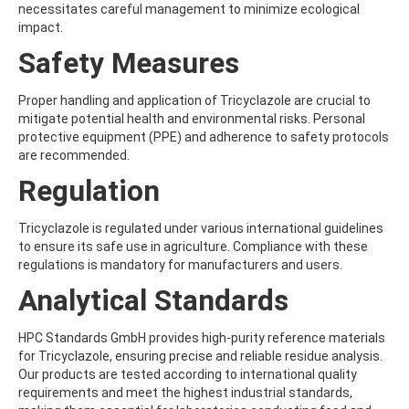
ATRAZINE-DESISOPROPYL
necessitates careful management to minimize ecological
ATRAZINE-DESISOPROPYL-2-HYDROXY
impact.
ATROPINE
Safety Measures
AVERMECTIN B1A
AVERMECTIN B1B
AVOBENZONE
Proper handling and application of Tricyclazole are crucial to
AZACONAZOLE
mitigate potential health and environmental risks. Personal
AZADIRACHTIN A
protective equipment (PPE) and adherence to safety protocols
AZAMETHIPHOS
are recommended.
AZAPEROL
Regulation
AZINPHOS-ETHYL
AZINPHOS-METHYL
AZIPROTRYNE
Tricyclazole is regulated under various international guidelines
AZOCYCLOTIN
to ensure its safe use in agriculture. Compliance with these
AZOXYSTROBIN
regulations is mandatory for manufacturers and users.
AZOXYSTROBIN (FREE ACID)
Analytical Standards
AZOXYSTROBIN METABOLITE R401553
AZOXYSTROBIN METABOLITE R402173
AZOXYSTROBIN R230310
HPC Standards GmbH provides high-purity reference materials
B
for Tricyclazole, ensuring precise and reliable residue analysis.
BAMBUTEROL HYDROCHLORIDE
Our products are tested according to international quality
BAQUILOPRIM
requirements and meet the highest industrial standards,
BARBAN