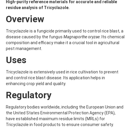
ALDRIN
High-purity reference materials for accurate and reliable
ALLETHRIN
residue analysis of Tricyclazole.
ALLYLANISOLE
Overview
ALODANE
ALTENUENE
ALTERNARIOL
Tricyclazole is a fungicide primarily used to control rice blast, a
ALTERNARIOL MONOMETHYL ETHER
disease caused by the fungus
Magnaporthe oryzae
. Its chemical
AMETOCTRADIN
composition and efficacy make it a crucial tool in agricultural
AMETRYN
pest management.
AMIDITHION
Uses
AMIDOSULFURON
AMINO-6-CHLORO-1,3-BENZENEDISULFONAMIDE
AMINOBIPHENYL
Tricyclazole is extensively used in rice cultivation to prevent
AMINOCARB
and control rice blast disease. Its application helps in
AMINOFLUBENDAZOLE
enhancing crop yield and quality.
AMINOPHENOL
Regulatory
AMINOPYRALID
AMINOPYRIDINE
AMISULBROM
Regulatory bodies worldwide, including the European Union and
AMISULPRIDE
the United States Environmental Protection Agency (EPA),
AMITRAZ
have established maximum residue limits (MRLs) for
AMITRIPTYLINE HYDROCHLORIDE
Tricyclazole in food products to ensure consumer safety.
AMITROLE