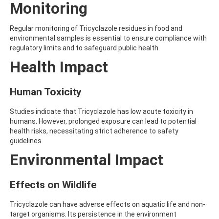
Monitoring
AMOZ
AMPA
AMPPA
Regular monitoring of Tricyclazole residues in food and
AMYL METHYL ETHER
environmental samples is essential to ensure compliance with
ANILAZINE
regulatory limits and to safeguard public health.
ANILINE
Health Impact
ANISIDINE
ANTHRACENE
ANTHRAQUINONE
Human Toxicity
ANTIPYRINE
AOZ
Studies indicate that Tricyclazole has low acute toxicity in
ARPRINOCID
humans. However, prolonged exposure can lead to potential
ASPARTIC ACID
health risks, necessitating strict adherence to safety
ASPON
guidelines.
ASULAM
ATENOLOL
Environmental Impact
ATRANOL
ATRAZIN
Effects on Wildlife
ATRAZINE
ATRAZINE-2-HYDROXY
ATRAZINE-DESETHYL
Tricyclazole can have adverse effects on aquatic life and non-
ATRAZINE-DESETHYL-DESISOPROPYL
target organisms. Its persistence in the environment