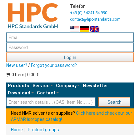
Telefon:
+49 (0) 34241 54 990
contact@hpc-standards.com
Log in
New user?
/
Forgot your password?
0 Item | 0,00 €
Products
Service
Company
Newsletter
Download
Contact
Ent
Search
Need NMR solvents or supplies?
Click here and check out our
ARMAR Isotopes catalog!
Home
|
Product groups