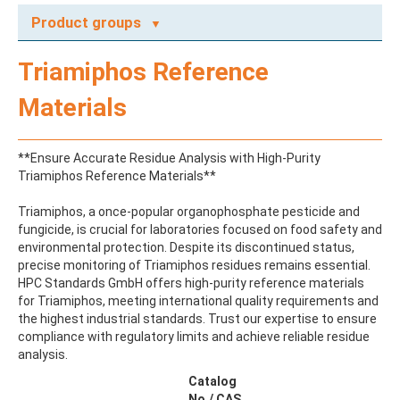
Product groups
A
Triamiphos Reference
ABAMECTIN
ABSCISIC ACID
Materials
ACENAPHTHENE
ACENAPHTHYLENE
ACEPHATE
**Ensure Accurate Residue Analysis with High-Purity
ACEQUINOCYL
Triamiphos Reference Materials**
ACEQUINOCYL-HYDROXY
ACESULFAME K
Triamiphos, a once-popular organophosphate pesticide and
ACETALDEHYDE-2,4-DNPH
fungicide, is crucial for laboratories focused on food safety and
ACETAMIDOANTIPYRINE
environmental protection. Despite its discontinued status,
ACETAMINOPHEN
precise monitoring of Triamiphos residues remains essential.
ACETAMIPRID
HPC Standards GmbH offers high-purity reference materials
ACETAMIPRID-N-DESMETHYL
for Triamiphos, meeting international quality requirements and
ACETOCHLOR
the highest industrial standards. Trust our expertise to ensure
ACETOCHLOR ESA SODIUM SALT
compliance with regulatory limits and achieve reliable residue
ACETOCHLOR OA
analysis.
ACETOCHLOR SAA
ACETONE
Catalog
ACETYL GLYPHOSATE
No./ CAS