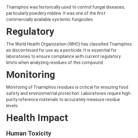
ALDRIN
ALLETHRIN
Triamiphos was historically used to control fungal diseases,
ALLYLANISOLE
particularly powdery mildew. It was one of the first
ALODANE
commercially available systemic fungicides.
ALTENUENE
Regulatory
ALTERNARIOL
ALTERNARIOL MONOMETHYL ETHER
AMETOCTRADIN
The World Health Organization (WHO) has classified Triamiphos
AMETRYN
as discontinued for use as a pesticide. It is essential for
AMIDITHION
laboratories to ensure compliance with current regulatory
AMIDOSULFURON
limits when analyzing residues of this compound.
AMINO-6-CHLORO-1,3-BENZENEDISULFONAMIDE
Monitoring
AMINOBIPHENYL
AMINOCARB
AMINOFLUBENDAZOLE
Monitoring of Triamiphos residues is critical for ensuring food
AMINOPHENOL
safety and environmental protection. Laboratories require high-
AMINOPYRALID
purity reference materials to accurately measure residue
AMINOPYRIDINE
levels.
AMISULBROM
Health Impact
AMISULPRIDE
AMITRAZ
AMITRIPTYLINE HYDROCHLORIDE
Human Toxicity
AMITROLE