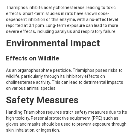
AMOZ
Triamiphos inhibits acetylcholinesterase, leading to toxic
AMPA
effects. Short-term studies in rats have shown dose-
AMPPA
dependent inhibition of this enzyme, with a no-effect level
AMYL METHYL ETHER
reported at 0.1 ppm. Long-term exposure can lead to more
ANILAZINE
severe effects, including paralysis and respiratory failure.
ANILINE
Environmental Impact
ANISIDINE
ANTHRACENE
ANTHRAQUINONE
Effects on Wildlife
ANTIPYRINE
AOZ
ARPRINOCID
As an organophosphate pesticide, Triamiphos poses risks to
ASPARTIC ACID
wildlife, particularly through its inhibitory effects on
ASPON
cholinesterase activity. This can lead to detrimental impacts
ASULAM
on various animal species.
ATENOLOL
Safety Measures
ATRANOL
ATRAZIN
ATRAZINE
Handling Triamiphos requires strict safety measures due to its
ATRAZINE-2-HYDROXY
high toxicity. Personal protective equipment (PPE) such as
ATRAZINE-DESETHYL
gloves and masks should be used to prevent exposure through
ATRAZINE-DESETHYL-DESISOPROPYL
skin, inhalation, or ingestion.