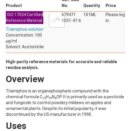
ACETYLDEOXYNIVALENOL
Product
No.
Quantity
Price
ACETYLSALICYLIC ACID
ISO 17034 Certified
ACETYLSULFAMETHOXAZOLE
679471
1X1ML
Please log
Reference Material
ACIBENZOLAR-S-METHYL
1031-47-6
in.
ACIFLUORFEN
Triamiphos solution
ACLONIFEN
Concentration: 100
ACRINATHRIN
µg/ml
ACROLEIN-2,4-DNPH
Solvent: Acetonitrile
ACRYLAMIDE
ACRYLONITRILE
AFIDOPYROPEN
High-purity reference materials for accurate and reliable
AHMI (PHANTOLIDE)
residue analysis.
AHTN (TONALID)
Overview
ALACHLOR
ALACHLOR ESA SODIUM SALT
ALACHLOR OA
Triamiphos is an organophosphate compound with the
ALBENDAZOLE
chemical formula C
H
N
OP. It is primarily used as a pesticide
12
19
6
ALBENDAZOLE SULFOXIDE
and fungicide to control powdery mildews on apples and
ALBENDAZOLE-2-AMINOSULFONE HYDROCHLORIDE
ornamental plants. Despite its initial popularity, it was
ALDICARB
discontinued by the US manufacturer in 1998.
ALDICARB-SULFONE
Uses
ALDICARB-SULFOXIDE