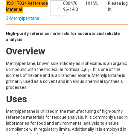
ACETYLDEOXYNIVALENOL
ISO 17034 Reference
680476
1X1ML
Please log
ACETYLSALICYLIC ACID
Material
96-14-0
in.
ACETYLSULFAMETHOXAZOLE
3-Methylpentane
ACIBENZOLAR-S-METHYL
ACIFLUORFEN
ACLONIFEN
High-purity reference materials for accurate and reliable
ACRINATHRIN
analysis
ACROLEIN-2,4-DNPH
Overview
ACRYLAMIDE
ACRYLONITRILE
AFIDOPYROPEN
Methylpentane, known scientifically as isohexane, is an organic
AHMI (PHANTOLIDE)
compound with the molecular formula C
H
. It is one of the
6
14
AHTN (TONALID)
isomers of hexane and is a branched alkane. Methylpentane is
ALACHLOR
primarily used as a solvent and in various chemical synthesis
ALACHLOR ESA SODIUM SALT
processes.
ALACHLOR OA
Uses
ALBENDAZOLE
ALBENDAZOLE SULFOXIDE
ALBENDAZOLE-2-AMINOSULFONE HYDROCHLORIDE
Methylpentane is utilized in the manufacturing of high-purity
ALDICARB
reference materials for residue analysis. It is commonly used in
ALDICARB-SULFONE
laboratories for food and environmental analysis to ensure
ALDICARB-SULFOXIDE
compliance with regulatory limits. Additionally, it is employed in