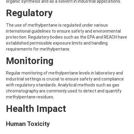
ALDRIN
organic synthesis and as a solvent in industrial applications.
ALLETHRIN
Regulatory
ALLYLANISOLE
ALODANE
ALTENUENE
The use of methylpentane is regulated under various
ALTERNARIOL
international guidelines to ensure safety and environmental
ALTERNARIOL MONOMETHYL ETHER
protection. Regulatory bodies such as the EPA and REACH have
AMETOCTRADIN
established permissible exposure limits and handling
AMETRYN
requirements for methylpentane.
AMIDITHION
Monitoring
AMIDOSULFURON
AMINO-6-CHLORO-1,3-BENZENEDISULFONAMIDE
AMINOBIPHENYL
Regular monitoring of methylpentane levels in laboratory and
AMINOCARB
industrial settings is crucial to ensure safety and compliance
AMINOFLUBENDAZOLE
with regulatory standards. Analytical methods such as gas
AMINOPHENOL
chromatography are commonly used to detect and quantify
AMINOPYRALID
methylpentane residues.
AMINOPYRIDINE
Health Impact
AMISULBROM
AMISULPRIDE
AMITRAZ
Human Toxicity
AMITRIPTYLINE HYDROCHLORIDE
AMITROLE