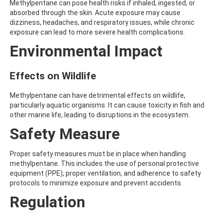
Methylpentane can pose health risks if inhaled, ingested, or
AMOZ
absorbed through the skin. Acute exposure may cause
AMPA
dizziness, headaches, and respiratory issues, while chronic
AMPPA
exposure can lead to more severe health complications.
AMYL METHYL ETHER
ANILAZINE
Environmental Impact
ANILINE
ANISIDINE
Effects on Wildlife
ANTHRACENE
ANTHRAQUINONE
ANTIPYRINE
Methylpentane can have detrimental effects on wildlife,
AOZ
particularly aquatic organisms. It can cause toxicity in fish and
ARPRINOCID
other marine life, leading to disruptions in the ecosystem.
ASPARTIC ACID
Safety Measure
ASPON
ASULAM
ATENOLOL
Proper safety measures must be in place when handling
ATRANOL
methylpentane. This includes the use of personal protective
ATRAZIN
equipment (PPE), proper ventilation, and adherence to safety
ATRAZINE
protocols to minimize exposure and prevent accidents.
ATRAZINE-2-HYDROXY
Regulation
ATRAZINE-DESETHYL
ATRAZINE-DESETHYL-DESISOPROPYL