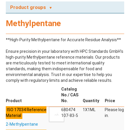
Product groups
A
Methylpentane
ABAMECTIN
ABSCISIC ACID
ACENAPHTHENE
**High-Purity Methylpentane for Accurate Residue Analysis**
ACENAPHTHYLENE
ACEPHATE
Ensure precision in your laboratory with HPC Standards GmbH's
ACEQUINOCYL
high-purity Methylpentane reference materials. Our products
ACEQUINOCYL-HYDROXY
are meticulously tested to meet international quality
ACESULFAME K
standards, making them indispensable for food and
ACETALDEHYDE-2,4-DNPH
environmental analysis. Trust in our expertise to help you
ACETAMIDOANTIPYRINE
comply with regulatory limits and achieve reliable results.
ACETAMINOPHEN
ACETAMIPRID
Catalog
ACETAMIPRID-N-DESMETHYL
No./ CAS
ACETOCHLOR
Product
No.
Quantity
Price
ACETOCHLOR ESA SODIUM SALT
ISO 17034 Reference
ACETOCHLOR OA
680474
1X1ML
Please log
Material
ACETOCHLOR SAA
107-83-5
in.
ACETONE
2-Methylpentane
ACETYL GLYPHOSATE