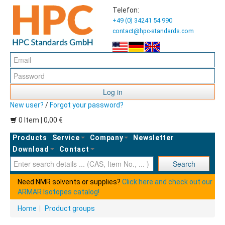
Telefon:
+49 (0) 34241 54 990
contact@hpc-standards.com
Log in
New user?
/
Forgot your password?
0 Item | 0,00 €
Products
Service
Company
Newsletter
Download
Contact
Ent
Search
Need NMR solvents or supplies?
Click here and check out our
ARMAR Isotopes catalog!
Home
|
Product groups