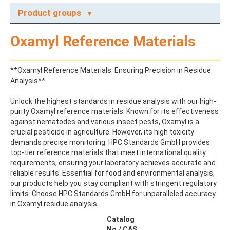
Product groups
A
Oxamyl Reference Materials
ABAMECTIN
ABSCISIC ACID
ACENAPHTHENE
**Oxamyl Reference Materials: Ensuring Precision in Residue
ACENAPHTHYLENE
Analysis**
ACEPHATE
ACEQUINOCYL
Unlock the highest standards in residue analysis with our high-
ACEQUINOCYL-HYDROXY
purity Oxamyl reference materials. Known for its effectiveness
ACESULFAME K
against nematodes and various insect pests, Oxamyl is a
ACETALDEHYDE-2,4-DNPH
crucial pesticide in agriculture. However, its high toxicity
ACETAMIDOANTIPYRINE
demands precise monitoring. HPC Standards GmbH provides
ACETAMINOPHEN
top-tier reference materials that meet international quality
ACETAMIPRID
requirements, ensuring your laboratory achieves accurate and
ACETAMIPRID-N-DESMETHYL
reliable results. Essential for food and environmental analysis,
ACETOCHLOR
our products help you stay compliant with stringent regulatory
ACETOCHLOR ESA SODIUM SALT
limits. Choose HPC Standards GmbH for unparalleled accuracy
ACETOCHLOR OA
in Oxamyl residue analysis.
ACETOCHLOR SAA
ACETONE
Catalog
ACETYL GLYPHOSATE
No./ CAS