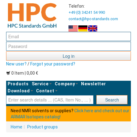
Telefon:
+49 (0) 34241 54 990
contact@hpc-standards.com
Log in
New user?
/
Forgot your password?
0 Item | 0,00 €
Products
Service
Company
Newsletter
Download
Contact
Ent
Search
Need NMR solvents or supplies?
Click here and check out our
ARMAR Isotopes catalog!
Home
|
Product groups