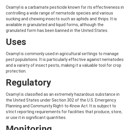
ALDRIN
ALLETHRIN
Oxamyl is a carbamate pesticide known for its effectiveness in
ALLYLANISOLE
controlling a wide range of nematode species and various
ALODANE
sucking and chewing insects such as aphids and thrips. It is
ALTENUENE
available in granulated and liquid forms, although the
ALTERNARIOL
granulated form has been banned in the United States.
ALTERNARIOL MONOMETHYL ETHER
Uses
AMETOCTRADIN
AMETRYN
AMIDITHION
Oxamyl is commonly used in agricultural settings to manage
AMIDOSULFURON
pest populations. It is particularly effective against nematodes
AMINO-6-CHLORO-1,3-BENZENEDISULFONAMIDE
and a variety of insect pests, making it a valuable tool for crop
AMINOBIPHENYL
protection.
AMINOCARB
Regulatory
AMINOFLUBENDAZOLE
AMINOPHENOL
AMINOPYRALID
Oxamyl is classified as an extremely hazardous substance in
AMINOPYRIDINE
the United States under Section 302 of the U.S. Emergency
AMISULBROM
Planning and Community Right-to-Know Act. It is subject to
AMISULPRIDE
strict reporting requirements for facilities that produce, store,
AMITRAZ
or use it in significant quantities.
AMITRIPTYLINE HYDROCHLORIDE
Monitoring
AMITROLE