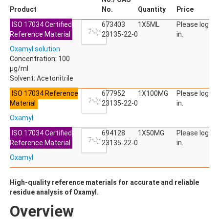
ACETYLDEOXYNIVALENOL
Product
No.
Quantity
Price
ACETYLSALICYLIC ACID
ISO 17034 Certified
ACETYLSULFAMETHOXAZOLE
673403
1X5ML
Please log
Reference Material
ACIBENZOLAR-S-METHYL
23135-22-0
in.
ACIFLUORFEN
Oxamyl solution
ACLONIFEN
Concentration: 100
ACRINATHRIN
µg/ml
ACROLEIN-2,4-DNPH
Solvent: Acetonitrile
ACRYLAMIDE
ACRYLONITRILE
ISO 17034 Reference
677952
1X100MG
Please log
AFIDOPYROPEN
Material
23135-22-0
in.
AHMI (PHANTOLIDE)
Oxamyl
AHTN (TONALID)
ALACHLOR
ISO 17034 Certified
694128
1X50MG
Please log
ALACHLOR ESA SODIUM SALT
Reference Material
23135-22-0
in.
ALACHLOR OA
Oxamyl
ALBENDAZOLE
ALBENDAZOLE SULFOXIDE
ALBENDAZOLE-2-AMINOSULFONE HYDROCHLORIDE
High-quality reference materials for accurate and reliable
ALDICARB
residue analysis of Oxamyl.
ALDICARB-SULFONE
Overview
ALDICARB-SULFOXIDE