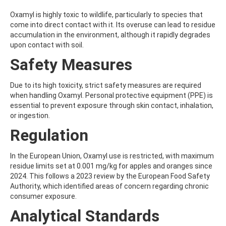
ATRAZINE-DESISOPROPYL
ATRAZINE-DESISOPROPYL-2-HYDROXY
Oxamyl is highly toxic to wildlife, particularly to species that
ATROPINE
come into direct contact with it. Its overuse can lead to residue
AVERMECTIN B1A
accumulation in the environment, although it rapidly degrades
AVERMECTIN B1B
upon contact with soil.
AVOBENZONE
Safety Measures
AZACONAZOLE
AZADIRACHTIN A
AZAMETHIPHOS
Due to its high toxicity, strict safety measures are required
AZAPEROL
when handling Oxamyl. Personal protective equipment (PPE) is
AZINPHOS-ETHYL
essential to prevent exposure through skin contact, inhalation,
AZINPHOS-METHYL
or ingestion.
AZIPROTRYNE
Regulation
AZOCYCLOTIN
AZOXYSTROBIN
AZOXYSTROBIN (FREE ACID)
In the European Union, Oxamyl use is restricted, with maximum
AZOXYSTROBIN METABOLITE R401553
residue limits set at 0.001 mg/kg for apples and oranges since
AZOXYSTROBIN METABOLITE R402173
2024. This follows a 2023 review by the European Food Safety
AZOXYSTROBIN R230310
Authority, which identified areas of concern regarding chronic
B
consumer exposure.
BAMBUTEROL HYDROCHLORIDE
Analytical Standards
BAQUILOPRIM
BARBAN