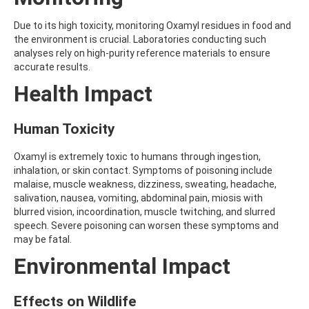
AMOZ
AMPA
Due to its high toxicity, monitoring Oxamyl residues in food and
AMPPA
the environment is crucial. Laboratories conducting such
AMYL METHYL ETHER
analyses rely on high-purity reference materials to ensure
ANILAZINE
accurate results.
ANILINE
Health Impact
ANISIDINE
ANTHRACENE
ANTHRAQUINONE
Human Toxicity
ANTIPYRINE
AOZ
Oxamyl is extremely toxic to humans through ingestion,
ARPRINOCID
inhalation, or skin contact. Symptoms of poisoning include
ASPARTIC ACID
malaise, muscle weakness, dizziness, sweating, headache,
ASPON
salivation, nausea, vomiting, abdominal pain, miosis with
ASULAM
blurred vision, incoordination, muscle twitching, and slurred
ATENOLOL
speech. Severe poisoning can worsen these symptoms and
ATRANOL
may be fatal.
ATRAZIN
ATRAZINE
Environmental Impact
ATRAZINE-2-HYDROXY
ATRAZINE-DESETHYL
Effects on Wildlife
ATRAZINE-DESETHYL-DESISOPROPYL