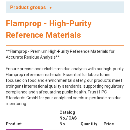
Product groups
A
Flamprop - High-Purity
ABAMECTIN
ABSCISIC ACID
Reference Materials
ACENAPHTHENE
ACENAPHTHYLENE
ACEPHATE
**Flamprop - Premium High-Purity Reference Materials for
ACEQUINOCYL
Accurate Residue Analysis**
ACEQUINOCYL-HYDROXY
ACESULFAME K
Ensure precise and reliable residue analysis with our high-purity
ACETALDEHYDE-2,4-DNPH
Flamprop reference materials. Essential for laboratories
ACETAMIDOANTIPYRINE
focused on food and environmental safety, our products meet
ACETAMINOPHEN
stringent international quality standards, supporting regulatory
ACETAMIPRID
compliance and safeguarding public health. Trust HPC
ACETAMIPRID-N-DESMETHYL
Standards GmbH for your analytical needs in pesticide residue
ACETOCHLOR
monitoring.
ACETOCHLOR ESA SODIUM SALT
ACETOCHLOR OA
Catalog
ACETOCHLOR SAA
No./ CAS
ACETONE
Product
No.
Quantity
Price
ACETYL GLYPHOSATE