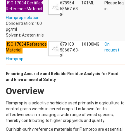
ISO 17034 Certified
ACETYLDEOXYNIVALENOL
678954
1X1ML
Please log
Reference Material
ACETYLSALICYLIC ACID
58667-63-
in.
ACETYLSULFAMETHOXAZOLE
3
Flamprop solution
ACIBENZOLAR-S-METHYL
Concentration: 100
ACIFLUORFEN
µg/ml
ACLONIFEN
Solvent: Acetonitrile
ACRINATHRIN
ACROLEIN-2,4-DNPH
ISO 17034 Reference
679100
1X100MG
On
ACRYLAMIDE
Material
58667-63-
request
ACRYLONITRILE
3
Flamprop
AFIDOPYROPEN
AHMI (PHANTOLIDE)
AHTN (TONALID)
Ensuring Accurate and Reliable Residue Analysis for Food
ALACHLOR
and Environmental Safety
ALACHLOR ESA SODIUM SALT
Overview
ALACHLOR OA
ALBENDAZOLE
ALBENDAZOLE SULFOXIDE
Flamprop is a selective herbicide used primarily in agriculture to
ALBENDAZOLE-2-AMINOSULFONE HYDROCHLORIDE
control grass weeds in cereal crops. It is known for its
ALDICARB
effectiveness in managing a wide range of weed species,
ALDICARB-SULFONE
thereby contributing to higher crop yields and quality.
ALDICARB-SULFOXIDE
Our high-purity reference materials for Flamprop are essential