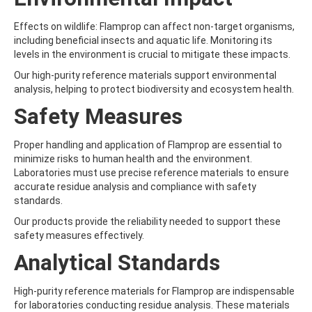
ATRAZINE-DESISOPROPYL
ATRAZINE-DESISOPROPYL-2-HYDROXY
Effects on wildlife: Flamprop can affect non-target organisms,
ATROPINE
including beneficial insects and aquatic life. Monitoring its
AVERMECTIN B1A
levels in the environment is crucial to mitigate these impacts.
AVERMECTIN B1B
AVOBENZONE
Our high-purity reference materials support environmental
AZACONAZOLE
analysis, helping to protect biodiversity and ecosystem health.
AZADIRACHTIN A
Safety Measures
AZAMETHIPHOS
AZAPEROL
AZINPHOS-ETHYL
Proper handling and application of Flamprop are essential to
AZINPHOS-METHYL
minimize risks to human health and the environment.
AZIPROTRYNE
Laboratories must use precise reference materials to ensure
AZOCYCLOTIN
accurate residue analysis and compliance with safety
AZOXYSTROBIN
standards.
AZOXYSTROBIN (FREE ACID)
Our products provide the reliability needed to support these
AZOXYSTROBIN METABOLITE R401553
safety measures effectively.
AZOXYSTROBIN METABOLITE R402173
AZOXYSTROBIN R230310
Analytical Standards
B
BAMBUTEROL HYDROCHLORIDE
High-purity reference materials for Flamprop are indispensable
BAQUILOPRIM
for laboratories conducting residue analysis. These materials
BARBAN