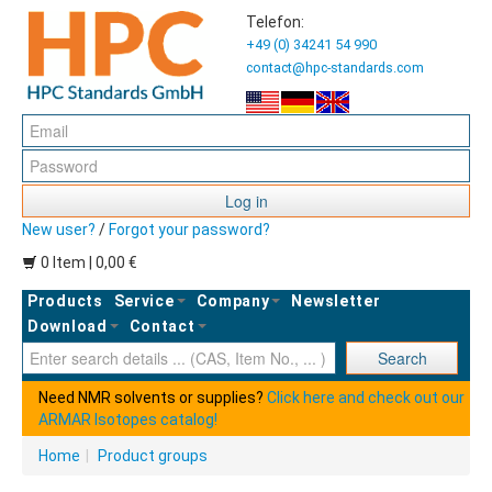
Telefon:
+49 (0) 34241 54 990
contact@hpc-standards.com
Log in
New user?
/
Forgot your password?
0 Item | 0,00 €
Products
Service
Company
Newsletter
Download
Contact
Ent
Search
Need NMR solvents or supplies?
Click here and check out our
ARMAR Isotopes catalog!
Home
|
Product groups