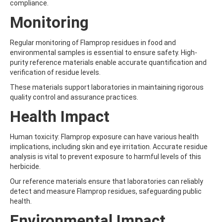
compliance.
AMOZ
AMPA
Monitoring
AMPPA
AMYL METHYL ETHER
Regular monitoring of Flamprop residues in food and
ANILAZINE
environmental samples is essential to ensure safety. High-
ANILINE
purity reference materials enable accurate quantification and
ANISIDINE
verification of residue levels.
ANTHRACENE
ANTHRAQUINONE
These materials support laboratories in maintaining rigorous
ANTIPYRINE
quality control and assurance practices.
AOZ
Health Impact
ARPRINOCID
ASPARTIC ACID
ASPON
Human toxicity: Flamprop exposure can have various health
ASULAM
implications, including skin and eye irritation. Accurate residue
ATENOLOL
analysis is vital to prevent exposure to harmful levels of this
ATRANOL
herbicide.
ATRAZIN
Our reference materials ensure that laboratories can reliably
ATRAZINE
detect and measure Flamprop residues, safeguarding public
ATRAZINE-2-HYDROXY
health.
ATRAZINE-DESETHYL
ATRAZINE-DESETHYL-DESISOPROPYL
Environmental Impact