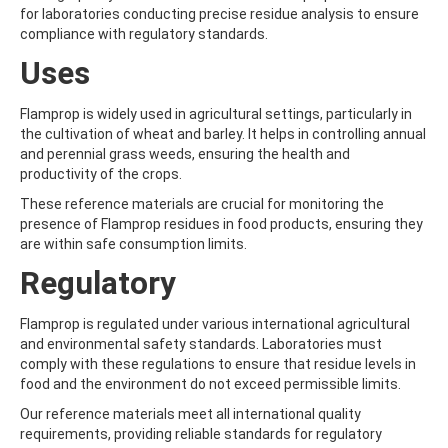
ALDRIN
for laboratories conducting precise residue analysis to ensure
ALLETHRIN
compliance with regulatory standards.
ALLYLANISOLE
ALODANE
Uses
ALTENUENE
ALTERNARIOL
Flamprop is widely used in agricultural settings, particularly in
ALTERNARIOL MONOMETHYL ETHER
the cultivation of wheat and barley. It helps in controlling annual
AMETOCTRADIN
and perennial grass weeds, ensuring the health and
AMETRYN
productivity of the crops.
AMIDITHION
AMIDOSULFURON
These reference materials are crucial for monitoring the
AMINO-6-CHLORO-1,3-BENZENEDISULFONAMIDE
presence of Flamprop residues in food products, ensuring they
AMINOBIPHENYL
are within safe consumption limits.
AMINOCARB
Regulatory
AMINOFLUBENDAZOLE
AMINOPHENOL
AMINOPYRALID
Flamprop is regulated under various international agricultural
AMINOPYRIDINE
and environmental safety standards. Laboratories must
AMISULBROM
comply with these regulations to ensure that residue levels in
AMISULPRIDE
food and the environment do not exceed permissible limits.
AMITRAZ
Our reference materials meet all international quality
AMITRIPTYLINE HYDROCHLORIDE
requirements, providing reliable standards for regulatory
AMITROLE