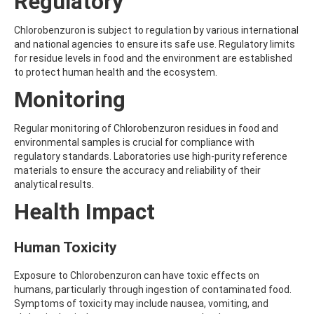
Regulatory
ALDRIN
ALLETHRIN
ALLYLANISOLE
Chlorobenzuron is subject to regulation by various international
ALODANE
and national agencies to ensure its safe use. Regulatory limits
ALTENUENE
for residue levels in food and the environment are established
ALTERNARIOL
to protect human health and the ecosystem.
ALTERNARIOL MONOMETHYL ETHER
Monitoring
AMETOCTRADIN
AMETRYN
AMIDITHION
Regular monitoring of Chlorobenzuron residues in food and
AMIDOSULFURON
environmental samples is crucial for compliance with
AMINO-6-CHLORO-1,3-BENZENEDISULFONAMIDE
regulatory standards. Laboratories use high-purity reference
AMINOBIPHENYL
materials to ensure the accuracy and reliability of their
AMINOCARB
analytical results.
AMINOFLUBENDAZOLE
Health Impact
AMINOPHENOL
AMINOPYRALID
AMINOPYRIDINE
Human Toxicity
AMISULBROM
AMISULPRIDE
Exposure to Chlorobenzuron can have toxic effects on
AMITRAZ
humans, particularly through ingestion of contaminated food.
AMITRIPTYLINE HYDROCHLORIDE
Symptoms of toxicity may include nausea, vomiting, and
AMITROLE