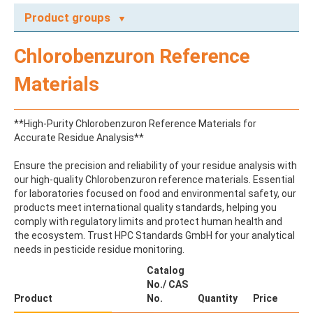
Product groups
A
Chlorobenzuron Reference
ABAMECTIN
ABSCISIC ACID
Materials
ACENAPHTHENE
ACENAPHTHYLENE
ACEPHATE
**High-Purity Chlorobenzuron Reference Materials for
ACEQUINOCYL
Accurate Residue Analysis**
ACEQUINOCYL-HYDROXY
ACESULFAME K
Ensure the precision and reliability of your residue analysis with
ACETALDEHYDE-2,4-DNPH
our high-quality Chlorobenzuron reference materials. Essential
ACETAMIDOANTIPYRINE
for laboratories focused on food and environmental safety, our
ACETAMINOPHEN
products meet international quality standards, helping you
ACETAMIPRID
comply with regulatory limits and protect human health and
ACETAMIPRID-N-DESMETHYL
the ecosystem. Trust HPC Standards GmbH for your analytical
ACETOCHLOR
needs in pesticide residue monitoring.
ACETOCHLOR ESA SODIUM SALT
ACETOCHLOR OA
Catalog
ACETOCHLOR SAA
No./ CAS
ACETONE
Product
No.
Quantity
Price
ACETYL GLYPHOSATE