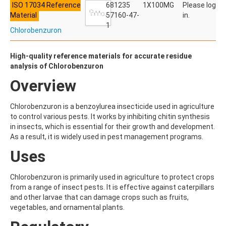
ISO 17034 Reference
ACETYLDEOXYNIVALENOL
681235
1X100MG
Please log
Material
ACETYLSALICYLIC ACID
57160-47-
in.
ACETYLSULFAMETHOXAZOLE
1
Chlorobenzuron
ACIBENZOLAR-S-METHYL
ACIFLUORFEN
ACLONIFEN
High-quality reference materials for accurate residue
ACRINATHRIN
analysis of Chlorobenzuron
ACROLEIN-2,4-DNPH
Overview
ACRYLAMIDE
ACRYLONITRILE
AFIDOPYROPEN
Chlorobenzuron is a benzoylurea insecticide used in agriculture
AHMI (PHANTOLIDE)
to control various pests. It works by inhibiting chitin synthesis
AHTN (TONALID)
in insects, which is essential for their growth and development.
ALACHLOR
As a result, it is widely used in pest management programs.
ALACHLOR ESA SODIUM SALT
Uses
ALACHLOR OA
ALBENDAZOLE
ALBENDAZOLE SULFOXIDE
Chlorobenzuron is primarily used in agriculture to protect crops
ALBENDAZOLE-2-AMINOSULFONE HYDROCHLORIDE
from a range of insect pests. It is effective against caterpillars
ALDICARB
and other larvae that can damage crops such as fruits,
ALDICARB-SULFONE
vegetables, and ornamental plants.
ALDICARB-SULFOXIDE