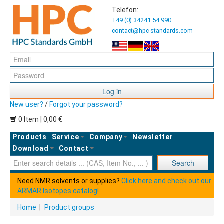
Telefon:
+49 (0) 34241 54 990
contact@hpc-standards.com
Log in
New user?
/
Forgot your password?
0 Item | 0,00 €
Products
Service
Company
Newsletter
Download
Contact
Ent
Search
Need NMR solvents or supplies?
Click here and check out our
ARMAR Isotopes catalog!
Home
|
Product groups