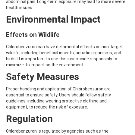
abdominal pain. Long-term exposure may lead to more severe
AMOZ
health issues.
AMPA
Environmental Impact
AMPPA
AMYL METHYL ETHER
ANILAZINE
Effects on Wildlife
ANILINE
ANISIDINE
ANTHRACENE
Chlorobenzuron can have detrimental effects on non-target
ANTHRAQUINONE
wildlife, including beneficial insects, aquatic organisms, and
ANTIPYRINE
birds. It is important to use this insecticide responsibly to
AOZ
minimize its impact on the environment.
ARPRINOCID
Safety Measures
ASPARTIC ACID
ASPON
ASULAM
Proper handling and application of Chlorobenzuron are
ATENOLOL
essential to ensure safety. Users should follow safety
ATRANOL
guidelines, including wearing protective clothing and
ATRAZIN
equipment, to reduce the risk of exposure.
ATRAZINE
Regulation
ATRAZINE-2-HYDROXY
ATRAZINE-DESETHYL
ATRAZINE-DESETHYL-DESISOPROPYL
Chlorobenzuron is regulated by agencies such as the