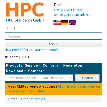
Telefon:
+49 (0) 34241 54 990
contact@hpc-standards.com
Log in
New user?
/
Forgot your password?
0 Item | 0,00 €
Products
Service
Company
Newsletter
Download
Contact
Ent
Search
Need NMR solvents or supplies?
Click here and check out our
ARMAR Isotopes catalog!
Home
|
Product groups