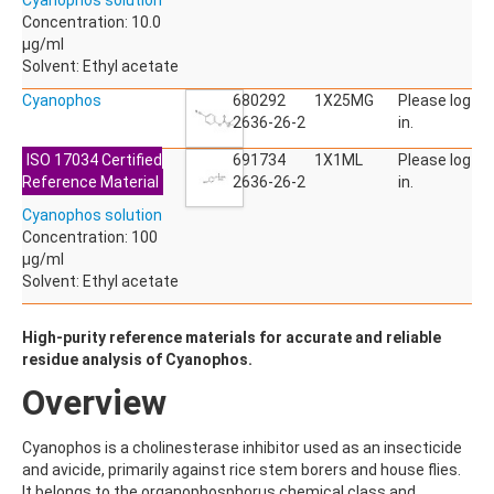
Cyanophos solution
ACETYLDEOXYNIVALENOL
Concentration: 10.0
ACETYLSALICYLIC ACID
µg/ml
ACETYLSULFAMETHOXAZOLE
Solvent: Ethyl acetate
ACIBENZOLAR-S-METHYL
ACIFLUORFEN
Cyanophos
680292
1X25MG
Please log
ACLONIFEN
2636-26-2
in.
ACRINATHRIN
ISO 17034 Certified
691734
1X1ML
Please log
ACROLEIN-2,4-DNPH
Reference Material
2636-26-2
in.
ACRYLAMIDE
ACRYLONITRILE
Cyanophos solution
AFIDOPYROPEN
Concentration: 100
AHMI (PHANTOLIDE)
µg/ml
AHTN (TONALID)
Solvent: Ethyl acetate
ALACHLOR
ALACHLOR ESA SODIUM SALT
High-purity reference materials for accurate and reliable
ALACHLOR OA
residue analysis of Cyanophos.
ALBENDAZOLE
ALBENDAZOLE SULFOXIDE
Overview
ALBENDAZOLE-2-AMINOSULFONE HYDROCHLORIDE
ALDICARB
Cyanophos is a cholinesterase inhibitor used as an insecticide
ALDICARB-SULFONE
and avicide, primarily against rice stem borers and house flies.
ALDICARB-SULFOXIDE
It belongs to the organophosphorus chemical class and