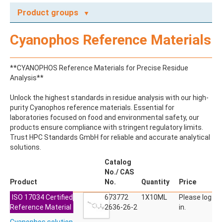
Product groups
A
Cyanophos Reference Materials
ABAMECTIN
ABSCISIC ACID
ACENAPHTHENE
**CYANOPHOS Reference Materials for Precise Residue
ACENAPHTHYLENE
Analysis**
ACEPHATE
ACEQUINOCYL
Unlock the highest standards in residue analysis with our high-
ACEQUINOCYL-HYDROXY
purity Cyanophos reference materials. Essential for
ACESULFAME K
laboratories focused on food and environmental safety, our
ACETALDEHYDE-2,4-DNPH
products ensure compliance with stringent regulatory limits.
ACETAMIDOANTIPYRINE
Trust HPC Standards GmbH for reliable and accurate analytical
ACETAMINOPHEN
solutions.
ACETAMIPRID
ACETAMIPRID-N-DESMETHYL
Catalog
ACETOCHLOR
No./ CAS
ACETOCHLOR ESA SODIUM SALT
Product
No.
Quantity
Price
ACETOCHLOR OA
ISO 17034 Certified
ACETOCHLOR SAA
673772
1X10ML
Please log
Reference Material
ACETONE
2636-26-2
in.
ACETYL GLYPHOSATE