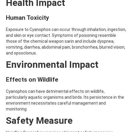
Health Impact
AMOZ
AMPA
AMPPA
Human Toxicity
AMYL METHYL ETHER
ANILAZINE
Exposure to Cyanophos can occur through inhalation, ingestion,
ANILINE
and skin or eye contact. Symptoms of poisoning resemble
ANISIDINE
those of the chemical weapon sarin and include dyspnea,
ANTHRACENE
vomiting, diarrhea, abdominal pain, bronchorrhea, blurred vision,
ANTHRAQUINONE
and opsoclonus.
ANTIPYRINE
Environmental Impact
AOZ
ARPRINOCID
ASPARTIC ACID
Effects on Wildlife
ASPON
ASULAM
Cyanophos can have detrimental effects on wildlife,
ATENOLOL
particularly aquatic organisms and birds. Its persistence in the
ATRANOL
environment necessitates careful management and
ATRAZIN
monitoring.
ATRAZINE
ATRAZINE-2-HYDROXY
Safety Measure
ATRAZINE-DESETHYL
ATRAZINE-DESETHYL-DESISOPROPYL