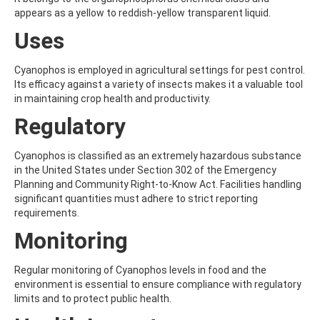
ALDRIN
appears as a yellow to reddish-yellow transparent liquid.
ALLETHRIN
ALLYLANISOLE
Uses
ALODANE
ALTENUENE
Cyanophos is employed in agricultural settings for pest control.
ALTERNARIOL
Its efficacy against a variety of insects makes it a valuable tool
ALTERNARIOL MONOMETHYL ETHER
in maintaining crop health and productivity.
AMETOCTRADIN
AMETRYN
Regulatory
AMIDITHION
AMIDOSULFURON
Cyanophos is classified as an extremely hazardous substance
AMINO-6-CHLORO-1,3-BENZENEDISULFONAMIDE
in the United States under Section 302 of the Emergency
AMINOBIPHENYL
Planning and Community Right-to-Know Act. Facilities handling
AMINOCARB
significant quantities must adhere to strict reporting
AMINOFLUBENDAZOLE
requirements.
AMINOPHENOL
AMINOPYRALID
Monitoring
AMINOPYRIDINE
AMISULBROM
Regular monitoring of Cyanophos levels in food and the
AMISULPRIDE
environment is essential to ensure compliance with regulatory
AMITRAZ
limits and to protect public health.
AMITRIPTYLINE HYDROCHLORIDE
AMITROLE