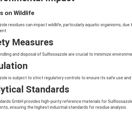
s on Wildlife
zole residues can impact wildlife, particularly aquatic organisms, due 
ent.
ety Measures
ndling and disposal of Sulfisoxazole are crucial to minimize enviro
ulation
zole is subject to strict regulatory controls to ensure its safe use and
ytical Standards
ards GmbH provides high-purity reference materials for Sulfisoxazole,
nts, ensuring the highest industrial standards for residue analysis.