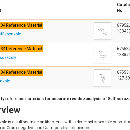
Catalo
t
No.
034 Reference Material
67952
133437
lfisoxazole
034 Reference Material
67553
138871
isoxazole
034 Reference Material
67553
127-69
xazole
ty reference materials for accurate residue analysis of Sulfisoxazo
rview
zole is a sulfonamide antibacterial with a dimethyl-isoxazole substituen
 of Gram-negative and Gram-positive organisms.