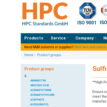
IS
ISO 9001
Products
Service
Company
N
Need NMR solvents or supplies?
Click here and check
Home
|
Product groups
Sulf
Product groups
A
ABAMECTIN
**High-Pu
ABSCISIC ACID
ACENAPHTHENE
Ensure co
ACENAPHTHYLENE
meet the 
ACEPHATE
manufactu
ACEQUINOCYL