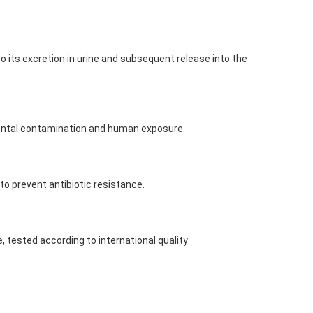
to its excretion in urine and subsequent release into the
nmental contamination and human exposure.
 to prevent antibiotic resistance.
 tested according to international quality