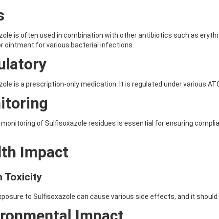
s
zole is often used in combination with other antibiotics such as erythro
or ointment for various bacterial infections.
ulatory
zole is a prescription-only medication. It is regulated under variou
itoring
monitoring of Sulfisoxazole residues is essential for ensuring complia
lth Impact
 Toxicity
osure to Sulfisoxazole can cause various side effects, and it should
ironmental Impact