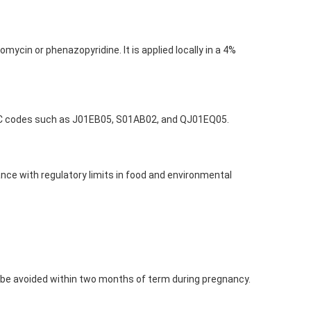
mycin or phenazopyridine. It is applied locally in a 4%
s ATC codes such as J01EB05, S01AB02, and QJ01EQ05.
nce with regulatory limits in food and environmental
 be avoided within two months of term during pregnancy.