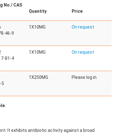
g No./ CAS
Quantity
Price
6
1X10MG
On request
8-46-9
2
1X10MG
On request
7-81-4
1
1X250MG
Please log in.
-5
le.
t. It exhibits antibiotic activity against a broad