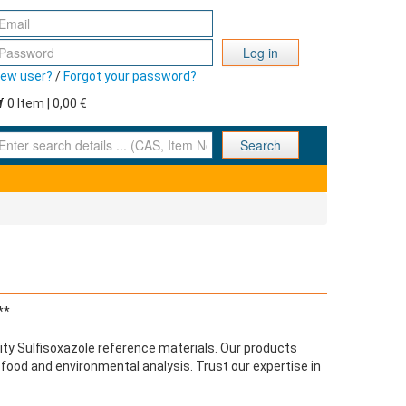
Log in
ew user?
/
Forgot your password?
0 Item | 0,00 €
nter search details ... (CAS, Item No., ... )
Search
**
ty Sulfisoxazole reference materials. Our products
r food and environmental analysis. Trust our expertise in