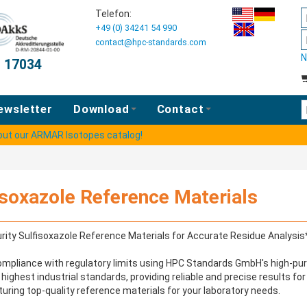
Telefon:
+49 (0) 34241 54 990
contact@hpc-standards.com
N
O 17034
E
ewsletter
Download
Contact
 out our ARMAR Isotopes catalog!
isoxazole Reference Materials
rity Sulfisoxazole Reference Materials for Accurate Residue Analysis
mpliance with regulatory limits using HPC Standards GmbH's high-puri
highest industrial standards, providing reliable and precise results fo
ring top-quality reference materials for your laboratory needs.