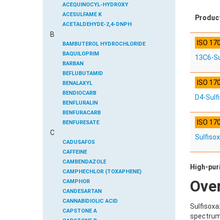
ACEQUINOCYL-HYDROXY
ACESULFAME K
Produc
ACETALDEHYDE-2,4-DNPH
B
ACETAMIDOANTIPYRINE
ISO 17
ACETAMINOPHEN
BAMBUTEROL HYDROCHLORIDE
ACETAMIPRID
BAQUILOPRIM
13C6-Su
ACETAMIPRID-N-DESMETHYL
BARBAN
ACETOCHLOR
BEFLUBUTAMID
ISO 17
ACETOCHLOR ESA SODIUM SALT
BENALAXYL
ACETOCHLOR OA
BENDIOCARB
D4-Sulf
ACETOCHLOR SAA
BENFLURALIN
ACETONE
BENFURACARB
ISO 17
ACETYL GLYPHOSATE
BENFURESATE
C
ACETYLDEOXYNIVALENOL
BENOXACOR
Sulfiso
ACETYLSALICYLIC ACID
BENSULFURON-METHYL
CADUSAFOS
ACETYLSULFAMETHOXAZOLE
BENSULIDE
CAFFEINE
ACIBENZOLAR-S-METHYL
BENTAZONE
CAMBENDAZOLE
High-puri
ACIFLUORFEN
BENTAZONE-6-HYDROXY
CAMPHECHLOR (TOXAPHENE)
Ove
ACLONIFEN
BENTAZONE-8-HYDROXY
CAMPHOR
ACRINATHRIN
BENTHIAVALICARB-ISOPROPYL
CANDESARTAN
ACROLEIN-2,4-DNPH
BENZALDEHYDE
CANNABIDIOLIC ACID
Sulfisoxa
ACRYLAMIDE
BENZENE
CAPSTONE A
spectrum