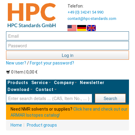
Telefon:
+49 (0) 34241 54 990
contact@hpc-standards.com
Log in
New user?
/
Forgot your password?
0 Item | 0,00 €
Products
Service
Company
Newsletter
Download
Contact
Ent
Search
Need NMR solvents or supplies?
Click here and check out our
ARMAR Isotopes catalog!
Home
|
Product groups