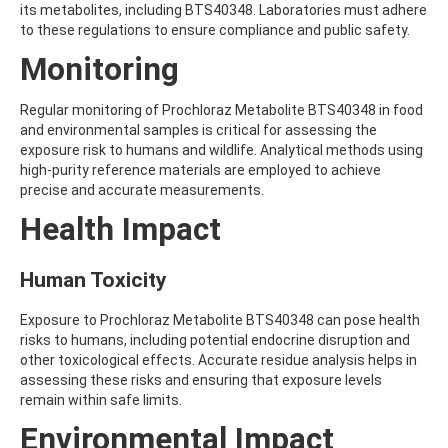
its metabolites, including BTS40348. Laboratories must adhere
AMOZ
to these regulations to ensure compliance and public safety.
AMPA
AMPPA
Monitoring
AMYL METHYL ETHER
ANILAZINE
Regular monitoring of Prochloraz Metabolite BTS40348 in food
ANILINE
and environmental samples is critical for assessing the
ANISIDINE
exposure risk to humans and wildlife. Analytical methods using
ANTHRACENE
high-purity reference materials are employed to achieve
ANTHRAQUINONE
precise and accurate measurements.
ANTIPYRINE
AOZ
Health Impact
ARPRINOCID
ASPARTIC ACID
ASPON
Human Toxicity
ASULAM
ATENOLOL
Exposure to Prochloraz Metabolite BTS40348 can pose health
ATRANOL
risks to humans, including potential endocrine disruption and
ATRAZIN
other toxicological effects. Accurate residue analysis helps in
ATRAZINE
assessing these risks and ensuring that exposure levels
ATRAZINE-2-HYDROXY
remain within safe limits.
ATRAZINE-DESETHYL
Environmental Impact
ATRAZINE-DESETHYL-DESISOPROPYL