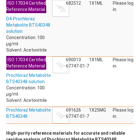
ISO 17034 Certified
ACETYLDEOXYNIVALENOL
682512
1X1ML
Please log
Reference Material
ACETYLSALICYLIC ACID
in.
ACETYLSULFAMETHOXAZOLE
D4-Prochloraz
ACIBENZOLAR-S-METHYL
Metabolite BTS40348
ACIFLUORFEN
solution
ACLONIFEN
Concentration: 100
ACRINATHRIN
µg/ml
ACROLEIN-2,4-DNPH
Solvent: Acetonitrile
ACRYLAMIDE
ACRYLONITRILE
ISO 17034 Certified
690013
1X1ML
Please log
AFIDOPYROPEN
Reference Material
67747-01-7
in.
AHMI (PHANTOLIDE)
Prochloraz Metabolite
AHTN (TONALID)
BTS40348 solution
ALACHLOR
Concentration: 100
ALACHLOR ESA SODIUM SALT
µg/ml
ALACHLOR OA
Solvent: Acetonitrile
ALBENDAZOLE
ALBENDAZOLE SULFOXIDE
Prochloraz Metabolite
691626
1X25MG
Please log
ALBENDAZOLE-2-AMINOSULFONE HYDROCHLORIDE
BTS40348
67747-01-7
in.
ALDICARB
ALDICARB-SULFONE
High-purity reference materials for accurate and reliable
ALDICARB-SULFOXIDE
residue analysis of Prochloraz Metabolite BTS40348.