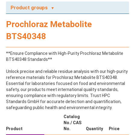
Product groups
A
Prochloraz Metabolite
ABAMECTIN
ABSCISIC ACID
BTS40348
ACENAPHTHENE
ACENAPHTHYLENE
ACEPHATE
**Ensure Compliance with High-Purity Prochloraz Metabolite
ACEQUINOCYL
BTS40348 Standards**
ACEQUINOCYL-HYDROXY
ACESULFAME K
Unlock precise and reliable residue analysis with our high-purity
ACETALDEHYDE-2,4-DNPH
reference materials for Prochloraz Metabolite BTS40348.
ACETAMIDOANTIPYRINE
Essential for laboratories focused on food and environmental
ACETAMINOPHEN
safety, our products meet international quality standards,
ACETAMIPRID
ensuring compliance with regulatory limits. Trust HPC
ACETAMIPRID-N-DESMETHYL
Standards GmbH for accurate detection and quantification,
ACETOCHLOR
safeguarding public health and environmental integrity.
ACETOCHLOR ESA SODIUM SALT
ACETOCHLOR OA
Catalog
ACETOCHLOR SAA
No./ CAS
ACETONE
Product
No.
Quantity
Price
ACETYL GLYPHOSATE