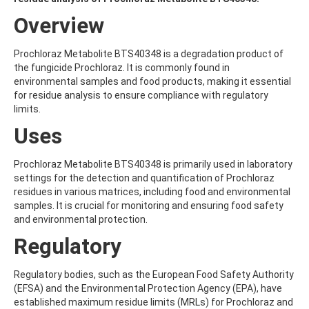
ALDRIN
ALLETHRIN
Overview
ALLYLANISOLE
ALODANE
Prochloraz Metabolite BTS40348 is a degradation product of
ALTENUENE
the fungicide Prochloraz. It is commonly found in
ALTERNARIOL
environmental samples and food products, making it essential
ALTERNARIOL MONOMETHYL ETHER
for residue analysis to ensure compliance with regulatory
AMETOCTRADIN
limits.
AMETRYN
AMIDITHION
Uses
AMIDOSULFURON
AMINO-6-CHLORO-1,3-BENZENEDISULFONAMIDE
Prochloraz Metabolite BTS40348 is primarily used in laboratory
AMINOBIPHENYL
settings for the detection and quantification of Prochloraz
AMINOCARB
residues in various matrices, including food and environmental
AMINOFLUBENDAZOLE
samples. It is crucial for monitoring and ensuring food safety
AMINOPHENOL
and environmental protection.
AMINOPYRALID
AMINOPYRIDINE
Regulatory
AMISULBROM
AMISULPRIDE
Regulatory bodies, such as the European Food Safety Authority
AMITRAZ
(EFSA) and the Environmental Protection Agency (EPA), have
AMITRIPTYLINE HYDROCHLORIDE
established maximum residue limits (MRLs) for Prochloraz and
AMITROLE