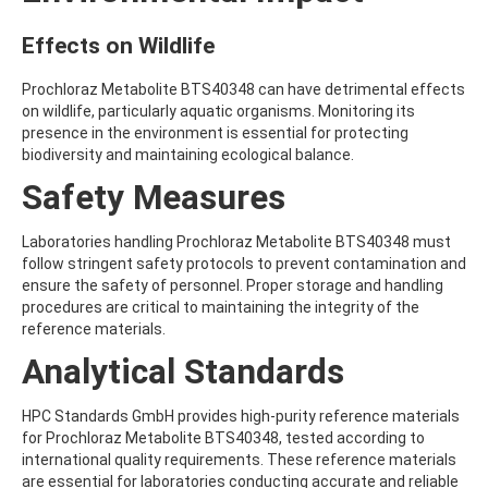
ATRAZINE-DESISOPROPYL
ATRAZINE-DESISOPROPYL-2-HYDROXY
Effects on Wildlife
ATROPINE
AVERMECTIN B1A
Prochloraz Metabolite BTS40348 can have detrimental effects
AVERMECTIN B1B
on wildlife, particularly aquatic organisms. Monitoring its
AVOBENZONE
presence in the environment is essential for protecting
AZACONAZOLE
biodiversity and maintaining ecological balance.
AZADIRACHTIN A
AZAMETHIPHOS
Safety Measures
AZAPEROL
AZINPHOS-ETHYL
Laboratories handling Prochloraz Metabolite BTS40348 must
AZINPHOS-METHYL
follow stringent safety protocols to prevent contamination and
AZIPROTRYNE
ensure the safety of personnel. Proper storage and handling
AZOCYCLOTIN
procedures are critical to maintaining the integrity of the
AZOXYSTROBIN
reference materials.
AZOXYSTROBIN (FREE ACID)
AZOXYSTROBIN METABOLITE R401553
Analytical Standards
AZOXYSTROBIN METABOLITE R402173
AZOXYSTROBIN R230310
HPC Standards GmbH provides high-purity reference materials
B
for Prochloraz Metabolite BTS40348, tested according to
BAMBUTEROL HYDROCHLORIDE
international quality requirements. These reference materials
BAQUILOPRIM
are essential for laboratories conducting accurate and reliable
BARBAN