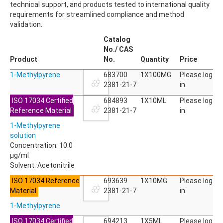
technical support, and products tested to international quality
ACETYLDEOXYNIVALENOL
requirements for streamlined compliance and method
ACETYLSALICYLIC ACID
validation.
ACETYLSULFAMETHOXAZOLE
ACIBENZOLAR-S-METHYL
Catalog
ACIFLUORFEN
No./ CAS
ACLONIFEN
Product
No.
Quantity
Price
ACRINATHRIN
1-Methylpyrene
ACROLEIN-2,4-DNPH
683700
1X100MG
Please log
ACRYLAMIDE
2381-21-7
in.
ACRYLONITRILE
ISO 17034 Certified
684893
1X10ML
Please log
AFIDOPYROPEN
Reference Material
2381-21-7
in.
AHMI (PHANTOLIDE)
AHTN (TONALID)
1-Methylpyrene
ALACHLOR
solution
ALACHLOR ESA SODIUM SALT
Concentration: 10.0
ALACHLOR OA
µg/ml
ALBENDAZOLE
Solvent: Acetonitrile
ALBENDAZOLE SULFOXIDE
ISO 17034 Reference
693639
1X10MG
Please log
ALBENDAZOLE-2-AMINOSULFONE HYDROCHLORIDE
Material
2381-21-7
in.
ALDICARB
ALDICARB-SULFONE
1-Methylpyrene
ALDICARB-SULFOXIDE
ISO 17034 Certified
694213
1X5ML
Please log