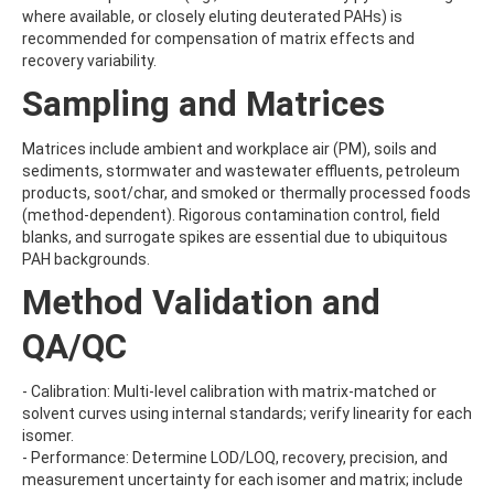
BENZOVINDIFLUPYR
where available, or closely eluting deuterated PAHs) is
BENZOXIMATE
recommended for compensation of matrix effects and
BENZOYLPROP-ETHYL
recovery variability.
BENZO[A]PYRENE
Sampling and Matrices
BENZO[B]FLUORANTHENE
BENZO[C]FLUORENE
BENZO[E]PYRENE
Matrices include ambient and workplace air (PM), soils and
BENZO[G,H,I]PERYLENE
sediments, stormwater and wastewater effluents, petroleum
BENZO[J]FLUORANTHENE
products, soot/char, and smoked or thermally processed foods
BENZO[K]FLUORANTHENE
(method-dependent). Rigorous contamination control, field
BENZTHIAZURON
blanks, and surrogate spikes are essential due to ubiquitous
BENZYL BUTYL PHTHALATE
PAH backgrounds.
BENZYLALCOHOL
Method Validation and
BENZYLAMINOPURINE
BENZYLDIMETHYLDECYLAMMONIUM CHLORIDE
QA/QC
BENZYLDIMETHYLDODECYLAMMONIUM CHLORIDE
BENZYLDIMETHYLDODECYLAMMONIUM CHLORIDE2
BENZYLDIMETHYLHEXADECYLAMMONIUM CHLORIDE
- Calibration: Multi-level calibration with matrix-matched or
BENZYLDIMETHYLOCTADECYLAMMONIUM CHLORIDE
solvent curves using internal standards; verify linearity for each
BENZYLIDENE CAMPHOR
isomer.
BENZ[A]ANTHRACENE
- Performance: Determine LOD/LOQ, recovery, precision, and
BEZAFIBRATE
measurement uncertainty for each isomer and matrix; include