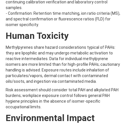
BICYCLOPYRONE
continuing calibration verification and laboratory control
BIFENAZATE
samples.
BIFENAZATE-DIAZENE
- Confirmation: Retention time matching, ion ratio criteria (MS),
BIFENOX
and spectral confirmation or fluorescence ratios (FLD) for
BIFENTHRIN
isomer specificity.
BINAPACRYL
Human Toxicity
BIPHENYL
BIS(2-ETHYLHEXYL) ADIPATE
BIS(2-ETHYLHEXYL) PHTHALATE
Methylpyrenes share hazard considerations typical of PAHs:
BIS(4-NITROPHENYL)UREA
they are lipophilic and may undergo metabolic activation to
BIS(METHYLGLYCOL) PHTHALATE
reactive intermediates. Data for individual methylpyrene
BIS-PALMITOYL-3-CHLOROPROPANEDIOL
isomers are more limited than for high-profile PAHs; cautionary
BISDESOXYQUINOCETON
handling is advised. Exposure routes include inhalation of
BISPHENOL A
particulates/vapors, dermal contact with contaminated
BISPHENOL B
oils/soots, and ingestion via contaminated media.
BISPHENOL F
Risk assessment should consider total PAH and alkylated PAH
BISPHENOL S
burdens; workplace exposure control follows general PAH
BITERTANOL
hygiene principles in the absence of isomer-specific
BIXAFEN
occupational limits.
BIXAFEN DESMETHYL
BOLDENONE
Environmental Impact
BOSCALID (NICOBIFEN)
BOSCALID METABOLITE M510F01