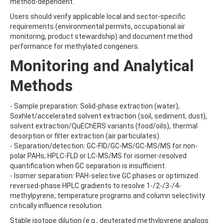
method-dependent.
BEFLUBUTAMID
Users should verify applicable local and sector-specific
BENALAXYL
requirements (environmental permits, occupational air
BENDIOCARB
monitoring, product stewardship) and document method
BENFLURALIN
performance for methylated congeners.
BENFURACARB
BENFURESATE
Monitoring and Analytical
BENOXACOR
BENSULFURON-METHYL
Methods
BENSULIDE
BENTAZONE
- Sample preparation: Solid-phase extraction (water),
BENTAZONE-6-HYDROXY
Soxhlet/accelerated solvent extraction (soil, sediment, dust),
BENTAZONE-8-HYDROXY
solvent extraction/QuEChERS variants (food/oils), thermal
BENTHIAVALICARB-ISOPROPYL
desorption or filter extraction (air particulates).
BENZALDEHYDE
- Separation/detection: GC-FID/GC-MS/GC-MS/MS for non-
BENZENE
polar PAHs; HPLC-FLD or LC-MS/MS for isomer-resolved
BENZIDINE
quantification when GC separation is insufficient.
BENZOBICYCLON
- Isomer separation: PAH-selective GC phases or optimized
BENZOFENAP
reversed-phase HPLC gradients to resolve 1-/2-/3-/4-
BENZOFURAN
methylpyrene; temperature programs and column selectivity
BENZOIC ACID
critically influence resolution.
BENZOPHENONE
BENZOTRIAZOLE
Stable isotope dilution (e.g., deuterated methylpyrene analogs