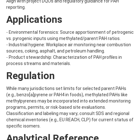
Align with project DQOs and regulatory guidance for PAH
BUTYRIC ACID
reporting.
BUTYROLACTONE
Applications
C
CADUSAFOS
CAFFEINE
- Environmental forensics: Source apportionment of petrogenic
CAMBENDAZOLE
vs. pyrogenic inputs using methylated/parent PAH ratios.
CAMPHECHLOR (TOXAPHENE)
- Industrial hygiene: Workplace air monitoring near combustion
CAMPHOR
sources, coking, asphalt, and petroleum handling.
CANDESARTAN
- Product stewardship: Characterization of PAH profiles in
CANNABIDIOLIC ACID
process streams and materials.
CAPSTONE A
Regulation
CAPSTONE B
CAPTAFOL
CAPTAN
While many jurisdictions set limits for selected parent PAHs
CARAZOLOL
(e.g., benzo[a]pyrene or PAH4 in foods), methylated PAHs like
CARBADOX
methylpyrenes may be incorporated into extended monitoring
CARBAMAZEPINE
programs, permits, or risk-based site evaluations.
CARBAMAZEPINE 10,11-EPOXIDE
Classification and labeling may vary; consult SDS and regional
CARBARYL
chemical inventories (e.g., EU REACH, CLP) for current status of
CARBENDAZIM
specific isomers.
CARBETAMIDE
Analytical Reference
CARBOFURAN