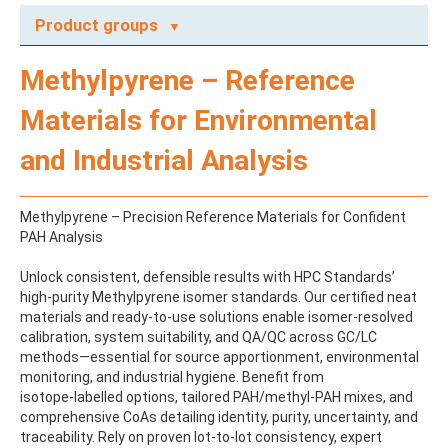
Product groups
A
Methylpyrene – Reference
ABAMECTIN
ABSCISIC ACID
Materials for Environmental
ACENAPHTHENE
ACENAPHTHYLENE
and Industrial Analysis
ACEPHATE
ACEQUINOCYL
ACEQUINOCYL-HYDROXY
Methylpyrene – Precision Reference Materials for Confident
ACESULFAME K
PAH Analysis
ACETALDEHYDE-2,4-DNPH
ACETAMIDOANTIPYRINE
Unlock consistent, defensible results with HPC Standards’
ACETAMINOPHEN
high-purity Methylpyrene isomer standards. Our certified neat
ACETAMIPRID
materials and ready-to-use solutions enable isomer-resolved
ACETAMIPRID-N-DESMETHYL
calibration, system suitability, and QA/QC across GC/LC
ACETOCHLOR
methods—essential for source apportionment, environmental
ACETOCHLOR ESA SODIUM SALT
monitoring, and industrial hygiene. Benefit from
ACETOCHLOR OA
isotope‑labelled options, tailored PAH/methyl‑PAH mixes, and
ACETOCHLOR SAA
comprehensive CoAs detailing identity, purity, uncertainty, and
ACETONE
traceability. Rely on proven lot-to-lot consistency, expert
ACETYL GLYPHOSATE