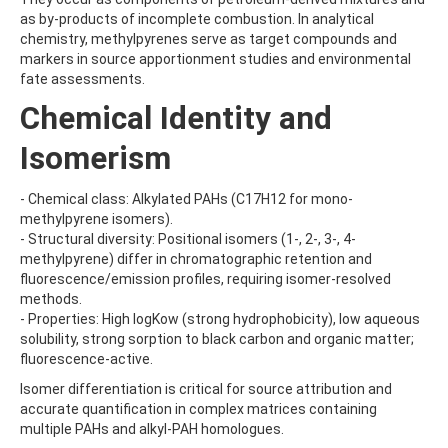
AMOZ
as by-products of incomplete combustion. In analytical
AMPA
chemistry, methylpyrenes serve as target compounds and
AMPPA
markers in source apportionment studies and environmental
AMYL METHYL ETHER
fate assessments.
ANILAZINE
Chemical Identity and
ANILINE
ANISIDINE
Isomerism
ANTHRACENE
ANTHRAQUINONE
ANTIPYRINE
- Chemical class: Alkylated PAHs (C17H12 for mono-
AOZ
methylpyrene isomers).
ARPRINOCID
- Structural diversity: Positional isomers (1-, 2-, 3-, 4-
ASPARTIC ACID
methylpyrene) differ in chromatographic retention and
ASPON
fluorescence/emission profiles, requiring isomer-resolved
ASULAM
methods.
ATENOLOL
- Properties: High logKow (strong hydrophobicity), low aqueous
ATRANOL
solubility, strong sorption to black carbon and organic matter;
ATRAZIN
fluorescence-active.
ATRAZINE
Isomer differentiation is critical for source attribution and
ATRAZINE-2-HYDROXY
accurate quantification in complex matrices containing
ATRAZINE-DESETHYL
multiple PAHs and alkyl-PAH homologues.
ATRAZINE-DESETHYL-DESISOPROPYL