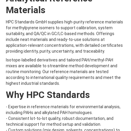
CARBOFURAN-3-HYDROXY
Materials
CARBOFURAN-3-KETO
CARBON DISULFIDE
CARBOPHENOTHION
HPC Standards GmbH supplies high-purity reference materials
CARBOPHENOTHION-METHYL
for methylpyrene isomers to support calibration, system
CARBOPHENOTHION-METHYL-SULFONE
suitability, and QA/QC in GC/LC-based methods. Offerings
CARBOSULFAN
include neat materials and ready-to-use solutions at
CARBOXIN
application-relevant concentrations, with detailed certificates
CARBOXIN-SULFOXIDE
providing identity, purity, uncertainty, and traceability.
CARBUTEROL ACETATE HYDRATE
Isotope-labelled derivatives and tailored PAH/methyl-PAH
CARFENTRAZONE (FREE ACID)
mixes are available to streamline method development and
CARFENTRAZONE-ETHYL
routine monitoring. Our reference materials are tested
CARNIDAZOLE
according to international quality requirements and meet the
CARPROPAMID
highest industrial standards.
CDPOS
CEPHACETRILE
Why HPC Standards
CHINOMETHIONAT
CHINOMETHIONATE
- Expertise in reference materials for environmental analysis,
CHLORAMPHENICOL
including PAHs and alkylated PAH homologues.
CHLORANTRANILIPROLE
- Consistent lot-to-lot quality, robust documentation, and
CHLORBENSIDE
technical support for method setup and validation.
CHLORBENSIDE-SULFONE
- Custom solutions (mix design, solvents, concentrations) to