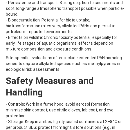
- Persistence and transport: Strong sorption to sediments and
BRODIFACOUM
soot; long-range atmospheric transport possible when particle-
BROFLANILIDE
bound.
BROMACIL
- Bioaccumulation: Potential for biota uptake;
BROMADIOLONE
biotransformation rates vary; alkylated PAHs can persist in
BROMBUTEROL HYDROCHLORIDE
petroleum-impacted environments.
BROMCHLORBUTEROL HYDROCHLORIDE
- Effects on wildlife: Chronic toxicity potential, especially for
BROMFENVINPHOS-ETHYL
early life stages of aquatic organisms; effects depend on
BROMOACETIC ACID
mixture composition and exposure conditions.
BROMOANILINE
BROMOCHLOROACETIC ACID
Site-specific evaluations often include extended PAH homolog
BROMOCYCLEN
series to capture alkylated species such as methylpyrenes in
BROMODICHLOROACETIC ACID
ecological risk assessments.
BROMOFLUOROBENZENE
Safety Measures and
BROMOFORM
BROMOPHENYLUREA
Handling
BROMOPHOS-ETHYL
BROMOPHOS-METHYL
BROMOPROPYLATE
- Controls: Work in a fume hood; avoid aerosol formation;
BROMOXYNIL
minimize skin contact; use nitrile gloves, lab coat, and eye
BROMOXYNIL-METHYL ETHER
protection.
BROMOXYNIL-OCTANOATE
- Storage: Keep in amber, tightly sealed containers at 2–8 °C or
BROMUCONAZOLE
per product SDS; protect from light; store solutions (e.g., in