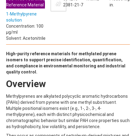
ALDRIN
Reference Material
2381-21-7
in.
ALLETHRIN
ALLYLANISOLE
1-Methylpyrene
ALODANE
solution
ALTENUENE
Concentration: 100
ALTERNARIOL
µg/ml
ALTERNARIOL MONOMETHYL ETHER
Solvent: Acetonitrile
AMETOCTRADIN
AMETRYN
High-purity reference materials for methylated pyrene
AMIDITHION
isomers to support precise identification, quantification,
AMIDOSULFURON
and compliance in environmental monitoring and industrial
AMINO-6-CHLORO-1,3-BENZENEDISULFONAMIDE
quality control.
AMINOBIPHENYL
AMINOCARB
Overview
AMINOFLUBENDAZOLE
AMINOPHENOL
Methylpyrenes are alkylated polycyclic aromatic hydrocarbons
AMINOPYRALID
(PAHs) derived from pyrene with one methyl substituent.
AMINOPYRIDINE
Multiple positional isomers exist (e.g., 1-, 2-, 3-, 4-
AMISULBROM
methylpyrene), each with distinct physicochemical and
AMISULPRIDE
chromatographic behavior but similar PAH core properties such
AMITRAZ
as hydrophobicity, low volatility, and persistence.
AMITRIPTYLINE HYDROCHLORIDE
AMITROLE
They occur as components of petroleum-derived mixtures and