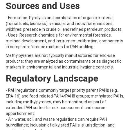
ATRAZINE-DESISOPROPYL
Sources and Uses
ATRAZINE-DESISOPROPYL-2-HYDROXY
ATROPINE
- Formation: Pyrolysis and combustion of organic material
AVERMECTIN B1A
(fossil fuels, biomass), vehicular and industrial emissions,
AVERMECTIN B1B
wildfires; presence in crude oil and refined petroleum products.
AVOBENZONE
- Uses: Research chemicals for environmental forensics,
AZACONAZOLE
method development, and instrument calibration; components
AZADIRACHTIN A
in complex reference mixtures for PAH profiling.
AZAMETHIPHOS
AZAPEROL
Methylpyrenes are not typically manufactured for end-use
AZINPHOS-ETHYL
products; they are analyzed as contaminants or as diagnostic
AZINPHOS-METHYL
markers in environmental and industrial hygiene contexts.
AZIPROTRYNE
Regulatory Landscape
AZOCYCLOTIN
AZOXYSTROBIN
AZOXYSTROBIN (FREE ACID)
- PAH regulations commonly target priority parent PAHs (e.g.,
AZOXYSTROBIN METABOLITE R401553
EPA-16) and food-related PAH4/PAH8 groups; methylated PAHs,
AZOXYSTROBIN METABOLITE R402173
including methylpyrenes, may be monitored as part of
AZOXYSTROBIN R230310
extended PAH suites for risk assessment and source
B
apportionment.
BAMBUTEROL HYDROCHLORIDE
- Air, water, soil, and waste regulations can require PAH
BAQUILOPRIM
surveillance; inclusion of alkylated PAHs is jurisdiction- and
BARBAN