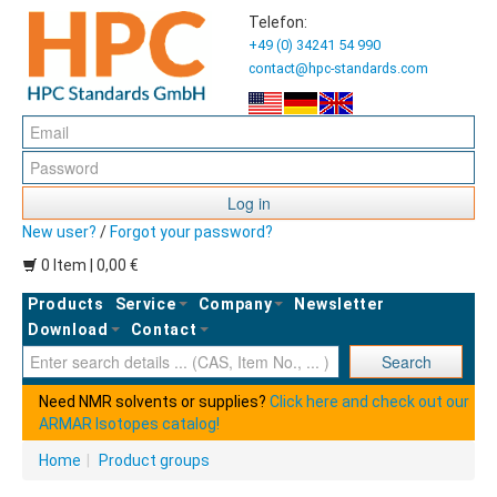
Telefon:
+49 (0) 34241 54 990
contact@hpc-standards.com
Log in
New user?
/
Forgot your password?
0 Item | 0,00 €
Products
Service
Company
Newsletter
Download
Contact
Ent
Search
Need NMR solvents or supplies?
Click here and check out our
ARMAR Isotopes catalog!
Home
|
Product groups