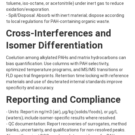
BUFENCARB
toluene, iso-octane, or acetonitrile) under inert gas to reduce
BUPIRIMATE
oxidation/evaporation.
BUPROFEZIN
- Spill/Disposal: Absorb with inert material; dispose according
BUTACHLOR
to local regulations for PAH-containing organic waste.
BUTAFENACIL
Cross-Interferences and
BUTAMIFOS
BUTANDIOL
Isomer Differentiation
BUTANEDIOL
BUTANOL
BUTOCARBOXIM
Coelution among alkylated PAHs and matrix hydrocarbons can
BUTOCARBOXIM-SULFOXIDE
bias quantification. Use columns with PAH selectivity,
BUTOXYCARBOXIM
optimized temperature programs, and MS/MS transitions or
BUTRALIN
FLD spectral fingerprints. Retention time locking with reference
BUTURON
materials and use of deuterated internal standards improve
BUTYL ETHYL ETHER
specificity and accuracy.
BUTYL METHYL ETHER
Reporting and Compliance
BUTYL PHENYL ETHER
BUTYLATE
BUTYLATED HYDROXYANISOLE
- Units: Report in ng/m3 (air), µg/kg (solids/foods), or µg/L
BUTYLBENZENE
(waters); include isomer-specific results where resolved.
BUTYLPARABEN
- QC documentation: Report recoveries of surrogates, method
BUTYLPHENOL
blanks, uncertainty, and qualifications for non-resolved peaks.
BUTYLTIN TRICHLORIDE