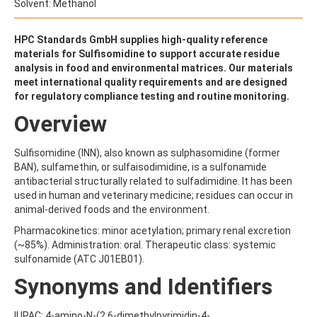
ALDRIN
Solvent: Methanol
ALLETHRIN
ALLYLANISOLE
HPC Standards GmbH supplies high-quality reference
ALODANE
materials for Sulfisomidine to support accurate residue
ALTENUENE
analysis in food and environmental matrices. Our materials
ALTERNARIOL
meet international quality requirements and are designed
ALTERNARIOL MONOMETHYL ETHER
for regulatory compliance testing and routine monitoring.
AMETOCTRADIN
AMETRYN
Overview
AMIDITHION
AMIDOSULFURON
Sulfisomidine (INN), also known as sulphasomidine (former
AMINO-6-CHLORO-1,3-BENZENEDISULFONAMIDE
BAN), sulfamethin, or sulfaisodimidine, is a sulfonamide
AMINOBIPHENYL
antibacterial structurally related to sulfadimidine. It has been
AMINOCARB
used in human and veterinary medicine; residues can occur in
AMINOFLUBENDAZOLE
animal-derived foods and the environment.
AMINOPHENOL
AMINOPYRALID
Pharmacokinetics: minor acetylation; primary renal excretion
AMINOPYRIDINE
(~85%). Administration: oral. Therapeutic class: systemic
AMISULBROM
sulfonamide (ATC J01EB01).
AMISULPRIDE
Synonyms and Identifiers
AMITRAZ
AMITRIPTYLINE HYDROCHLORIDE
AMITROLE
IUPAC: 4-amino-N-(2,6-dimethylpyrimidin-4-