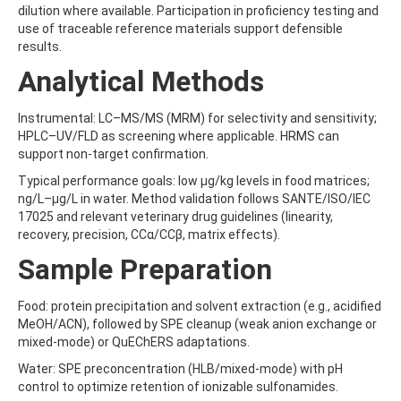
dilution where available. Participation in proficiency testing and
BEFLUBUTAMID
use of traceable reference materials support defensible
BENALAXYL
results.
BENDIOCARB
BENFLURALIN
Analytical Methods
BENFURACARB
BENFURESATE
Instrumental: LC–MS/MS (MRM) for selectivity and sensitivity;
BENOXACOR
HPLC–UV/FLD as screening where applicable. HRMS can
BENSULFURON-METHYL
support non-target confirmation.
BENSULIDE
BENTAZONE
Typical performance goals: low µg/kg levels in food matrices;
BENTAZONE-6-HYDROXY
ng/L–µg/L in water. Method validation follows SANTE/ISO/IEC
BENTAZONE-8-HYDROXY
17025 and relevant veterinary drug guidelines (linearity,
BENTHIAVALICARB-ISOPROPYL
recovery, precision, CCα/CCβ, matrix effects).
BENZALDEHYDE
Sample Preparation
BENZENE
BENZIDINE
BENZOBICYCLON
Food: protein precipitation and solvent extraction (e.g., acidified
BENZOFENAP
MeOH/ACN), followed by SPE cleanup (weak anion exchange or
BENZOFURAN
mixed-mode) or QuEChERS adaptations.
BENZOIC ACID
Water: SPE preconcentration (HLB/mixed-mode) with pH
BENZOPHENONE
control to optimize retention of ionizable sulfonamides.
BENZOTRIAZOLE