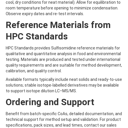
cool, dry conditions for neat material). Allow for equilibration to
BRODIFACOUM
room temperature before opening to minimize condensation.
BROFLANILIDE
Observe expiry dates and re-test intervals.
BROMACIL
BROMADIOLONE
Reference Materials from
BROMBUTEROL HYDROCHLORIDE
BROMCHLORBUTEROL HYDROCHLORIDE
HPC Standards
BROMFENVINPHOS-ETHYL
BROMOACETIC ACID
HPC Standards provides Sulfisomidine reference materials for
BROMOANILINE
qualitative and quantitative analysis in food and environmental
BROMOCHLOROACETIC ACID
testing. Materials are produced and tested under international
BROMOCYCLEN
quality requirements and are suitable for method development,
BROMODICHLOROACETIC ACID
calibration, and quality control.
BROMOFLUOROBENZENE
BROMOFORM
Available formats typically include neat solids and ready-to-use
BROMOPHENYLUREA
solutions; stable isotope‑labelled derivatives may be available
BROMOPHOS-ETHYL
to support isotope dilution LC–MS/MS.
BROMOPHOS-METHYL
Ordering and Support
BROMOPROPYLATE
BROMOXYNIL
BROMOXYNIL-METHYL ETHER
Benefit from batch-specific CoAs, detailed documentation, and
BROMOXYNIL-OCTANOATE
technical support for method setup and validation. For product
BROMUCONAZOLE
specifications, pack sizes, and lead times, contact our sales