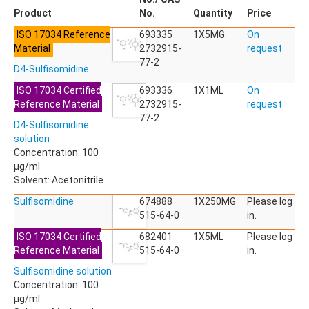
ACETYLDEOXYNIVALENOL
Product
No.
Quantity
Price
ACETYLSALICYLIC ACID
ISO 17034 Reference
ACETYLSULFAMETHOXAZOLE
693335
1X5MG
On
Material
ACIBENZOLAR-S-METHYL
2732915-
request
ACIFLUORFEN
77-2
D4-Sulfisomidine
ACLONIFEN
ACRINATHRIN
ISO 17034 Certified
693336
1X1ML
On
ACROLEIN-2,4-DNPH
Reference Material
2732915-
request
ACRYLAMIDE
77-2
D4-Sulfisomidine
ACRYLONITRILE
solution
AFIDOPYROPEN
Concentration: 100
AHMI (PHANTOLIDE)
µg/ml
AHTN (TONALID)
Solvent: Acetonitrile
ALACHLOR
ALACHLOR ESA SODIUM SALT
Sulfisomidine
674888
1X250MG
Please log
ALACHLOR OA
515-64-0
in.
ALBENDAZOLE
ISO 17034 Certified
682401
1X5ML
Please log
ALBENDAZOLE SULFOXIDE
Reference Material
515-64-0
in.
ALBENDAZOLE-2-AMINOSULFONE HYDROCHLORIDE
ALDICARB
Sulfisomidine solution
ALDICARB-SULFONE
Concentration: 100
ALDICARB-SULFOXIDE
µg/ml