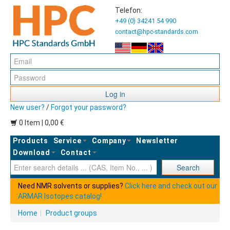
Telefon:
+49 (0) 34241 54 990
contact@hpc-standards.com
Log in
New user?
/
Forgot your password?
0 Item | 0,00 €
Products
Service
Company
Newsletter
Download
Contact
Ent
Search
Need NMR solvents or supplies?
Click here and check out our
ARMAR Isotopes catalog!
Home
|
Product groups