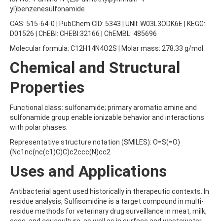
AMOZ
yl)benzenesulfonamide
AMPA
CAS: 515-64-0 | PubChem CID: 5343 | UNII: W03L3ODK6E | KEGG:
AMPPA
D01526 | ChEBI: CHEBI:32166 | ChEMBL: 485696
AMYL METHYL ETHER
ANILAZINE
Molecular formula: C12H14N4O2S | Molar mass: 278.33 g/mol
ANILINE
Chemical and Structural
ANISIDINE
ANTHRACENE
Properties
ANTHRAQUINONE
ANTIPYRINE
AOZ
Functional class: sulfonamide; primary aromatic amine and
ARPRINOCID
sulfonamide group enable ionizable behavior and interactions
ASPARTIC ACID
with polar phases.
ASPON
Representative structure notation (SMILES): O=S(=O)
ASULAM
(Nc1nc(nc(c1)C)C)c2ccc(N)cc2
ATENOLOL
ATRANOL
Uses and Applications
ATRAZIN
ATRAZINE
Antibacterial agent used historically in therapeutic contexts. In
ATRAZINE-2-HYDROXY
residue analysis, Sulfisomidine is a target compound in multi-
ATRAZINE-DESETHYL
residue methods for veterinary drug surveillance in meat, milk,
ATRAZINE-DESETHYL-DESISOPROPYL