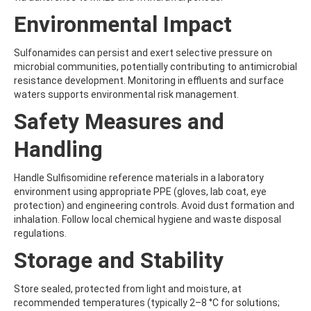
BICYCLOPYRONE
BIFENAZATE
Environmental Impact
BIFENAZATE-DIAZENE
BIFENOX
Sulfonamides can persist and exert selective pressure on
BIFENTHRIN
microbial communities, potentially contributing to antimicrobial
BINAPACRYL
resistance development. Monitoring in effluents and surface
BIPHENYL
waters supports environmental risk management.
BIS(2-ETHYLHEXYL) ADIPATE
BIS(2-ETHYLHEXYL) PHTHALATE
Safety Measures and
BIS(4-NITROPHENYL)UREA
BIS(METHYLGLYCOL) PHTHALATE
Handling
BIS-PALMITOYL-3-CHLOROPROPANEDIOL
BISDESOXYQUINOCETON
Handle Sulfisomidine reference materials in a laboratory
BISPHENOL A
environment using appropriate PPE (gloves, lab coat, eye
BISPHENOL B
protection) and engineering controls. Avoid dust formation and
BISPHENOL F
inhalation. Follow local chemical hygiene and waste disposal
BISPHENOL S
regulations.
BITERTANOL
BIXAFEN
Storage and Stability
BIXAFEN DESMETHYL
BOLDENONE
Store sealed, protected from light and moisture, at
BOSCALID (NICOBIFEN)
recommended temperatures (typically 2–8 °C for solutions;
BOSCALID METABOLITE M510F01