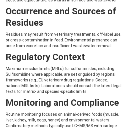
eggs, and aquaculture, as well as in surface and wastewater.
ATRAZINE-DESISOPROPYL
ATRAZINE-DESISOPROPYL-2-HYDROXY
Occurrence and Sources of
ATROPINE
AVERMECTIN B1A
Residues
AVERMECTIN B1B
AVOBENZONE
Residues may result from veterinary treatments, off-label use,
AZACONAZOLE
or cross-contamination in feed. Environmental presence can
AZADIRACHTIN A
arise from excretion and insufficient wastewater removal.
AZAMETHIPHOS
AZAPEROL
Regulatory Context
AZINPHOS-ETHYL
AZINPHOS-METHYL
Maximum residue limits (MRLs) for sulfonamides, including
AZIPROTRYNE
Sulfisomidine where applicable, are set or guided by regional
AZOCYCLOTIN
frameworks (e.g., EU veterinary drug regulations, Codex,
AZOXYSTROBIN
national MRL lists). Laboratories should consult the latest legal
AZOXYSTROBIN (FREE ACID)
texts for matrix- and species-specific limits.
AZOXYSTROBIN METABOLITE R401553
AZOXYSTROBIN METABOLITE R402173
Monitoring and Compliance
AZOXYSTROBIN R230310
B
Routine monitoring focuses on animal-derived foods (muscle,
BAMBUTEROL HYDROCHLORIDE
liver, kidney, milk, eggs, honey) and environmental waters.
BAQUILOPRIM
Confirmatory methods typically use LC–MS/MS with isotope
BARBAN