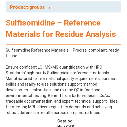
Product groups
A
Sulfisomidine – Reference
ABAMECTIN
ABSCISIC ACID
Materials for Residue Analysis
ACENAPHTHENE
ACENAPHTHYLENE
ACEPHATE
Sulfisomidine Reference Materials – Precise, compliant, ready
ACEQUINOCYL
to use
ACEQUINOCYL-HYDROXY
ACESULFAME K
Ensure confident LC–MS/MS quantification with HPC
ACETALDEHYDE-2,4-DNPH
Standards’ high-purity Sulfisomidine reference materials.
ACETAMIDOANTIPYRINE
Manufactured to international quality requirements, our neat
ACETAMINOPHEN
solids and ready-to-use solutions support method
ACETAMIPRID
development, calibration, and routine QC in food and
ACETAMIPRID-N-DESMETHYL
environmental testing. Benefit from batch-specific CoAs,
ACETOCHLOR
traceable documentation, and expert technical support—ideal
ACETOCHLOR ESA SODIUM SALT
for meeting MRL-driven regulatory demands and achieving
ACETOCHLOR OA
robust, defensible results across complex matrices.
ACETOCHLOR SAA
ACETONE
Catalog
ACETYL GLYPHOSATE
No./ CAS