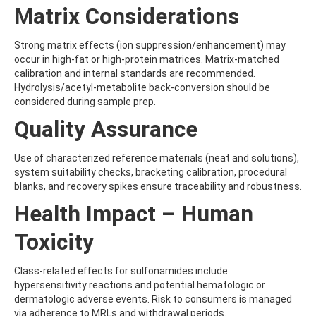
BENZOVINDIFLUPYR
Matrix Considerations
BENZOXIMATE
BENZOYLPROP-ETHYL
Strong matrix effects (ion suppression/enhancement) may
BENZO[A]PYRENE
occur in high-fat or high-protein matrices. Matrix-matched
BENZO[B]FLUORANTHENE
calibration and internal standards are recommended.
BENZO[C]FLUORENE
Hydrolysis/acetyl-metabolite back-conversion should be
BENZO[E]PYRENE
considered during sample prep.
BENZO[G,H,I]PERYLENE
BENZO[J]FLUORANTHENE
Quality Assurance
BENZO[K]FLUORANTHENE
BENZTHIAZURON
Use of characterized reference materials (neat and solutions),
BENZYL BUTYL PHTHALATE
system suitability checks, bracketing calibration, procedural
BENZYLALCOHOL
blanks, and recovery spikes ensure traceability and robustness.
BENZYLAMINOPURINE
BENZYLDIMETHYLDECYLAMMONIUM CHLORIDE
Health Impact – Human
BENZYLDIMETHYLDODECYLAMMONIUM CHLORIDE
BENZYLDIMETHYLDODECYLAMMONIUM CHLORIDE2
Toxicity
BENZYLDIMETHYLHEXADECYLAMMONIUM CHLORIDE
BENZYLDIMETHYLOCTADECYLAMMONIUM CHLORIDE
Class-related effects for sulfonamides include
BENZYLIDENE CAMPHOR
hypersensitivity reactions and potential hematologic or
BENZ[A]ANTHRACENE
dermatologic adverse events. Risk to consumers is managed
BEZAFIBRATE
via adherence to MRLs and withdrawal periods.