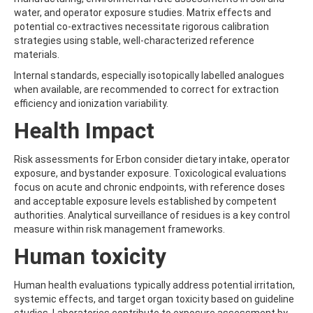
ATRAZINE-DESISOPROPYL
water, and operator exposure studies. Matrix effects and
ATRAZINE-DESISOPROPYL-2-HYDROXY
potential co-extractives necessitate rigorous calibration
ATROPINE
strategies using stable, well-characterized reference
AVERMECTIN B1A
materials.
AVERMECTIN B1B
AVOBENZONE
Internal standards, especially isotopically labelled analogues
AZACONAZOLE
when available, are recommended to correct for extraction
AZADIRACHTIN A
efficiency and ionization variability.
AZAMETHIPHOS
Health Impact
AZAPEROL
AZINPHOS-ETHYL
AZINPHOS-METHYL
Risk assessments for Erbon consider dietary intake, operator
AZIPROTRYNE
exposure, and bystander exposure. Toxicological evaluations
AZOCYCLOTIN
focus on acute and chronic endpoints, with reference doses
AZOXYSTROBIN
and acceptable exposure levels established by competent
AZOXYSTROBIN (FREE ACID)
authorities. Analytical surveillance of residues is a key control
AZOXYSTROBIN METABOLITE R401553
measure within risk management frameworks.
AZOXYSTROBIN METABOLITE R402173
Human toxicity
AZOXYSTROBIN R230310
B
BAMBUTEROL HYDROCHLORIDE
Human health evaluations typically address potential irritation,
BAQUILOPRIM
systemic effects, and target organ toxicity based on guideline
BARBAN