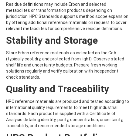
BICYCLOPYRONE
Residue definitions may include Erbon and selected
BIFENAZATE
metabolites or transformation products depending on
BIFENAZATE-DIAZENE
jurisdiction. HPC Standards supports method scope expansion
BIFENOX
by offering additional reference materials on request to cover
BIFENTHRIN
relevant metabolites for comprehensive residue definitions.
BINAPACRYL
BIPHENYL
Stability and Storage
BIS(2-ETHYLHEXYL) ADIPATE
BIS(2-ETHYLHEXYL) PHTHALATE
Store Erbon reference materials as indicated on the CoA
BIS(4-NITROPHENYL)UREA
(typically cool, dry, and protected from light). Observe stated
BIS(METHYLGLYCOL) PHTHALATE
shelf life and uncertainty budgets. Prepare fresh working
BIS-PALMITOYL-3-CHLOROPROPANEDIOL
solutions regularly and verify calibration with independent
BISDESOXYQUINOCETON
check standards.
BISPHENOL A
BISPHENOL B
Quality and Traceability
BISPHENOL F
BISPHENOL S
HPC reference materials are produced and tested according to
BITERTANOL
international quality requirements to meet high industrial
BIXAFEN
standards. Each product is supplied with a Certificate of
BIXAFEN DESMETHYL
Analysis detailing identity, purity, concentration, uncertainty,
BOLDENONE
traceability, and recommended storage conditions.
BOSCALID (NICOBIFEN)
BOSCALID METABOLITE M510F01