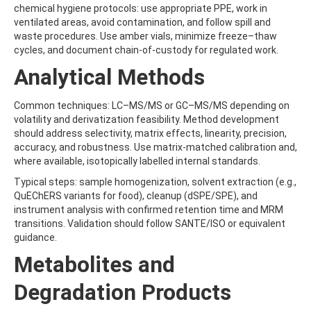
BENZOVINDIFLUPYR
chemical hygiene protocols: use appropriate PPE, work in
BENZOXIMATE
ventilated areas, avoid contamination, and follow spill and
BENZOYLPROP-ETHYL
waste procedures. Use amber vials, minimize freeze–thaw
BENZO[A]PYRENE
cycles, and document chain-of-custody for regulated work.
BENZO[B]FLUORANTHENE
Analytical Methods
BENZO[C]FLUORENE
BENZO[E]PYRENE
BENZO[G,H,I]PERYLENE
Common techniques: LC–MS/MS or GC–MS/MS depending on
BENZO[J]FLUORANTHENE
volatility and derivatization feasibility. Method development
BENZO[K]FLUORANTHENE
should address selectivity, matrix effects, linearity, precision,
BENZTHIAZURON
accuracy, and robustness. Use matrix-matched calibration and,
BENZYL BUTYL PHTHALATE
where available, isotopically labelled internal standards.
BENZYLALCOHOL
Typical steps: sample homogenization, solvent extraction (e.g.,
BENZYLAMINOPURINE
QuEChERS variants for food), cleanup (dSPE/SPE), and
BENZYLDIMETHYLDECYLAMMONIUM CHLORIDE
instrument analysis with confirmed retention time and MRM
BENZYLDIMETHYLDODECYLAMMONIUM CHLORIDE
transitions. Validation should follow SANTE/ISO or equivalent
BENZYLDIMETHYLDODECYLAMMONIUM CHLORIDE2
guidance.
BENZYLDIMETHYLHEXADECYLAMMONIUM CHLORIDE
BENZYLDIMETHYLOCTADECYLAMMONIUM CHLORIDE
Metabolites and
BENZYLIDENE CAMPHOR
BENZ[A]ANTHRACENE
Degradation Products
BEZAFIBRATE