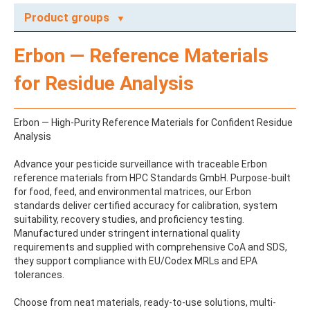
Product groups
A
Erbon — Reference Materials
ABAMECTIN
ABSCISIC ACID
for Residue Analysis
ACENAPHTHENE
ACENAPHTHYLENE
ACEPHATE
Erbon — High-Purity Reference Materials for Confident Residue
ACEQUINOCYL
Analysis
ACEQUINOCYL-HYDROXY
ACESULFAME K
Advance your pesticide surveillance with traceable Erbon
ACETALDEHYDE-2,4-DNPH
reference materials from HPC Standards GmbH. Purpose-built
ACETAMIDOANTIPYRINE
for food, feed, and environmental matrices, our Erbon
ACETAMINOPHEN
standards deliver certified accuracy for calibration, system
ACETAMIPRID
suitability, recovery studies, and proficiency testing.
ACETAMIPRID-N-DESMETHYL
Manufactured under stringent international quality
ACETOCHLOR
requirements and supplied with comprehensive CoA and SDS,
ACETOCHLOR ESA SODIUM SALT
they support compliance with EU/Codex MRLs and EPA
ACETOCHLOR OA
tolerances.
ACETOCHLOR SAA
ACETONE
Choose from neat materials, ready-to-use solutions, multi-
ACETYL GLYPHOSATE