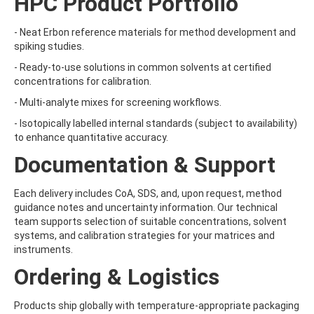
HPC Product Portfolio
BRODIFACOUM
BROFLANILIDE
- Neat Erbon reference materials for method development and
BROMACIL
spiking studies.
BROMADIOLONE
BROMBUTEROL HYDROCHLORIDE
- Ready-to-use solutions in common solvents at certified
BROMCHLORBUTEROL HYDROCHLORIDE
concentrations for calibration.
BROMFENVINPHOS-ETHYL
- Multi-analyte mixes for screening workflows.
BROMOACETIC ACID
BROMOANILINE
- Isotopically labelled internal standards (subject to availability)
BROMOCHLOROACETIC ACID
to enhance quantitative accuracy.
BROMOCYCLEN
Documentation & Support
BROMODICHLOROACETIC ACID
BROMOFLUOROBENZENE
BROMOFORM
Each delivery includes CoA, SDS, and, upon request, method
BROMOPHENYLUREA
guidance notes and uncertainty information. Our technical
BROMOPHOS-ETHYL
team supports selection of suitable concentrations, solvent
BROMOPHOS-METHYL
systems, and calibration strategies for your matrices and
BROMOPROPYLATE
instruments.
BROMOXYNIL
Ordering & Logistics
BROMOXYNIL-METHYL ETHER
BROMOXYNIL-OCTANOATE
BROMUCONAZOLE
Products ship globally with temperature-appropriate packaging