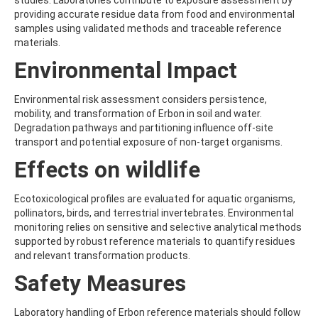
studies. Laboratories contribute to exposure assessment by
BEFLUBUTAMID
providing accurate residue data from food and environmental
BENALAXYL
samples using validated methods and traceable reference
BENDIOCARB
materials.
BENFLURALIN
Environmental Impact
BENFURACARB
BENFURESATE
BENOXACOR
Environmental risk assessment considers persistence,
BENSULFURON-METHYL
mobility, and transformation of Erbon in soil and water.
BENSULIDE
Degradation pathways and partitioning influence off-site
BENTAZONE
transport and potential exposure of non-target organisms.
BENTAZONE-6-HYDROXY
Effects on wildlife
BENTAZONE-8-HYDROXY
BENTHIAVALICARB-ISOPROPYL
BENZALDEHYDE
Ecotoxicological profiles are evaluated for aquatic organisms,
BENZENE
pollinators, birds, and terrestrial invertebrates. Environmental
BENZIDINE
monitoring relies on sensitive and selective analytical methods
BENZOBICYCLON
supported by robust reference materials to quantify residues
BENZOFENAP
and relevant transformation products.
BENZOFURAN
Safety Measures
BENZOIC ACID
BENZOPHENONE
BENZOTRIAZOLE
Laboratory handling of Erbon reference materials should follow