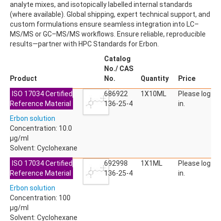
analyte mixes, and isotopically labelled internal standards
ACETYLDEOXYNIVALENOL
(where available). Global shipping, expert technical support, and
ACETYLSALICYLIC ACID
custom formulations ensure seamless integration into LC–
ACETYLSULFAMETHOXAZOLE
MS/MS or GC–MS/MS workflows. Ensure reliable, reproducible
ACIBENZOLAR-S-METHYL
results—partner with HPC Standards for Erbon.
ACIFLUORFEN
ACLONIFEN
Catalog
ACRINATHRIN
No./ CAS
ACROLEIN-2,4-DNPH
Product
No.
Quantity
Price
ACRYLAMIDE
ISO 17034 Certified
ACRYLONITRILE
686922
1X10ML
Please log
Reference Material
AFIDOPYROPEN
136-25-4
in.
AHMI (PHANTOLIDE)
Erbon solution
AHTN (TONALID)
Concentration: 10.0
ALACHLOR
µg/ml
ALACHLOR ESA SODIUM SALT
Solvent: Cyclohexane
ALACHLOR OA
ALBENDAZOLE
ISO 17034 Certified
692998
1X1ML
Please log
ALBENDAZOLE SULFOXIDE
Reference Material
136-25-4
in.
ALBENDAZOLE-2-AMINOSULFONE HYDROCHLORIDE
Erbon solution
ALDICARB
Concentration: 100
ALDICARB-SULFONE
µg/ml
ALDICARB-SULFOXIDE
Solvent: Cyclohexane