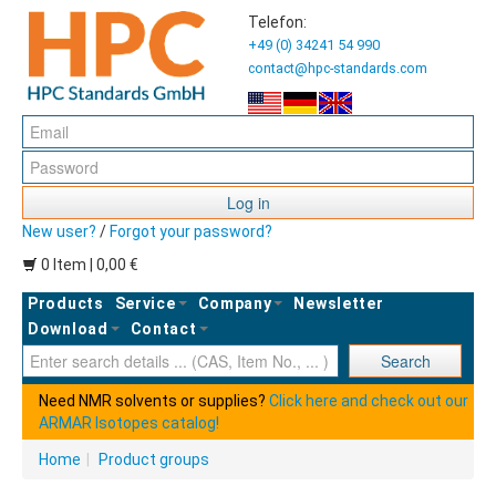
Telefon:
+49 (0) 34241 54 990
contact@hpc-standards.com
Log in
New user?
/
Forgot your password?
0 Item | 0,00 €
Products
Service
Company
Newsletter
Download
Contact
Ent
Search
Need NMR solvents or supplies?
Click here and check out our
ARMAR Isotopes catalog!
Home
|
Product groups