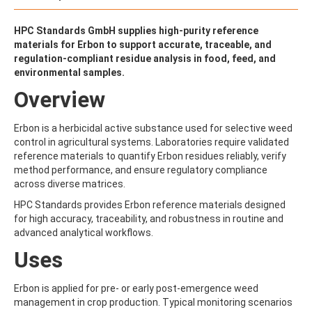
ALDRIN
ALLETHRIN
ALLYLANISOLE
HPC Standards GmbH supplies high-purity reference
ALODANE
materials for Erbon to support accurate, traceable, and
ALTENUENE
regulation-compliant residue analysis in food, feed, and
ALTERNARIOL
environmental samples.
ALTERNARIOL MONOMETHYL ETHER
Overview
AMETOCTRADIN
AMETRYN
AMIDITHION
Erbon is a herbicidal active substance used for selective weed
AMIDOSULFURON
control in agricultural systems. Laboratories require validated
AMINO-6-CHLORO-1,3-BENZENEDISULFONAMIDE
reference materials to quantify Erbon residues reliably, verify
AMINOBIPHENYL
method performance, and ensure regulatory compliance
AMINOCARB
across diverse matrices.
AMINOFLUBENDAZOLE
HPC Standards provides Erbon reference materials designed
AMINOPHENOL
for high accuracy, traceability, and robustness in routine and
AMINOPYRALID
advanced analytical workflows.
AMINOPYRIDINE
AMISULBROM
Uses
AMISULPRIDE
AMITRAZ
Erbon is applied for pre- or early post-emergence weed
AMITRIPTYLINE HYDROCHLORIDE
management in crop production. Typical monitoring scenarios
AMITROLE