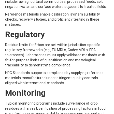
include raw agricultural commodities, processed foods, soil,
AMOZ
irrigation water, and surface waters adjacent to treated fields.
AMPA
AMPPA
Reference materials enable calibration, system suitability
AMYL METHYL ETHER
checks, recovery studies, and proficiency testing in these
ANILAZINE
matrices.
ANILINE
Regulatory
ANISIDINE
ANTHRACENE
ANTHRAQUINONE
Residue limits for Erbon are set within jurisdiction-specific
ANTIPYRINE
regulatory frameworks (e.g., EU MRLs, Codex MRLs, EPA
AOZ
tolerances). Laboratories must apply validated methods with
ARPRINOCID
fit-for-purpose limits of quantification and metrological
ASPARTIC ACID
traceability to demonstrate compliance.
ASPON
HPC Standards supports compliance by supplying reference
ASULAM
materials manufactured under stringent quality controls
ATENOLOL
aligned with international standards.
ATRANOL
ATRAZIN
Monitoring
ATRAZINE
ATRAZINE-2-HYDROXY
Typical monitoring programs include surveillance of crop
ATRAZINE-DESETHYL
residues at harvest, verification of processing factors in food
ATRAZINE-DESETHYL-DESISOPROPYL
manufacturing, environmental fate assessments in soil and