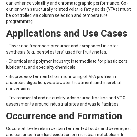
can enhance volatility and chromatographic performance. Co-
AMOZ
elution with structurally related volatile fatty acids (VFAs) must
AMPA
be controlled via column selection and temperature
AMPPA
programming.
AMYL METHYL ETHER
ANILAZINE
Applications and Use Cases
ANILINE
ANISIDINE
- Flavor and fragrance: precursor and component in ester
ANTHRACENE
synthesis (e.g., pentyl esters) used for fruity notes.
ANTHRAQUINONE
ANTIPYRINE
- Chemical and polymer industry: intermediate for plasticizers,
AOZ
lubricants, and specialty chemicals.
ARPRINOCID
- Bioprocess/fermentation: monitoring of VFA profiles in
ASPARTIC ACID
anaerobic digestion, wastewater treatment, and microbial
ASPON
conversions.
ASULAM
ATENOLOL
- Environmental and air quality: odor source tracking and VOC
ATRANOL
assessments around industrial sites and waste facilities.
ATRAZIN
Occurrence and Formation
ATRAZINE
ATRAZINE-2-HYDROXY
ATRAZINE-DESETHYL
Occurs at low levels in certain fermented foods and beverages,
ATRAZINE-DESETHYL-DESISOPROPYL
and can arise from lipid oxidation or microbial metabolism. In