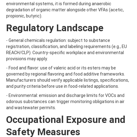
ATRAZINE-DESISOPROPYL
environmental systems, it is formed during anaerobic
ATRAZINE-DESISOPROPYL-2-HYDROXY
degradation of organic matter alongside other VFAs (acetic,
ATROPINE
propionic, butyric).
AVERMECTIN B1A
Regulatory Landscape
AVERMECTIN B1B
AVOBENZONE
AZACONAZOLE
- General chemicals regulation: subject to substance
AZADIRACHTIN A
registration, classification, and labeling requirements (e.g., EU
AZAMETHIPHOS
REACH/CLP). Country-specific workplace and environmental
AZAPEROL
provisions may apply.
AZINPHOS-ETHYL
- Food and flavor: use of valeric acid or its esters may be
AZINPHOS-METHYL
governed by regional flavoring and food additive frameworks.
AZIPROTRYNE
Manufacturers should verify applicable listings, specifications,
AZOCYCLOTIN
and purity criteria before use in food-related applications.
AZOXYSTROBIN
AZOXYSTROBIN (FREE ACID)
- Environmental: emission and discharge limits for VOCs and
AZOXYSTROBIN METABOLITE R401553
odorous substances can trigger monitoring obligations in air
AZOXYSTROBIN METABOLITE R402173
and wastewater permits.
AZOXYSTROBIN R230310
Occupational Exposure and
B
BAMBUTEROL HYDROCHLORIDE
Safety Measures
BAQUILOPRIM
BARBAN