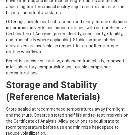
environmental, and industrial testing. Products are tested
BUFENCARB
according to international quality requirements and meet the
BUPIRIMATE
highest industrial standards.
BUPROFEZIN
BUTACHLOR
Offerings include neat substances and ready-to-use solutions
BUTAFENACIL
in common solvents and concentrations, with comprehensive
BUTAMIFOS
Certificates of Analysis (purity, identity, uncertainty, stability,
BUTANDIOL
and traceability where applicable). Stable isotope-labeled
BUTANEDIOL
derivatives are available on request to strengthen isotope-
BUTANOL
dilution workflows.
BUTOCARBOXIM
Benefits: precise calibration, enhanced traceability, improved
BUTOCARBOXIM-SULFOXIDE
inter-laboratory comparability, and reliable compliance
BUTOXYCARBOXIM
demonstrations.
BUTRALIN
BUTURON
Storage and Stability
BUTYL ETHYL ETHER
BUTYL METHYL ETHER
(Reference Materials)
BUTYL PHENYL ETHER
BUTYLATE
Store sealed at recommended temperatures away from light
BUTYLATED HYDROXYANISOLE
and moisture. Observe stated shelf life and re-test intervals on
BUTYLBENZENE
the Certificate of Analysis. Allow solutions to equilibrate to
BUTYLPARABEN
room temperature before use and minimize headspace to
BUTYLPHENOL
reduce volatilization.
BUTYLTIN TRICHLORIDE