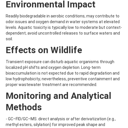
Environmental Impact
BENZOVINDIFLUPYR
BENZOXIMATE
BENZOYLPROP-ETHYL
Readily biodegradable in aerobic conditions; may contribute to
BENZO[A]PYRENE
odor issues and oxygen demand in water systems at elevated
BENZO[B]FLUORANTHENE
levels. Aquatic toxicity is typically low to moderate but context-
BENZO[C]FLUORENE
dependent; avoid uncontrolled releases to surface waters and
BENZO[E]PYRENE
soil.
BENZO[G,H,I]PERYLENE
Effects on Wildlife
BENZO[J]FLUORANTHENE
BENZO[K]FLUORANTHENE
BENZTHIAZURON
Transient exposure can disturb aquatic organisms through
BENZYL BUTYL PHTHALATE
localized pH shifts and oxygen depletion. Long-term
BENZYLALCOHOL
bioaccumulation is not expected due to rapid degradation and
BENZYLAMINOPURINE
low hydrophobicity; nevertheless, preventive containment and
BENZYLDIMETHYLDECYLAMMONIUM CHLORIDE
proper wastewater treatment are recommended.
BENZYLDIMETHYLDODECYLAMMONIUM CHLORIDE
Monitoring and Analytical
BENZYLDIMETHYLDODECYLAMMONIUM CHLORIDE2
BENZYLDIMETHYLHEXADECYLAMMONIUM CHLORIDE
Methods
BENZYLDIMETHYLOCTADECYLAMMONIUM CHLORIDE
BENZYLIDENE CAMPHOR
BENZ[A]ANTHRACENE
- GC–FID/GC–MS: direct analysis or after derivatization (e.g.,
BEZAFIBRATE
methyl esters, silylation) for improved peak shape and