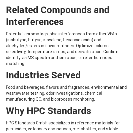
BUTYRIC ACID
Related Compounds and
BUTYROLACTONE
C
Interferences
CADUSAFOS
CAFFEINE
Potential chromatographic interferences from other VFAs
CAMBENDAZOLE
(isobutyric, butyric, isovaleric, hexanoic acids) and
CAMPHECHLOR (TOXAPHENE)
aldehydes/esters in flavor matrices. Optimize column
CAMPHOR
selectivity, temperature ramps, and derivatization. Confirm
CANDESARTAN
identity via MS spectra and ion ratios, or retention index
CANNABIDIOLIC ACID
matching.
CAPSTONE A
CAPSTONE B
Industries Served
CAPTAFOL
CAPTAN
Food and beverages, flavors and fragrances, environmental and
CARAZOLOL
wastewater testing, odor investigations, chemical
CARBADOX
manufacturing QC, and bioprocess monitoring.
CARBAMAZEPINE
CARBAMAZEPINE 10,11-EPOXIDE
Why HPC Standards
CARBARYL
CARBENDAZIM
HPC Standards GmbH specializes in reference materials for
CARBETAMIDE
pesticides, veterinary compounds, metabolites, and stable
CARBOFURAN