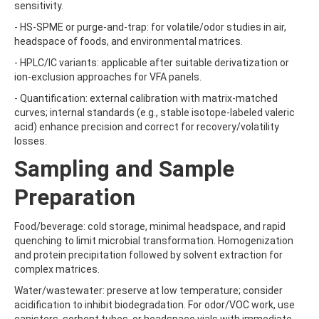
BICYCLOPYRONE
sensitivity.
BIFENAZATE
- HS-SPME or purge-and-trap: for volatile/odor studies in air,
BIFENAZATE-DIAZENE
headspace of foods, and environmental matrices.
BIFENOX
BIFENTHRIN
- HPLC/IC variants: applicable after suitable derivatization or
BINAPACRYL
ion-exclusion approaches for VFA panels.
BIPHENYL
- Quantification: external calibration with matrix-matched
BIS(2-ETHYLHEXYL) ADIPATE
curves; internal standards (e.g., stable isotope-labeled valeric
BIS(2-ETHYLHEXYL) PHTHALATE
acid) enhance precision and correct for recovery/volatility
BIS(4-NITROPHENYL)UREA
losses.
BIS(METHYLGLYCOL) PHTHALATE
BIS-PALMITOYL-3-CHLOROPROPANEDIOL
Sampling and Sample
BISDESOXYQUINOCETON
BISPHENOL A
Preparation
BISPHENOL B
BISPHENOL F
Food/beverage: cold storage, minimal headspace, and rapid
BISPHENOL S
quenching to limit microbial transformation. Homogenization
BITERTANOL
and protein precipitation followed by solvent extraction for
BIXAFEN
complex matrices.
BIXAFEN DESMETHYL
BOLDENONE
Water/wastewater: preserve at low temperature; consider
BOSCALID (NICOBIFEN)
acidification to inhibit biodegradation. For odor/VOC work, use
BOSCALID METABOLITE M510F01