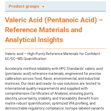
Product groups
A
Valeric Acid (Pentanoic Acid) –
ABAMECTIN
ABSCISIC ACID
Reference Materials and
ACENAPHTHENE
ACENAPHTHYLENE
Analytical Insights
ACEPHATE
ACEQUINOCYL
ACEQUINOCYL-HYDROXY
Valeric acid — High-Purity Reference Materials for Confident
ACESULFAME K
GC/GC–MS Quantification
ACETALDEHYDE-2,4-DNPH
ACETAMIDOANTIPYRINE
Accelerate method reliability with HPC Standards’ valeric acid
ACETAMINOPHEN
(pentanoic acid) reference materials, engineered for precise
ACETAMIPRID
calibration across food, flavor, environmental, and industrial
ACETAMIPRID-N-DESMETHYL
matrices. Our neat and ready-to-use solutions are tested to
ACETOCHLOR
international quality requirements and supplied with
ACETOCHLOR ESA SODIUM SALT
comprehensive Certificates of Analysis, ensuring purity,
ACETOCHLOR OA
identity, uncertainty, stability, and traceability. Benefit from
ACETOCHLOR SAA
matrix-robust quantification, optimized VFA profiling, and
ACETONE
demonstrable regulatory compliance. Isotope‑labeled variants
ACETYL GLYPHOSATE