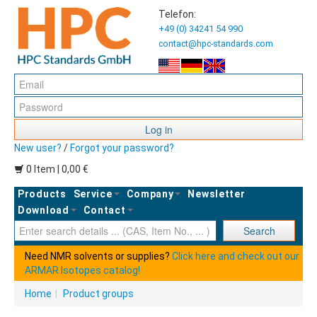
Telefon:
+49 (0) 34241 54 990
contact@hpc-standards.com
Log in
New user?
/
Forgot your password?
0 Item | 0,00 €
Products
Service
Company
Newsletter
Download
Contact
Ent
Search
Need NMR solvents or supplies?
Click here and check out our
ARMAR Isotopes catalog!
Home
|
Product groups