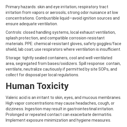
BEFLUBUTAMID
Primary hazards: skin and eye irritation; respiratory tract
BENALAXYL
irritation from vapors or aerosols; strong odor nuisance at low
BENDIOCARB
concentrations. Combustible liquid—avoid ignition sources and
BENFLURALIN
ensure adequate ventilation.
BENFURACARB
Controls: closed handling systems, local exhaust ventilation,
BENFURESATE
splash protection, and compatible corrosion-resistant
BENOXACOR
materials. PPE: chemical-resistant gloves, safety goggles/face
BENSULFURON-METHYL
shield, lab coat; use respirators where ventilation is insufficient.
BENSULIDE
BENTAZONE
Storage: tightly sealed containers, cool and well-ventilated
BENTAZONE-6-HYDROXY
area, segregated from bases/oxidizers. Spill response: contain,
BENTAZONE-8-HYDROXY
ventilate, neutralize cautiously if permitted by site SOPs, and
BENTHIAVALICARB-ISOPROPYL
collect for disposal per local regulations.
BENZALDEHYDE
Human Toxicity
BENZENE
BENZIDINE
BENZOBICYCLON
Valeric acid is an irritant to skin, eyes, and mucous membranes.
BENZOFENAP
High vapor concentrations may cause headaches, cough, or
BENZOFURAN
dizziness. Ingestion may result in gastrointestinal irritation.
BENZOIC ACID
Prolonged or repeated contact can exacerbate dermatitis.
BENZOPHENONE
Implement exposure minimization and hygiene measures.
BENZOTRIAZOLE