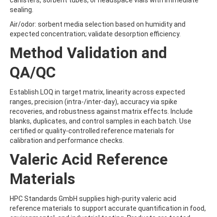
canisters, sorbent tubes, or headspace vials with immediate
BRODIFACOUM
sealing.
BROFLANILIDE
Air/odor: sorbent media selection based on humidity and
BROMACIL
expected concentration; validate desorption efficiency.
BROMADIOLONE
BROMBUTEROL HYDROCHLORIDE
Method Validation and
BROMCHLORBUTEROL HYDROCHLORIDE
BROMFENVINPHOS-ETHYL
QA/QC
BROMOACETIC ACID
BROMOANILINE
Establish LOQ in target matrix, linearity across expected
BROMOCHLOROACETIC ACID
ranges, precision (intra-/inter-day), accuracy via spike
BROMOCYCLEN
recoveries, and robustness against matrix effects. Include
BROMODICHLOROACETIC ACID
blanks, duplicates, and control samples in each batch. Use
BROMOFLUOROBENZENE
certified or quality-controlled reference materials for
BROMOFORM
calibration and performance checks.
BROMOPHENYLUREA
BROMOPHOS-ETHYL
Valeric Acid Reference
BROMOPHOS-METHYL
BROMOPROPYLATE
Materials
BROMOXYNIL
BROMOXYNIL-METHYL ETHER
HPC Standards GmbH supplies high-purity valeric acid
BROMOXYNIL-OCTANOATE
reference materials to support accurate quantification in food,
BROMUCONAZOLE