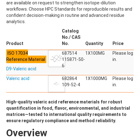
are available on request to strengthen isotope-dilution
ACETYLDEOXYNIVALENOL
workflows. Choose HPC Standards for reproducible results and
ACETYLSALICYLIC ACID
confident decision-making in routine and advanced residue
ACETYLSULFAMETHOXAZOLE
analytics.
ACIBENZOLAR-S-METHYL
ACIFLUORFEN
Catalog
ACLONIFEN
No./ CAS
ACRINATHRIN
Product
No.
Quantity
Price
ACROLEIN-2,4-DNPH
ISO 17034
ACRYLAMIDE
687514
1X100MG
Please log
Reference Material
ACRYLONITRILE
115871-50-
in.
AFIDOPYROPEN
6
D9-Valeric acid
AHMI (PHANTOLIDE)
AHTN (TONALID)
Valeric acid
682864
1X1000MG
Please log
ALACHLOR
109-52-4
in.
ALACHLOR ESA SODIUM SALT
ALACHLOR OA
High-quality valeric acid reference materials for robust
ALBENDAZOLE
quantification in food, flavor, environmental, and industrial
ALBENDAZOLE SULFOXIDE
matrices—tested to international quality requirements to
ALBENDAZOLE-2-AMINOSULFONE HYDROCHLORIDE
ensure regulatory compliance and method reliability.
ALDICARB
ALDICARB-SULFONE
Overview
ALDICARB-SULFOXIDE