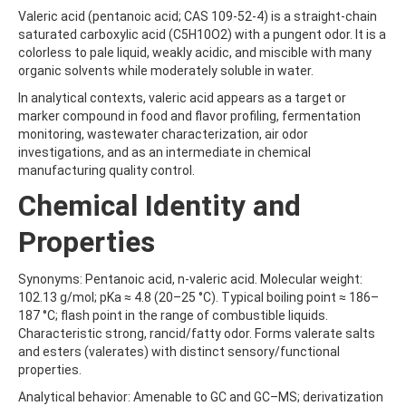
ALDRIN
Valeric acid (pentanoic acid; CAS 109-52-4) is a straight-chain
ALLETHRIN
saturated carboxylic acid (C5H10O2) with a pungent odor. It is a
ALLYLANISOLE
colorless to pale liquid, weakly acidic, and miscible with many
ALODANE
organic solvents while moderately soluble in water.
ALTENUENE
ALTERNARIOL
In analytical contexts, valeric acid appears as a target or
ALTERNARIOL MONOMETHYL ETHER
marker compound in food and flavor profiling, fermentation
AMETOCTRADIN
monitoring, wastewater characterization, air odor
AMETRYN
investigations, and as an intermediate in chemical
AMIDITHION
manufacturing quality control.
AMIDOSULFURON
Chemical Identity and
AMINO-6-CHLORO-1,3-BENZENEDISULFONAMIDE
AMINOBIPHENYL
Properties
AMINOCARB
AMINOFLUBENDAZOLE
AMINOPHENOL
Synonyms: Pentanoic acid, n-valeric acid. Molecular weight:
AMINOPYRALID
102.13 g/mol; pKa ≈ 4.8 (20–25 °C). Typical boiling point ≈ 186–
AMINOPYRIDINE
187 °C; flash point in the range of combustible liquids.
AMISULBROM
Characteristic strong, rancid/fatty odor. Forms valerate salts
AMISULPRIDE
and esters (valerates) with distinct sensory/functional
AMITRAZ
properties.
AMITRIPTYLINE HYDROCHLORIDE
Analytical behavior: Amenable to GC and GC–MS; derivatization
AMITROLE